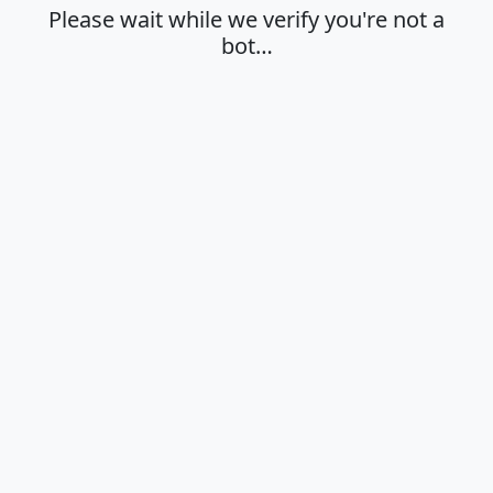
Please wait while we verify you're not a
bot…