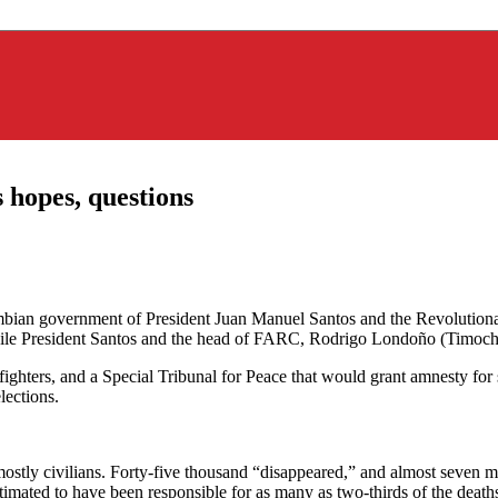
 hopes, questions
lombian government of President Juan Manuel Santos and the Revoluti
while President Santos and the head of FARC, Rodrigo Londoño (Timoche
ighters, and a Special Tribunal for Peace that would grant amnesty for
lections.
mostly civilians. Forty-five thousand “disappeared,” and almost seven m
mated to have been responsible for as many as two-thirds of the deaths, i