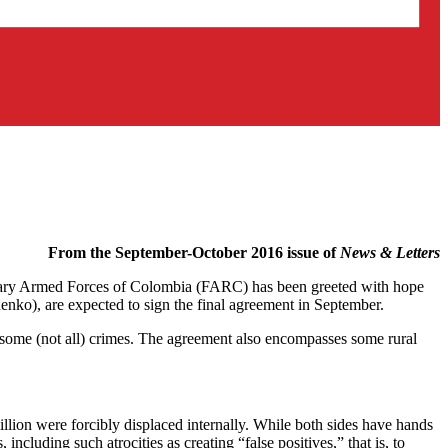
From the September-October 2016 issue of
News & Letters
onary Armed Forces of Colombia (FARC) has been greeted with hope
nko), are expected to sign the final agreement in September.
 some (not all) crimes. The agreement also encompasses some rural
illion were forcibly displaced internally. While both sides have hands
ncluding such atrocities as creating “false positives,” that is, to