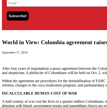
World in View: Colombia agreement raises
September 17, 2016
After four years of negotiations a peace agreement between the Co
and skepticism. A plebiscite of Colombians will be held on Oct. 2, 
Within the agreement are procedures for the demobilization of FARC f
reforms, changes to the coca eradication program, and parliamentary e
INCALCULABLE HUMAN COST OF WAR
A half-century of war cost the lives of a quarter million Colombians, 
dripping with blood, government troops and paramilitary forces are esti