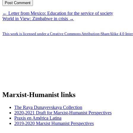
← Letter from Mexico: Education for the service of society
World in View: Zimbabwe in crisis →
This work is licensed under a Creative Commons Attribution-ShareAlike 4.0 Inter
Marxist-Humanist links
The Raya Dunayevskaya Collection
2020-2021 Draft for Marxist-Humanist Perspectives
Praxis en América Latina
2019-2020 Marxist Humanist Perspectives