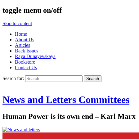
toggle menu on/off
Skip to content
Home
About Us
Articles
Back Issues
Raya Dunayevskaya
Bookstore
Contact Us
Search for:
News and Letters Committees
Human Power is its own end – Karl Marx