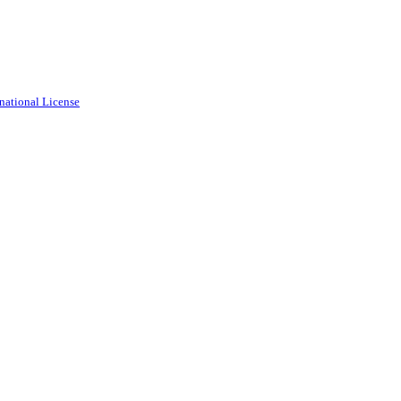
national License