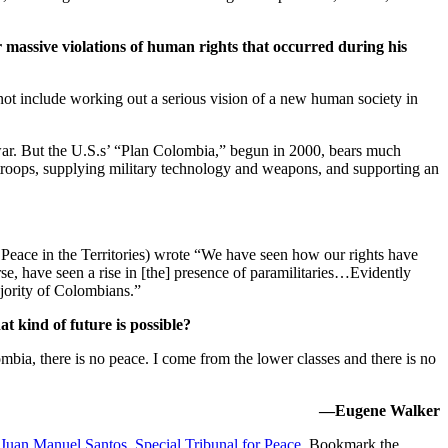
or massive violations of human rights that occurred during his
d not include working out a serious vision of a new human society in
g war. But the U.S.s’ “Plan Colombia,” begun in 2000, bears much
ng troops, supplying military technology and weapons, and supporting an
eace in the Territories) wrote “We have seen how our rights have
se, have seen a rise in [the] presence of paramilitaries…Evidently
jority of Colombians.”
t kind of future is possible?
mbia, there is no peace. I come from the lower classes and there is no
—Eugene Walker
Juan Manuel Santos
,
Special Tribunal for Peace
. Bookmark the