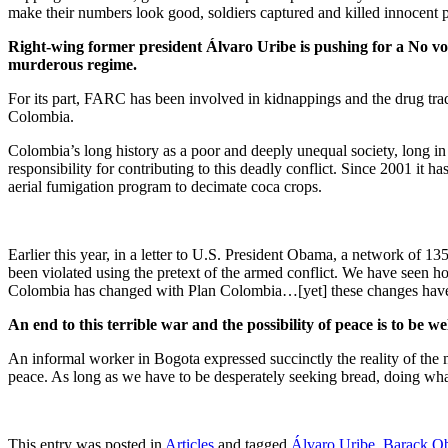
make their numbers look good, soldiers captured and killed innocent 
Right-wing former president Álvaro Uribe is pushing for a No vote 
murderous regime.
For its part, FARC has been involved in kidnappings and the drug trade
Colombia.
Colombia’s long history as a poor and deeply unequal society, long in
responsibility for contributing to this deadly conflict. Since 2001 it
aerial fumigation program to decimate coca crops.
Earlier this year, in a letter to U.S. President Obama, a network 
been violated using the pretext of the armed conflict. We have seen ho
Colombia has changed with Plan Colombia…[yet] these changes have no
An end to this terrible war and the possibility of peace is to be 
An informal worker in Bogota expressed succinctly the reality of the m
peace. As long as we have to be desperately seeking bread, doing whate
This entry was posted in
Articles
and tagged
Álvaro Uribe
,
Barack O