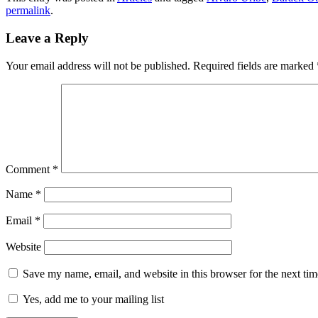
permalink
.
Leave a Reply
Your email address will not be published.
Required fields are marked
Comment
*
Name
*
Email
*
Website
Save my name, email, and website in this browser for the next ti
Yes, add me to your mailing list