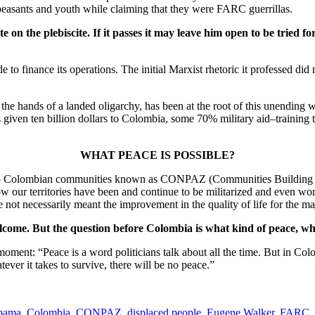
peasants and youth while claiming that they were FARC guerrillas.
on the plebiscite. If it passes it may leave him open to be tried f
 to finance its operations. The initial Marxist rhetoric it professed di
 the hands of a landed oligarchy, has been at the root of this unendin
 has given ten billion dollars to Colombia, some 70% military aid–traini
WHAT PEACE IS POSSIBLE?
of 135 Colombian communities known as CONPAZ (Communities Building P
w our territories have been and continue to be militarized and even wor
t necessarily meant the improvement in the quality of life for the ma
welcome. But the question before Colombia is what kind of peace, wha
oment: “Peace is a word politicians talk about all the time. But in Colo
ver it takes to survive, there will be no peace.”
bama
,
Colombia
,
CONPAZ
,
displaced people
,
Eugene Walker
,
FARC
,