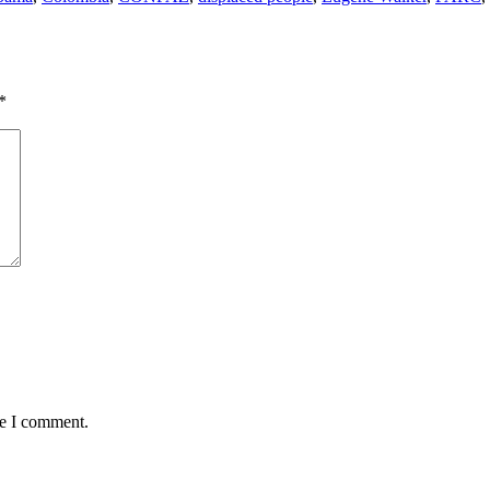
*
me I comment.