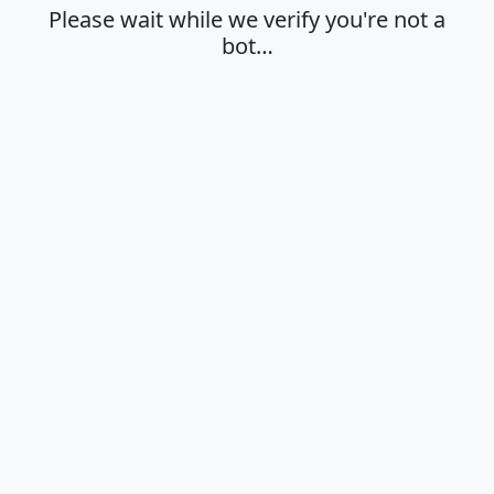
Please wait while we verify you're not a
bot…