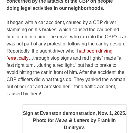
concerned by the attacks of the CBP on people
doing legal activities in our neighborhoods.
It began with a car accident, caused by a CBP driver
slamming on his brakes, which caused the car behind
him to run into him. The driver who ran into the CBP’s car
was not part of any protest or following the car by design.
Reportedly, the agent driver who “
had been driving
“erratically
…through stop signs and red lights” made “a
fast right turn…during a red light,” but had to brake to
avoid hitting the car in front of him. After the accident, the
CBP officers did what thugs do. They yanked the woman
out of her car and arrested her—for a traffic accident,
caused by them!
Sign at Evanston demonstration, Nov. 1, 2025.
Photo for
News & Letters
by Franklin
Dmitryev.