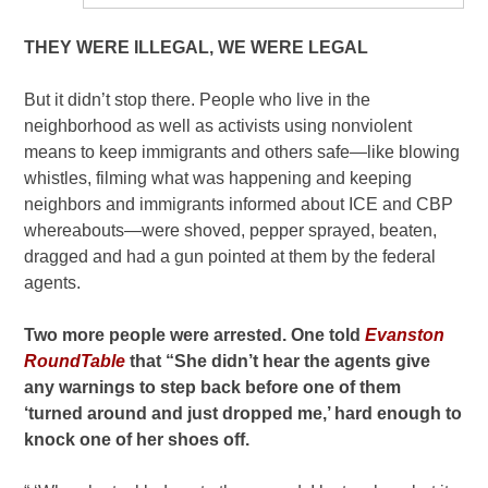
THEY WERE ILLEGAL, WE WERE LEGAL
But it didn’t stop there. People who live in the
neighborhood as well as activists using nonviolent
means to keep immigrants and others safe—like blowing
whistles, filming what was happening and keeping
neighbors and immigrants informed about ICE and CBP
whereabouts—were shoved, pepper sprayed, beaten,
dragged and had a gun pointed at them by the federal
agents.
Two more people were arrested. One told
Evanston
RoundTable
that “She didn’t hear the agents give
any warnings to step back before one of them
‘turned around and just dropped me,’ hard enough to
knock one of her shoes off.