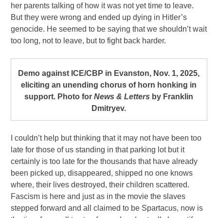
her parents talking of how it was not yet time to leave.
But they were wrong and ended up dying in Hitler’s
genocide. He seemed to be saying that we shouldn’t wait
too long, not to leave, but to fight back harder.
Demo against ICE/CBP in Evanston, Nov. 1, 2025,
eliciting an unending chorus of horn honking in
support. Photo for
News & Letters
by Franklin
Dmitryev.
I couldn’t help but thinking that it may not have been too
late for those of us standing in that parking lot but it
certainly is too late for the thousands that have already
been picked up, disappeared, shipped no one knows
where, their lives destroyed, their children scattered.
Fascism is here and just as in the movie the slaves
stepped forward and all claimed to be Spartacus, now is