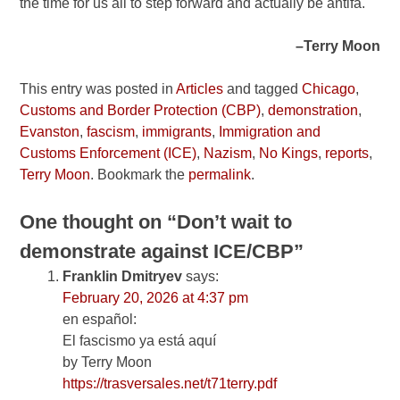
the time for us all to step forward and actually be antifa.
–Terry Moon
This entry was posted in
Articles
and tagged
Chicago
,
Customs and Border Protection (CBP)
,
demonstration
,
Evanston
,
fascism
,
immigrants
,
Immigration and
Customs Enforcement (ICE)
,
Nazism
,
No Kings
,
reports
,
Terry Moon
. Bookmark the
permalink
.
One thought on “
Don’t wait to
demonstrate against ICE/CBP
”
Franklin Dmitryev
says:
February 20, 2026 at 4:37 pm
en español:
El fascismo ya está aquí
by Terry Moon
https://trasversales.net/t71terry.pdf