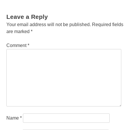
Leave a Reply
Your email address will not be published.
Required fields
are marked
*
Comment
*
Name
*