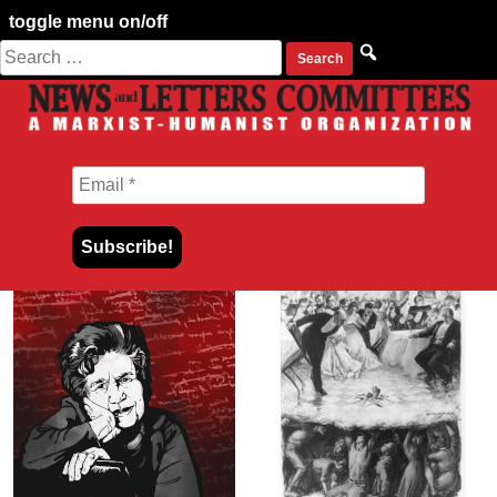
toggle menu on/off
Search
Skip
for:
to
content