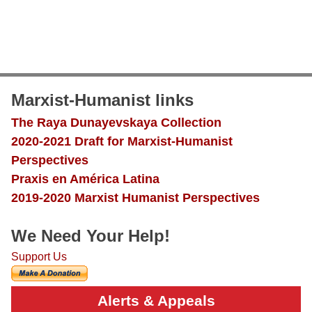
Marxist-Humanist links
The Raya Dunayevskaya Collection
2020-2021 Draft for Marxist-Humanist
Perspectives
Praxis en América Latina
2019-2020 Marxist Humanist Perspectives
We Need Your Help!
Support Us
Alerts & Appeals