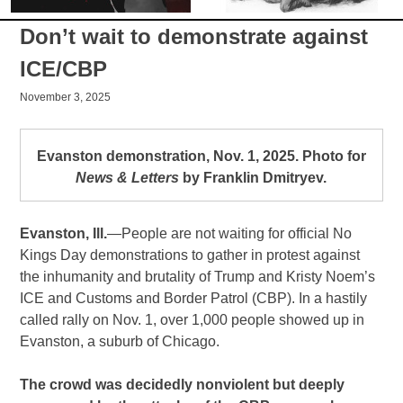
Don’t wait to demonstrate against
ICE/CBP
November 3, 2025
Evanston demonstration, Nov. 1, 2025. Photo for
News & Letters
by Franklin Dmitryev.
Evanston, Ill.
—People are not waiting for official No
Kings Day demonstrations to gather in protest against
the inhumanity and brutality of Trump and Kristy Noem’s
ICE and Customs and Border Patrol (CBP). In a hastily
called rally on Nov. 1, over 1,000 people showed up in
Evanston, a suburb of Chicago.
The crowd was decidedly nonviolent but deeply