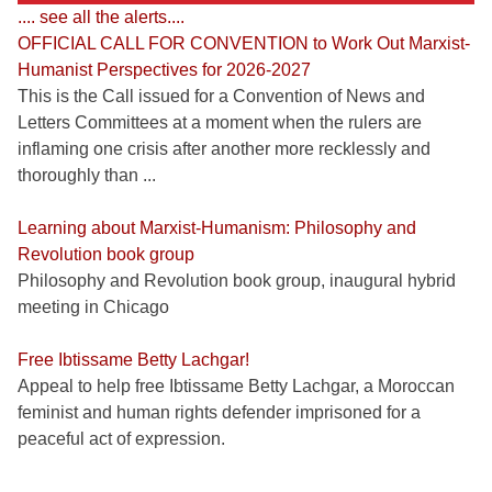
.... see all the alerts....
OFFICIAL CALL FOR CONVENTION to Work Out Marxist-
Humanist Perspectives for 2026-2027
This is the Call issued for a Convention of News and
Letters Committees at a moment when the rulers are
inflaming one crisis after another more recklessly and
thoroughly than ...
Learning about Marxist-Humanism: Philosophy and
Revolution book group
Philosophy and Revolution book group, inaugural hybrid
meeting in Chicago
Free Ibtissame Betty Lachgar!
Appeal to help free Ibtissame Betty Lachgar, a Moroccan
feminist and human rights defender imprisoned for a
peaceful act of expression.