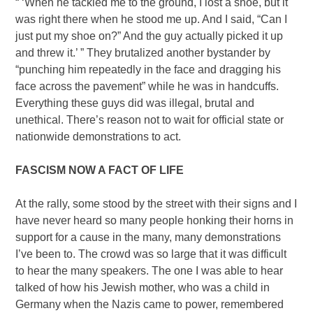
“ ‘When he tackled me to the ground, I lost a shoe, but it
was right there when he stood me up. And I said, “Can I
just put my shoe on?” And the guy actually picked it up
and threw it.’ ” They brutalized another bystander by
“punching him repeatedly in the face and dragging his
face across the pavement” while he was in handcuffs.
Everything these guys did was illegal, brutal and
unethical. There’s reason not to wait for official state or
nationwide demonstrations to act.
FASCISM NOW A FACT OF LIFE
At the rally, some stood by the street with their signs and I
have never heard so many people honking their horns in
support for a cause in the many, many demonstrations
I’ve been to. The crowd was so large that it was difficult
to hear the many speakers. The one I was able to hear
talked of how his Jewish mother, who was a child in
Germany when the Nazis came to power, remembered