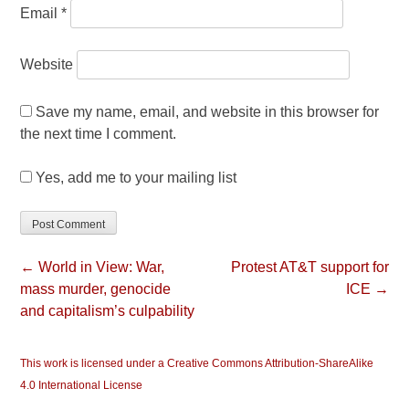
Email
*
Website
Save my name, email, and website in this browser for
the next time I comment.
Yes, add me to your mailing list
← World in View: War,
Protest AT&T support for
mass murder, genocide
ICE →
and capitalism’s culpability
This work is licensed under a Creative Commons Attribution-ShareAlike
4.0 International License