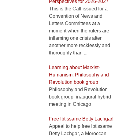
Perspectives for 2026-2027
This is the Call issued for a
Convention of News and
Letters Committees at a
moment when the rulers are
inflaming one crisis after
another more recklessly and
thoroughly than ...
Learning about Marxist-
Humanism: Philosophy and
Revolution book group
Philosophy and Revolution
book group, inaugural hybrid
meeting in Chicago
Free Ibtissame Betty Lachgar!
Appeal to help free Ibtissame
Betty Lachgar, a Moroccan