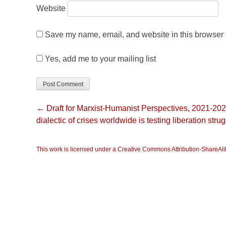
Website
Save my name, email, and website in this browser f
Yes, add me to your mailing list
← Draft for Marxist-Humanist Perspectives, 2021-20
dialectic of crises worldwide is testing liberation stru
This work is licensed under a Creative Commons Attribution-ShareAlik