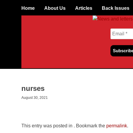
Skip to content
Home
About Us
Articles
Back Issues
nurses
August 30, 2021
This entry was posted in . Bookmark the
permalink
.