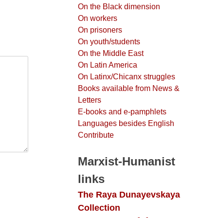
On the Black dimension
On workers
On prisoners
On youth/students
On the Middle East
On Latin America
On Latinx/Chicanx struggles
Books available from News &
Letters
E-books and e-pamphlets
Languages besides English
Contribute
Marxist-Humanist
links
The Raya Dunayevskaya
Collection