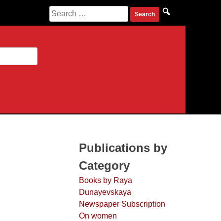
Search for:
Publications by
Category
Books by Raya
Dunayevskaya
Newspaper Subscription
On women