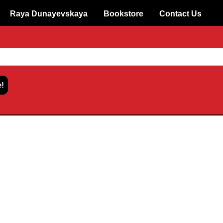
Raya Dunayevskaya
Bookstore
Contact Us