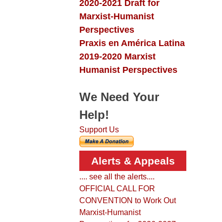
2020-2021 Draft for
Marxist-Humanist
Perspectives
Praxis en América Latina
2019-2020 Marxist
Humanist Perspectives
We Need Your
Help!
Support Us
Alerts & Appeals
.... see all the alerts....
OFFICIAL CALL FOR
CONVENTION to Work Out
Marxist-Humanist