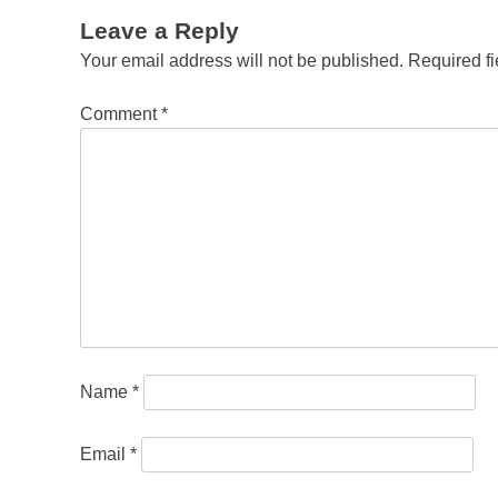
Leave a Reply
Your email address will not be published.
Required f
Comment
*
Name
*
Email
*