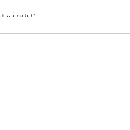
ields are marked
*