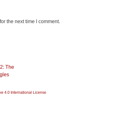
or the next time I comment.
22: The
ggles
e 4.0 International License