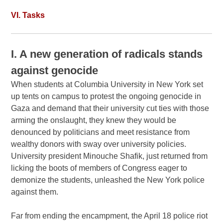
VI. Tasks
I. A new generation of radicals stands
against genocide
When students at Columbia University in New York set
up tents on campus to protest the ongoing genocide in
Gaza and demand that their university cut ties with those
arming the onslaught, they knew they would be
denounced by politicians and meet resistance from
wealthy donors with sway over university policies.
University president Minouche Shafik, just returned from
licking the boots of members of Congress eager to
demonize the students, unleashed the New York police
against them.
Far from ending the encampment, the April 18 police riot