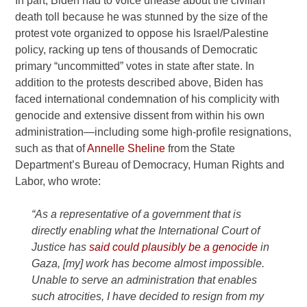
In part, Biden had to voice unease about the civilian
death toll because he was stunned by the size of the
protest vote organized to oppose his Israel/Palestine
policy, racking up tens of thousands of Democratic
primary “uncommitted” votes in state after state. In
addition to the protests described above, Biden has
faced international condemnation of his complicity with
genocide and extensive dissent from within his own
administration—including some high-profile resignations,
such as that of
Annelle Sheline
from the State
Department’s Bureau of Democracy, Human Rights and
Labor, who wrote:
“As a representative of a government that is
directly enabling what the International Court of
Justice has
said could plausibly be a genocide
in
Gaza, [my] work has become almost impossible.
Unable to serve an administration that enables
such atrocities, I have decided to resign from my