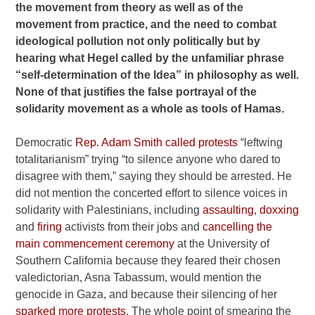
the movement from theory as well as of the
movement from practice, and the need to combat
ideological pollution not only politically but by
hearing what Hegel called by the unfamiliar phrase
“self-determination of the Idea” in philosophy as well.
None of that justifies the false portrayal of the
solidarity movement as a whole as tools of Hamas.
Democratic
Rep. Adam Smith called protests
“leftwing
totalitarianism” trying “to silence anyone who dared to
disagree with them,” saying they should be arrested. He
did not mention the concerted effort to silence voices in
solidarity with Palestinians, including
assaulting
,
doxxing
and
firing
activists from their jobs and
cancelling the
main commencement ceremony
at the University of
Southern California because they feared their chosen
valedictorian, Asna Tabassum, would mention the
genocide in Gaza, and because their silencing of her
sparked more protests
. The whole point of smearing the