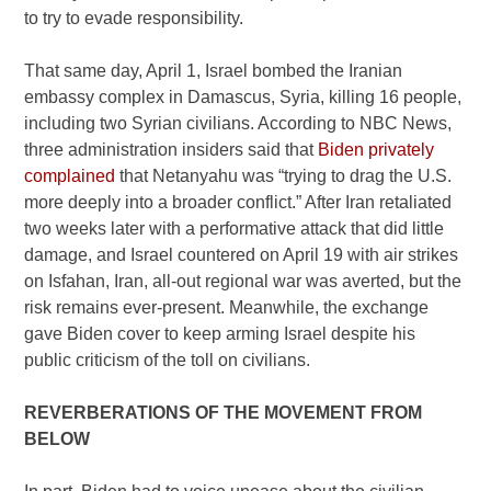
to try to evade responsibility.
That same day, April 1, Israel bombed the Iranian
embassy complex in Damascus, Syria, killing 16 people,
including two Syrian civilians. According to NBC News,
three administration insiders said that
Biden privately
complained
that Netanyahu was “trying to drag the U.S.
more deeply into a broader conflict.” After Iran retaliated
two weeks later with a performative attack that did little
damage, and Israel countered on April 19 with air strikes
on Isfahan, Iran, all-out regional war was averted, but the
risk remains ever-present. Meanwhile, the exchange
gave Biden cover to keep arming Israel despite his
public criticism of the toll on civilians.
REVERBERATIONS OF THE MOVEMENT FROM
BELOW