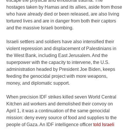
escape the physical and emotional trauma. The
hostages taken by Hamas and its allies, aside from those
who have already died or been released, are also living
tortured lives and are in danger from both their captors
and the massive Israeli bombing.
Israeli settlers and soldiers have also intensified their
violent repression and displacement of Palestinians in
the West Bank, including East Jerusalem. And the
superpower with the capacity to intervene, the U.S.
administration headed by President Joe Biden, keeps
feeding the genocidal project with more weapons,
money, and diplomatic support.
When precision IDF strikes killed seven World Central
Kitchen aid workers and demolished their convoy on
April 1, it was a continuation of the same genocidal
mission: deny every source of food and supplies to the
people of Gaza. An IDF intelligence officer
told Israeli