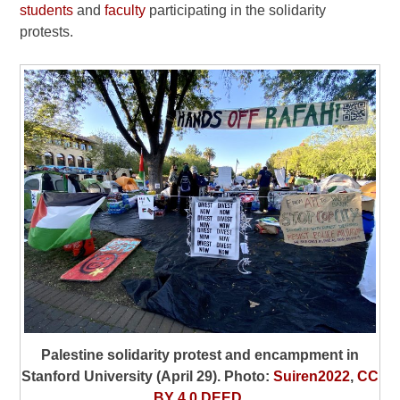
students
and
faculty
participating in the solidarity
protests.
Palestine solidarity protest and encampment in
Stanford University (April 29). Photo:
Suiren2022
,
CC
BY 4.0 DEED
.