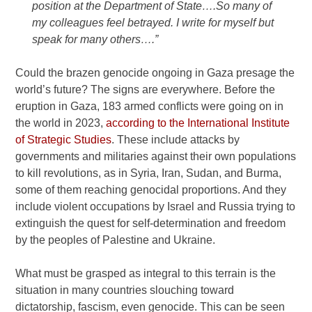
position at the Department of State….So many of
my colleagues feel betrayed. I write for myself but
speak for many others….”
Could the brazen genocide ongoing in Gaza presage the
world’s future? The signs are everywhere. Before the
eruption in Gaza, 183 armed conflicts were going on in
the world in 2023,
according to the International Institute
of Strategic Studies
. These include attacks by
governments and militaries against their own populations
to kill revolutions, as in Syria, Iran, Sudan, and Burma,
some of them reaching genocidal proportions. And they
include violent occupations by Israel and Russia trying to
extinguish the quest for self-determination and freedom
by the peoples of Palestine and Ukraine.
What must be grasped as integral to this terrain is the
situation in many countries slouching toward
dictatorship, fascism, even genocide. This can be seen