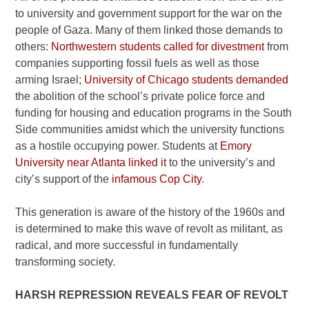
to university and government support for the war on the
people of Gaza. Many of them linked those demands to
others:
Northwestern students called for divestment
from
companies supporting fossil fuels as well as those
arming Israel;
University of Chicago students demanded
the abolition of the school’s private police force and
funding for housing and education programs in the South
Side communities amidst which the university functions
as a hostile occupying power. Students at
Emory
University near Atlanta linked it
to the university’s and
city’s support of the
infamous Cop City
.
This generation is aware of the history of the 1960s and
is determined to make this wave of revolt as militant, as
radical, and more successful in fundamentally
transforming society.
HARSH REPRESSION REVEALS FEAR OF REVOLT