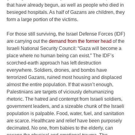
that have already begun, as well as people who died in
besieged hospitals. As half of Gazans are children, they
form a large portion of the victims.
For those still surviving, the Israel Defense Forces (IDF)
are carrying out the
demand from the former head
of the
Israeli National Security Council: “Gaza will become a
place where no human being can exist.” The IDF’s
scorched-earth approach has left destruction
everywhere. Soldiers, drones, and bombs have
terrorized Gazans, ruined most housing and displaced
almost the entire population. If that wasn’t enough,
Palestinians are targets of viciously dehumanizing
rhetoric. The hatred and contempt from Israeli soldiers,
government leaders, and a sizeable chunk of the Israeli
population is palpable. Food, water, fuel, and sanitation
are scarce. Healthcare and relief have been purposely
decimated. No one, from babies to the elderly, can