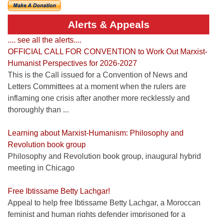
Alerts & Appeals
.... see all the alerts....
OFFICIAL CALL FOR CONVENTION to Work Out Marxist-
Humanist Perspectives for 2026-2027
This is the Call issued for a Convention of News and
Letters Committees at a moment when the rulers are
inflaming one crisis after another more recklessly and
thoroughly than ...
Learning about Marxist-Humanism: Philosophy and
Revolution book group
Philosophy and Revolution book group, inaugural hybrid
meeting in Chicago
Free Ibtissame Betty Lachgar!
Appeal to help free Ibtissame Betty Lachgar, a Moroccan
feminist and human rights defender imprisoned for a