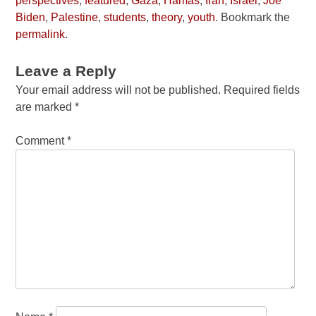
perspectives
,
featured
,
Gaza
,
Hamas
,
Iran
,
Israel
,
Joe
Biden
,
Palestine
,
students
,
theory
,
youth
. Bookmark the
permalink
.
Leave a Reply
Your email address will not be published.
Required fields
are marked
*
Comment
*