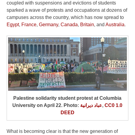
coupled with suspensions and evictions of students
sparked a wave of protests and occupations at dozens of
campuses across the country, which has now spread to
Egypt
,
France
,
Germany
,
Canada
,
Britain
, and
Australia
.
Palestine solidarity student protest at Columbia
University on April 22. Photo:
عباد ديرانية
,
CC0 1.0
DEED
What is becoming clear is that the new generation of