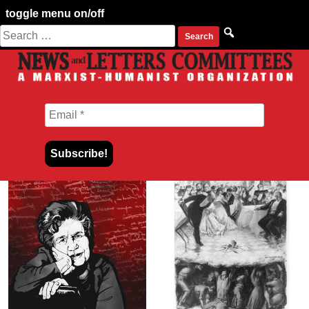
toggle menu on/off
Search
Skip
for:
to
content