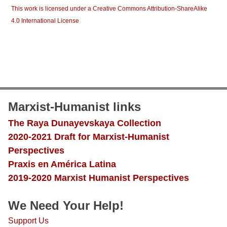
This work is licensed under a Creative Commons Attribution-ShareAlike
4.0 International License
Marxist-Humanist links
The Raya Dunayevskaya Collection
2020-2021 Draft for Marxist-Humanist
Perspectives
Praxis en América Latina
2019-2020 Marxist Humanist Perspectives
We Need Your Help!
Support Us