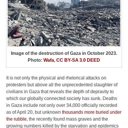
Image of the destruction of Gaza in October 2023.
Photo:
Wafa
,
CC BY-SA 3.0 DEED
It is not only the physical and rhetorical attacks on
protesters but above all the unprecedented slaughter of
civilians in Gaza that reveals the depth of depravity to
which our globally connected society has sunk. Deaths
in Gaza include not only over 34,000 officially recorded
as of April 20, but unknown
thousands more buried under
the rubble
, the recently found mass graves and the
growing numbers killed by the starvation and epidemics