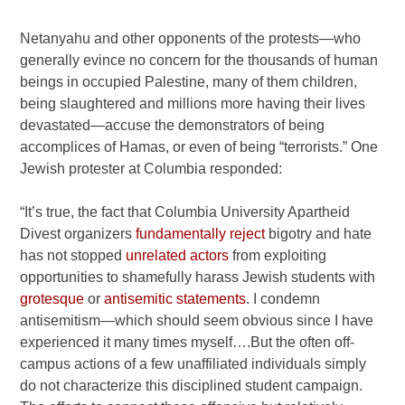
Netanyahu and other opponents of the protests—who
generally evince no concern for the thousands of human
beings in occupied Palestine, many of them children,
being slaughtered and millions more having their lives
devastated—accuse the demonstrators of being
accomplices of Hamas, or even of being “terrorists.” One
Jewish protester at Columbia responded:
“It’s true, the fact that Columbia University Apartheid
Divest organizers
fundamentally reject
bigotry and hate
has not stopped
unrelated actors
from exploiting
opportunities to shamefully harass Jewish students with
grotesque
or
antisemitic statements
. I condemn
antisemitism—which should seem obvious since I have
experienced it many times myself….But the often off-
campus actions of a few unaffiliated individuals simply
do not characterize this disciplined student campaign.