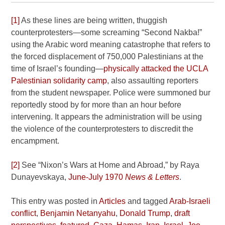
[1]
As these lines are being written, thuggish
counterprotesters—some screaming “Second Nakba!”
using the Arabic word meaning catastrophe that refers to
the forced displacement of 750,000 Palestinians at the
time of Israel’s founding—
physically attacked the UCLA
Palestinian solidarity camp
, also assaulting reporters
from the student newspaper. Police were summoned bur
reportedly stood by for more than an hour before
intervening. It appears the administration will be using
the violence of the counterprotesters to discredit the
encampment.
[2]
See “Nixon’s Wars at Home and Abroad,” by Raya
Dunayevskaya,
June-July 1970
News & Letters
.
This entry was posted in
Articles
and tagged
Arab-Israeli
conflict
,
Benjamin Netanyahu
,
Donald Trump
,
draft