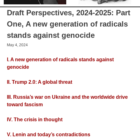
Draft Perspectives, 2024-2025: Part
One, A new generation of radicals
stands against genocide
May 4, 2024
I. A new generation of radicals stands against
genocide
II. Trump 2.0: A global threat
III. Russia’s war on Ukraine and the worldwide drive
toward fascism
IV. The crisis in thought
V. Lenin and today’s contradictions