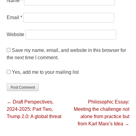
Name
*
Email
*
Website
Save my name, email, and website in this browser for
the next time I comment.
Yes, add me to your mailing list
← Draft Perspectives,
Philosophic Essay:
2024-2025: Part Two,
Meeting the challenge not
Trump 2.0: A global threat
alone from practice but
from Karl Marx’s Idea →