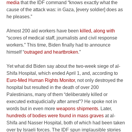
media
that the IDF command “knows exactly what the
cause of the attack was: in Gaza, [every soldier] does as
he pleases.”
Almost 200 aid workers have been
killed, along with
“scores of medical staff, journalists and civil response
workers.” This time, Biden finally had to announce
himself “
outraged and heartbroken
.”
Yet what did Biden say about the two-week siege of al-
Shifa Hospital, which ended April 1, and, according to
Euro-Med Human Rights Monitor
, not only destroyed the
hospital but resulted in the death of over 200
Palestinians, many of them “deliberately killed or
executed extrajudicially after arrest”? He spoke not in
words but in even more
weapons shipments
. Later,
hundreds of bodies were found in mass graves
at al-
Shifa and Nasser Hospital, both of which had been taken
over by Israeli forces. The IDF spun implausible stories