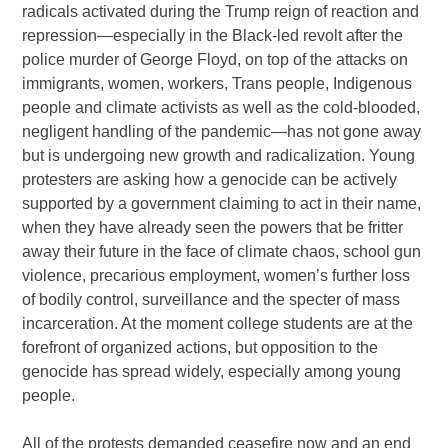
radicals activated during the Trump reign of reaction and
repression—especially in the Black-led revolt after the
police murder of George Floyd, on top of the attacks on
immigrants, women, workers, Trans people, Indigenous
people and climate activists as well as the cold-blooded,
negligent handling of the pandemic—has not gone away
but is undergoing new growth and radicalization. Young
protesters are asking how a genocide can be actively
supported by a government claiming to act in their name,
when they have already seen the powers that be fritter
away their future in the face of climate chaos, school gun
violence, precarious employment, women’s further loss
of bodily control, surveillance and the specter of mass
incarceration. At the moment college students are at the
forefront of organized actions, but opposition to the
genocide has spread widely, especially among young
people.
All of the protests demanded ceasefire now and an end