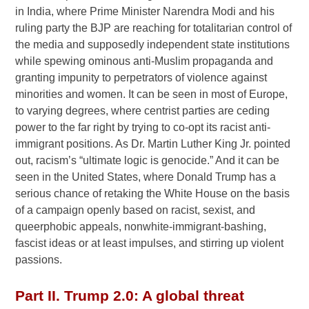
in India, where Prime Minister Narendra Modi and his
ruling party the BJP are reaching for totalitarian control of
the media and supposedly independent state institutions
while spewing ominous anti-Muslim propaganda and
granting impunity to perpetrators of violence against
minorities and women. It can be seen in most of Europe,
to varying degrees, where centrist parties are ceding
power to the far right by trying to co-opt its racist anti-
immigrant positions. As Dr. Martin Luther King Jr. pointed
out, racism’s “ultimate logic is genocide.” And it can be
seen in the United States, where Donald Trump has a
serious chance of retaking the White House on the basis
of a campaign openly based on racist, sexist, and
queerphobic appeals, nonwhite-immigrant-bashing,
fascist ideas or at least impulses, and stirring up violent
passions.
Part II. Trump 2.0: A global threat