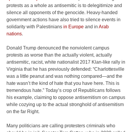
protests as a whole as antisemitic is to delegitimize and
silence all opponents of the genocide. Heavy-handed
government actions have also tried to silence events in
solidarity with Palestinians
in
Europe
and in
Arab
nations
.
Donald Trump denounced the nonviolent campus
protests as worse than the actually violent, actually
antisemitic, racist, white nationalist 2017 Klan-like rally in
Virginia that he has previously defended: “Charlottesville
was a little peanut and was nothing compared—and the
hate wasn’t the kind of hate that you have here. This is
tremendous hate.” Today’s crop of Republicans follows
his example, claiming to oppose antisemitism on campus
while cozying up to the actual stronghold of antisemitism
on the far Right.
Many politicians are calling protesters criminals who