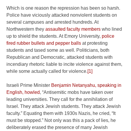
Which is one reason the repression has been so harsh.
Police have viciously attacked nonviolent students on
several campuses and arrested hundreds. At
Northwestern they
assaulted faculty members
who lined
up to shield the students. At Emory University,
police
fired rubber bullets and pepper balls
at protesting
students and tased some as well. Politicians, both
Republican and Democratic, attacked students with
incendiary rhetoric liable to incite violence against them,
while some actually called for violence.
[1]
Israeli Prime Minister
Benjamin Netanyahu, speaking in
English, howled
, “Antisemitic mobs have taken over
leading universities. They call for the annihilation of
Israel. They attack Jewish students. They attack Jewish
faculty.” Equating them with 1930s Nazis, he cried, “It
must be stopped.” Not only was this a pack of lies, he
deliberately erased the presence of many Jewish