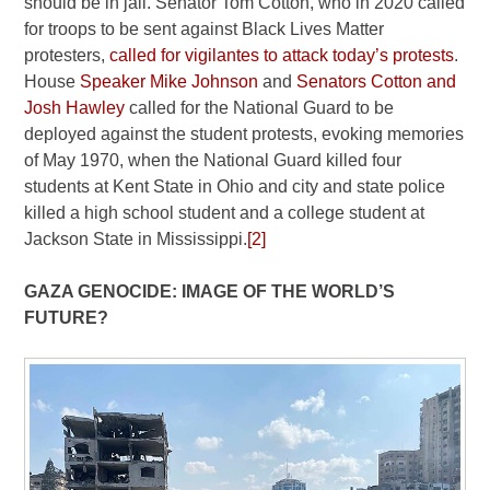
should be in jail. Senator Tom Cotton, who in 2020 called
for troops to be sent against Black Lives Matter
protesters,
called for vigilantes to attack today’s protests
.
House
Speaker Mike Johnson
and
Senators Cotton and
Josh Hawley
called for the National Guard to be
deployed against the student protests, evoking memories
of May 1970, when the National Guard killed four
students at Kent State in Ohio and city and state police
killed a high school student and a college student at
Jackson State in Mississippi.
[2]
GAZA GENOCIDE: IMAGE OF THE WORLD’S
FUTURE?