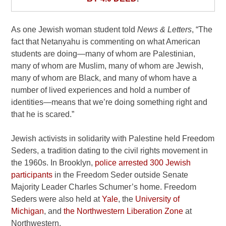
As one Jewish woman student told
News & Letters
, “The
fact that Netanyahu is commenting on what American
students are doing—many of whom are Palestinian,
many of whom are Muslim, many of whom are Jewish,
many of whom are Black, and many of whom have a
number of lived experiences and hold a number of
identities—means that we’re doing something right and
that he is scared.”
Jewish activists in solidarity with Palestine held Freedom
Seders, a tradition dating to the civil rights movement in
the 1960s. In Brooklyn,
police arrested 300 Jewish
participants
in the Freedom Seder outside Senate
Majority Leader Charles Schumer’s home. Freedom
Seders were also held at
Yale
, the
University of
Michigan
, and
the Northwestern Liberation Zone
at
Northwestern.