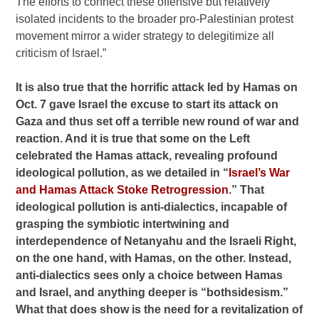
The efforts to connect these offensive but relatively
isolated incidents to the broader pro-Palestinian protest
movement mirror a wider strategy to delegitimize all
criticism of Israel.”
It is also true that the horrific attack led by Hamas on
Oct. 7 gave Israel the excuse to start its attack on
Gaza and thus set off a terrible new round of war and
reaction. And it is true that some on the Left
celebrated the Hamas attack, revealing profound
ideological pollution, as we detailed in “
Israel’s War
and Hamas Attack Stoke Retrogression
.” That
ideological pollution is anti-dialectics, incapable of
grasping the symbiotic intertwining and
interdependence of Netanyahu and the Israeli Right,
on the one hand, with Hamas, on the other. Instead,
anti-dialectics sees only a choice between Hamas
and Israel, and anything deeper is “bothsidesism.”
What that does show is the need for a revitalization of