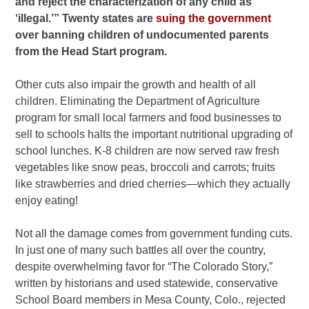
and reject the characterization of any child as
‘illegal.’” Twenty states are
suing the government
over banning children of undocumented parents
from the Head Start program.
Other cuts also impair the growth and health of all
children. Eliminating the Department of Agriculture
program for small local farmers and food businesses to
sell to schools halts the important nutritional upgrading of
school lunches. K-8 children are now served raw fresh
vegetables like snow peas, broccoli and carrots; fruits
like strawberries and dried cherries—which they actually
enjoy eating!
Not all the damage comes from government funding cuts.
In just one of many such battles all over the country,
despite overwhelming favor for “The Colorado Story,”
written by historians and used statewide, conservative
School Board members in Mesa County, Colo., rejected