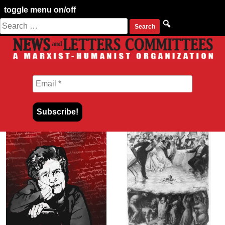
toggle menu on/off
Search
Skip
for:
to
content