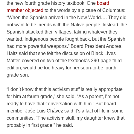
the new fourth grade history textbook. One
board
member objected
to the words by a picture of Columbus:
“When the Spanish arrived in the New World…. They did
not want to be friends with the Native people. Instead, the
Spanish attacked their villages, taking whatever they
wanted. Indigenous people fought back, but the Spanish
had more powerful weapons.” Board President Andrea
Haitz said that she felt the discussion of Black Lives
Matter, covered on two of the textbook’s 290-page third
edition, would be too heavy for her soon-to-be fourth
grade son.
“I don’t know that this activism stuff is really appropriate
for him at fourth grade,” she said. “As a parent, I’m not
ready to have that conversation with him.” But board
member Jośe Luis Chávez said it’s a fact of life in some
communities. “The activism stuff, my daughter knew that
probably in first grade,” he said.