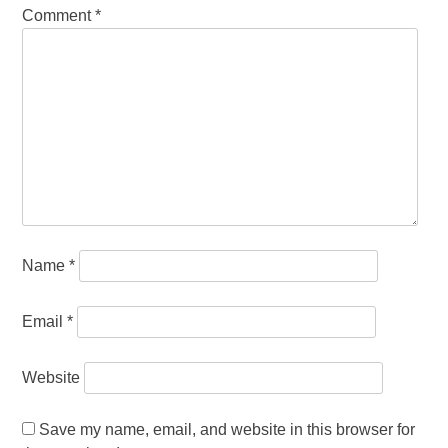
Comment
*
Name
*
Email
*
Website
Save my name, email, and website in this browser for