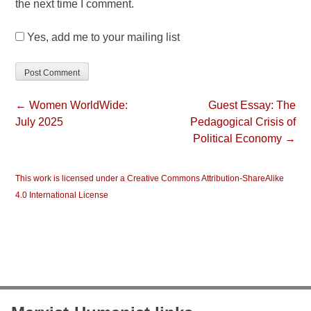
the next time I comment.
Yes, add me to your mailing list
← Women WorldWide:
Guest Essay: The
July 2025
Pedagogical Crisis of
Political Economy →
This work is licensed under a Creative Commons Attribution-ShareAlike
4.0 International License