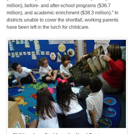
million), before- and after-school programs ($36.7
million), and academic enrichment ($38.3 million).” In
districts unable to cover the shortfall, working parents
have been left in the lurch for childcare.