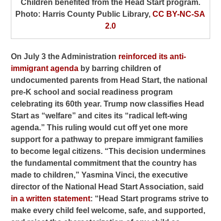
Children benefited from the Head Start program.
Photo: Harris County Public Library,
CC BY-NC-SA
2.0
On July 3 the Administration
reinforced its anti-
immigrant agenda
by barring children of
undocumented parents from Head Start, the national
pre-K school and social readiness program
celebrating its 60th year. Trump now classifies Head
Start as “welfare” and cites its “radical left-wing
agenda.” This ruling would cut off yet one more
support for a pathway to prepare immigrant families
to become legal citizens. “This decision undermines
the fundamental commitment that the country has
made to children,” Yasmina Vinci, the executive
director of the National Head Start Association, said
in a written statement
: “Head Start programs strive to
make every child feel welcome, safe, and supported,