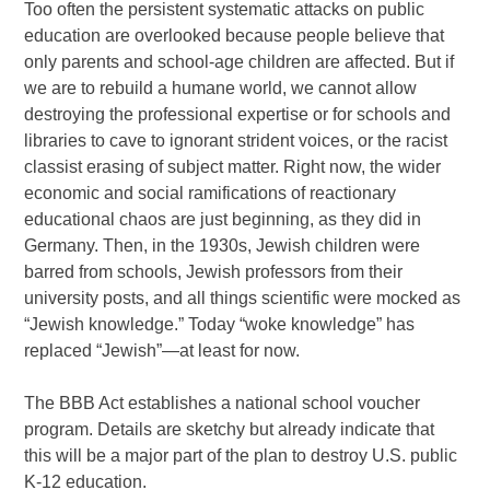
Too often the persistent systematic attacks on public
education are overlooked because people believe that
only parents and school-age children are affected. But if
we are to rebuild a humane world, we cannot allow
destroying the professional expertise or for schools and
libraries to cave to ignorant strident voices, or the racist
classist erasing of subject matter. Right now, the wider
economic and social ramifications of reactionary
educational chaos are just beginning, as they did in
Germany. Then, in the 1930s, Jewish children were
barred from schools, Jewish professors from their
university posts, and all things scientific were mocked as
“Jewish knowledge.” Today “woke knowledge” has
replaced “Jewish”—at least for now.
The BBB Act establishes a national school voucher
program. Details are sketchy but already indicate that
this will be a major part of the plan to destroy U.S. public
K-12 education.