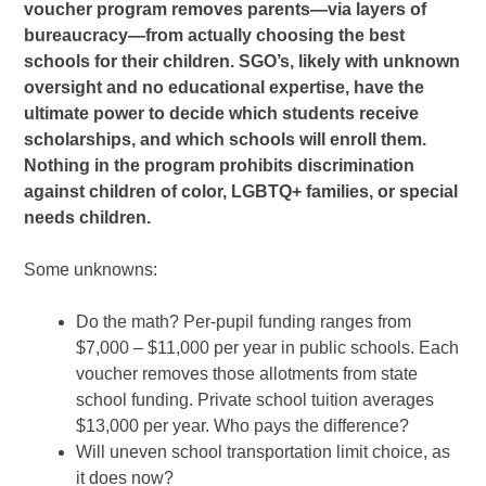
voucher program removes parents—via layers of
bureaucracy—from actually choosing the best
schools for their children. SGO’s, likely with unknown
oversight and no educational expertise, have the
ultimate power to decide which students receive
scholarships, and which schools will enroll them.
Nothing in the program prohibits discrimination
against children of color, LGBTQ+ families, or special
needs children.
Some unknowns:
Do
the math? Per-pupil funding ranges from
$7,000 – $11,000 per year in
public schools. Each
voucher removes those allotments from state
school funding. Private school tuition averages
$13,000 per year.
Who pays the difference?
Will
uneven school transportation limit choice, as
it does now?