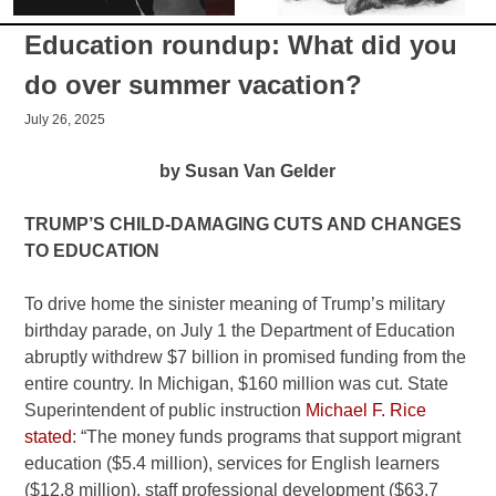
Education roundup: What did you
do over summer vacation?
July 26, 2025
by Susan Van Gelder
TRUMP’S CHILD-DAMAGING CUTS AND CHANGES
TO EDUCATION
To drive home the sinister meaning of Trump’s military
birthday parade, on July 1 the Department of Education
abruptly withdrew $7 billion in promised funding from the
entire country. In Michigan, $160 million was cut. State
Superintendent of public instruction
Michael F. Rice
stated
: “The money funds programs that support migrant
education ($5.4 million), services for English learners
($12.8 million), staff professional development ($63.7