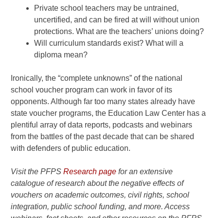
Private
school teachers may be untrained,
uncertified, and can be fired at
will without union
protections. What are the teachers’ unions
doing?
Will
curriculum standards exist? What will a
diploma mean?
Ironically, the “complete unknowns” of the national
school voucher program can work in favor of its
opponents. Although far too many states already have
state voucher programs, the Education Law Center has a
plentiful array of data reports, podcasts and webinars
from the battles of the past decade that can be shared
with defenders of public education.
Visit the PFPS
Research page
for an extensive
catalogue of research about the negative effects of
vouchers on academic outcomes, civil rights, school
integration, public school funding, and more. Access