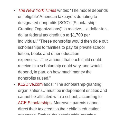
The
New York Times
writes: “The model depends
on ‘eligible’ American taxpayers
donating to
designated nonprofits [SGO’s (Scholarship
Granting
Organizations)] to receive….a dollar-for-
dollar federal tax credit
up to $1,700 per
individual.” “These nonprofits would then dole
out
scholarships to families to pay for private school
tuition,
books and other education
expenses….The amount that each child
could
receive in a scholarship could vary, and would
depend, in
part, on how much money the
nonprofits raised.”
K12Dive.com
adds: “The scholarship-granting
organizations…must be
independent entities and
cannot be affiliated with a school,
according to
ACE
Scholarships
. Moreover, parents cannot
direct their tax credit
to their child’s education