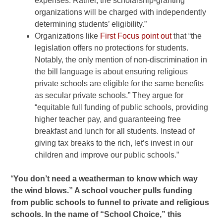
expenses. Rather, the
scholarship-granting
organizations will be charged with
independently
determining students’ eligibility.”
Organizations
like
First
Focus point out
that “the
legislation offers no protections
for students.
Notably, the only mention of non-discrimination in
the
bill language is about ensuring religious
private schools are
eligible for the same benefits
as secular private schools.” They
argue for
“equitable full funding of public schools, providing
higher teacher pay, and guaranteeing free
breakfast and lunch for
all students. Instead of
giving tax breaks to the rich, let’s
invest in our
children and improve our public schools.”
“
You don’t need a weatherman to know which way
the wind blows.” A school voucher pulls funding
from public schools to funnel to private and religious
schools. In the name of “School Choice,” this