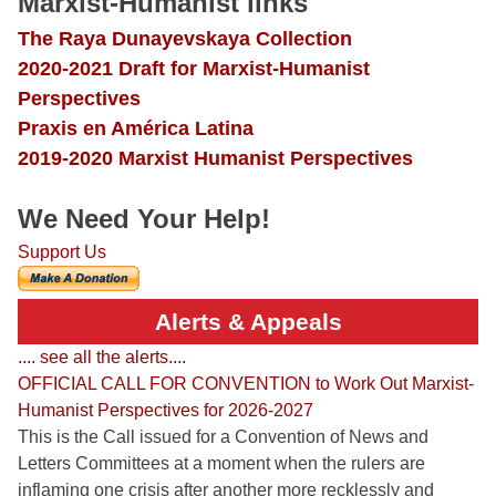
Marxist-Humanist links
The Raya Dunayevskaya Collection
2020-2021 Draft for Marxist-Humanist
Perspectives
Praxis en América Latina
2019-2020 Marxist Humanist Perspectives
We Need Your Help!
Support Us
Alerts & Appeals
.... see all the alerts....
OFFICIAL CALL FOR CONVENTION to Work Out Marxist-
Humanist Perspectives for 2026-2027
This is the Call issued for a Convention of News and
Letters Committees at a moment when the rulers are
inflaming one crisis after another more recklessly and