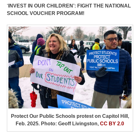
‘
INVEST IN OUR CHILDREN’: FIGHT THE NATIONAL
SCHOOL VOUCHER PROGRAM!
Protect Our Public Schools protest on Capitol Hill,
Feb. 2025. Photo: Geoff Livingston,
CC BY 2.0