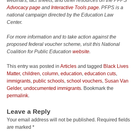
webinars, fact sheets, and other resources on the PFPS
Advocacy page
and
Interactive Tools page
. PFPS is a
national campaign directed by the Education Law
Center.
For more information and to take action against the
proposed federal voucher scheme, visit this National
Coalition for Public Education
website
.
This entry was posted in
Articles
and tagged
Black Lives
Matter
,
children
,
column
,
education
,
education cuts
,
immigrants
,
public schools
,
school vouchers
,
Susan Van
Gelder
,
undocumented immigrants
. Bookmark the
permalink
.
Leave a Reply
Your email address will not be published.
Required fields
are marked
*