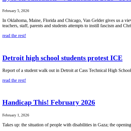
February 5, 2026
In Oklahoma, Maine, Florida and Chicago, Van Gelder gives us a view o
teachers, staff, parents and students attempts to instill fascism and Ch
read the rest!
Detroit high school students protest ICE
Report of a student walk out in Detroit at Cass Technical High School
read the rest!
Handicap This! February 2026
February 1, 2026
Takes up: the situation of people with disabilities in Gaza; the ope