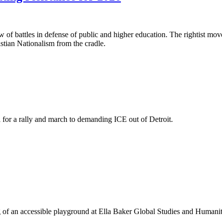
f battles in defense of public and higher education. The rightist moves
ristian Nationalism from the cradle.
 for a rally and march to demanding ICE out of Detroit.
ning of an accessible playground at Ella Baker Global Studies and Huma