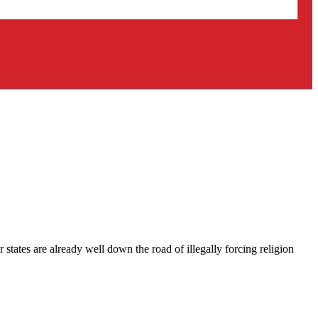
 states are already well down the road of illegally forcing religion