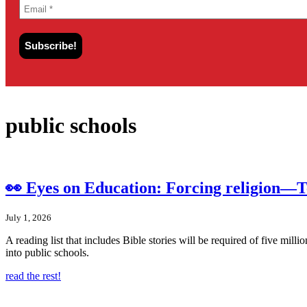
public schools
👀 Eyes on Education: Forcing religion—Te
July 1, 2026
A reading list that includes Bible stories will be required of five mil
into public schools.
read the rest!