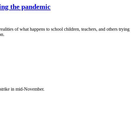
ring the pandemic
ealities of what happens to school children, teachers, and others trying
on.
 strike in mid-November.