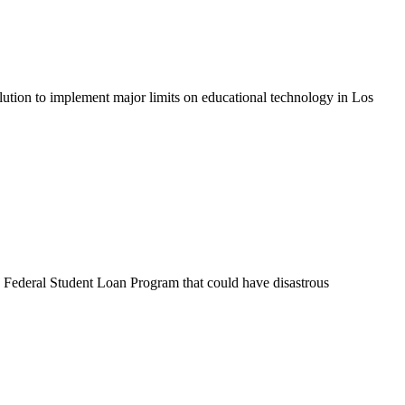
olution to implement major limits on educational technology in Los
e Federal Student Loan Program that could have disastrous