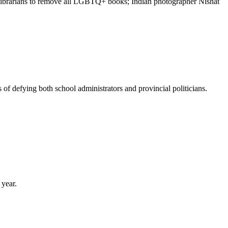
ng librarians to remove all LGBTQ+ books; Indian photographer Nishat
of defying both school administrators and provincial politicians.
 year.