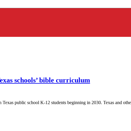
xas schools’ bible curriculum
lion Texas public school K-12 students beginning in 2030. Texas and other