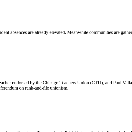
udent absences are already elevated. Meanwhile communities are gather
eacher endorsed by the Chicago Teachers Union (CTU), and Paul Vallas
 referendum on rank-and-file unionism.