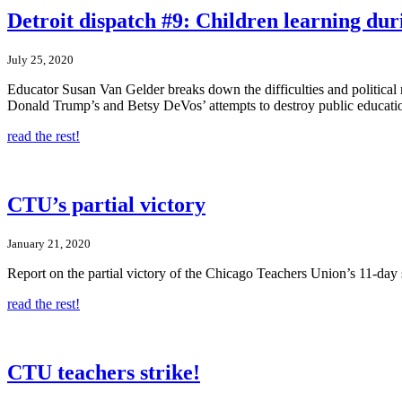
Detroit dispatch #9: Children learning du
July 25, 2020
Educator Susan Van Gelder breaks down the difficulties and political r
Donald Trump’s and Betsy DeVos’ attempts to destroy public educati
read the rest!
CTU’s partial victory
January 21, 2020
Report on the partial victory of the Chicago Teachers Union’s 11-day
read the rest!
CTU teachers strike!