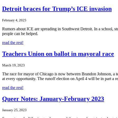
Detroit braces for Trump’s ICE invasion
February 4, 2025
Rumors about ICE are spreading in Southwest Detroit. In a school, st
people can be helped.
read the rest!
Teachers Union on ballot in mayoral race
March 19, 2023
The race for mayor of Chicago is now between Brandon Johnson, a t
at every opportunity. The runoff election on April 4 will be in part a
read the rest!
Queer Notes: January-February 2023
January 25, 2023