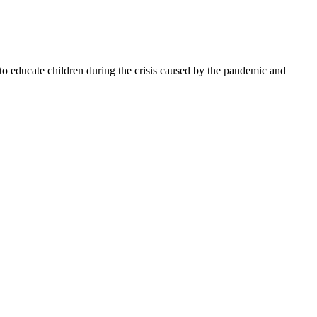
 to educate children during the crisis caused by the pandemic and