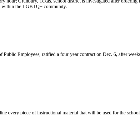
ry hour; Granbury, Texas, school district is investigated after orderi
ions within the LGBTQ+ community.
ublic Employees, ratified a four-year contract on Dec. 6, after weeks 
line every piece of instructional material that will be used for the school