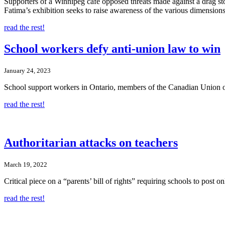
Supporters of a Winnipeg cafe opposed threats made against a drag sto
Fatima’s exhibition seeks to raise awareness of the various dimens
read the rest!
School workers defy anti-union law to win
January 24, 2023
School support workers in Ontario, members of the Canadian Union of P
read the rest!
Authoritarian attacks on teachers
March 19, 2022
Critical piece on a “parents’ bill of rights” requiring schools to post on
read the rest!