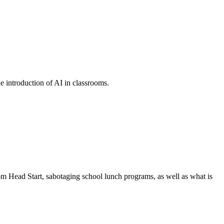
he introduction of AI in classrooms.
om Head Start, sabotaging school lunch programs, as well as what is