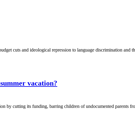
 budget cuts and ideological repression to language discrimination and t
 summer vacation?
on by cutting its funding, barring children of undocumented parents fr