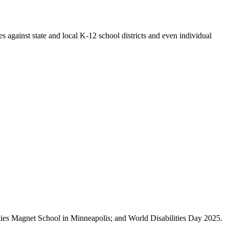
 against state and local K-12 school districts and even individual
nities Magnet School in Minneapolis; and World Disabilities Day 2025.