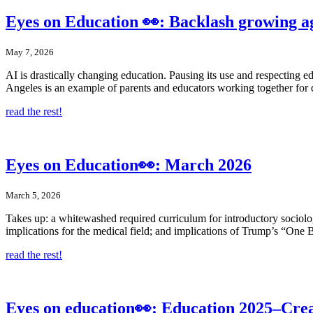
Eyes on Education 👀: Backlash growing ag
May 7, 2026
AI is drastically changing education. Pausing its use and respecting e
Angeles is an example of parents and educators working together for 
read the rest!
Eyes on Education👀: March 2026
March 5, 2026
Takes up: a whitewashed required curriculum for introductory sociolo
implications for the medical field; and implications of Trump’s “One B
read the rest!
Eyes on education👀: Education 2025–Creat