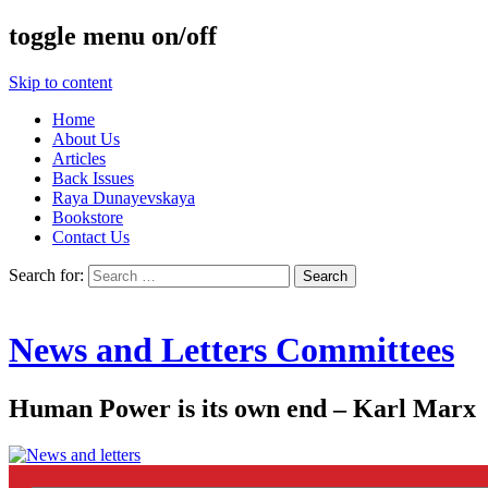
toggle menu on/off
Skip to content
Home
About Us
Articles
Back Issues
Raya Dunayevskaya
Bookstore
Contact Us
Search for:
News and Letters Committees
Human Power is its own end – Karl Marx