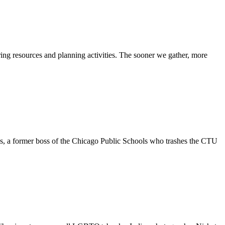
ing resources and planning activities. The sooner we gather, more
, a former boss of the Chicago Public Schools who trashes the CTU