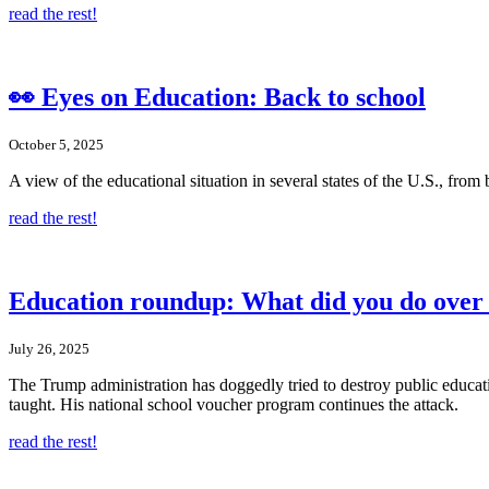
read the rest!
👀 Eyes on Education: Back to school
October 5, 2025
A view of the educational situation in several states of the U.S., from
read the rest!
Education roundup: What did you do over
July 26, 2025
The Trump administration has doggedly tried to destroy public educati
taught. His national school voucher program continues the attack.
read the rest!