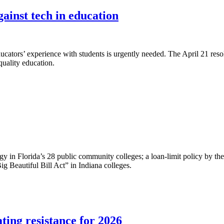
ainst tech in education
ducators’ experience with students is urgently needed. The April 21 res
quality education.
gy in Florida’s 28 public community colleges; a loan-limit policy by th
ig Beautiful Bill Act” in Indiana colleges.
ing resistance for 2026