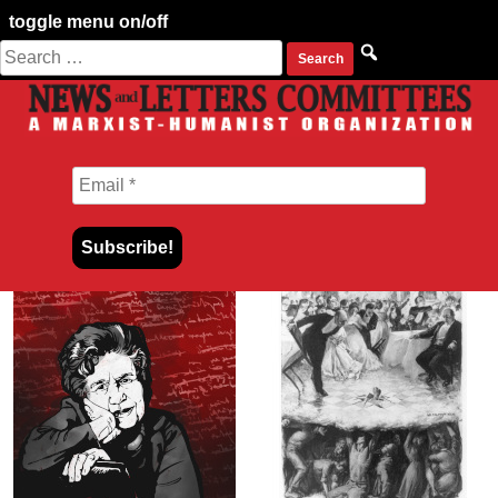
toggle menu on/off
Search
Skip
for:
to
content