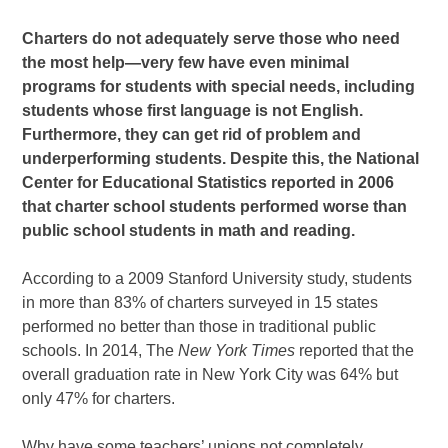
Charters do not adequately serve those who need
the most help—very few have even minimal
programs for students with special needs, including
students whose first language is not English.
Furthermore, they can get rid of problem and
underperforming students. Despite this, the National
Center for Educational Statistics reported in 2006
that charter school students performed worse than
public school students in math and reading.
According to a 2009 Stanford University study, students
in more than 83% of charters surveyed in 15 states
performed no better than those in traditional public
schools. In 2014, The
New York Times
reported that the
overall graduation rate in New York City was 64% but
only 47% for charters.
Why have some teachers’ unions not completely