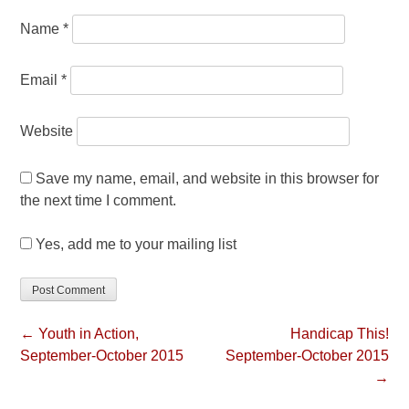
Name
*
Email
*
Website
Save my name, email, and website in this browser for
the next time I comment.
Yes, add me to your mailing list
← Youth in Action,
Handicap This!
September-October 2015
September-October 2015
→