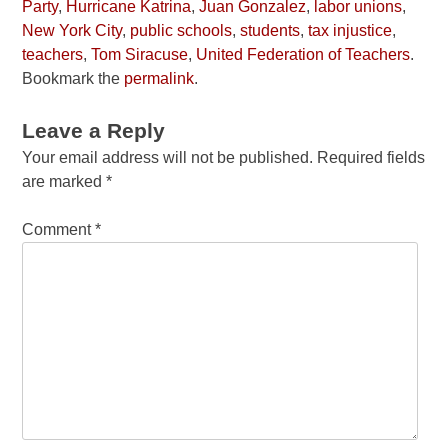
Party
,
Hurricane Katrina
,
Juan Gonzalez
,
labor unions
,
New York City
,
public schools
,
students
,
tax injustice
,
teachers
,
Tom Siracuse
,
United Federation of Teachers
.
Bookmark the
permalink
.
Leave a Reply
Your email address will not be published.
Required fields
are marked
*
Comment
*