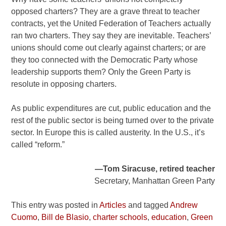
opposed charters? They are a grave threat to teacher
contracts, yet the United Federation of Teachers actually
ran two charters. They say they are inevitable. Teachers’
unions should come out clearly against charters; or are
they too connected with the Democratic Party whose
leadership supports them? Only the Green Party is
resolute in opposing charters.
As public expenditures are cut, public education and the
rest of the public sector is being turned over to the private
sector. In Europe this is called austerity. In the U.S., it’s
called “reform.”
—Tom Siracuse, retired teacher
Secretary, Manhattan Green Party
This entry was posted in
Articles
and tagged
Andrew
Cuomo
,
Bill de Blasio
,
charter schools
,
education
,
Green