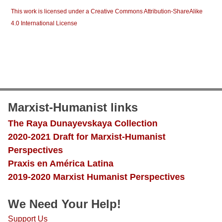
This work is licensed under a Creative Commons Attribution-ShareAlike
4.0 International License
Marxist-Humanist links
The Raya Dunayevskaya Collection
2020-2021 Draft for Marxist-Humanist
Perspectives
Praxis en América Latina
2019-2020 Marxist Humanist Perspectives
We Need Your Help!
Support Us