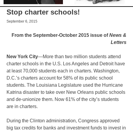
Stop charter schools!
September 6, 2015
From the September-October 2015 issue of
News &
Letters
New York City
—More than two million students attend
charter schools in the U.S. Los Angeles and Detroit have
at least 70,000 students each in charters. Washington,
D.C.’s charters account for 58% of its public school
students. The Louisiana Legislature used the Hurricane
Katrina disaster to take over New Orleans public schools
and de-unionize them. Now 61% of the city’s students
are in charters.
During the Clinton administration, Congress approved
big tax credits for banks and investment funds to invest in