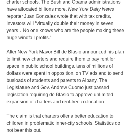
charter schools. The Bush and Obama administrations
have allocated billions more.
New York Daily News
reporter Juan Gonzalez wrote that with tax credits,
investors will “virtually double their money in seven
years…No one knows who are the people making these
huge windfall profits.”
After New York Mayor Bill de Blasio announced his plan
to limit new charters and require them to pay rent for
space in public school buildings, tens of millions of
dollars were spent in opposition, on TV ads and to send
busloads of students and parents to Albany. The
Legislature and Gov. Andrew Cuomo just passed
legislation requiring de Blasio to approve unlimited
expansion of charters and rent-free co-location.
The claim is that charters offer a better education to
children in problematic inner-city schools. Statistics do
not bear this out.