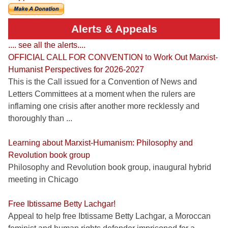
Alerts & Appeals
.... see all the alerts....
OFFICIAL CALL FOR CONVENTION to Work Out Marxist-
Humanist Perspectives for 2026-2027
This is the Call issued for a Convention of News and
Letters Committees at a moment when the rulers are
inflaming one crisis after another more recklessly and
thoroughly than ...
Learning about Marxist-Humanism: Philosophy and
Revolution book group
Philosophy and Revolution book group, inaugural hybrid
meeting in Chicago
Free Ibtissame Betty Lachgar!
Appeal to help free Ibtissame Betty Lachgar, a Moroccan