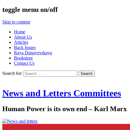
toggle menu on/off
Skip to content
Home
About Us
Articles
Back Issues
Raya Dunayevskaya
Bookstore
Contact Us
Search for:
News and Letters Committees
Human Power is its own end – Karl Marx