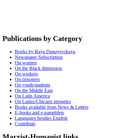
Publications by Category
Books by Raya Dunayevskaya
Newspaper Subscription
On women
On the Black dimension
On workers
On prisoners
On youth/students
On the Middle East
On Latin America
On Latinx/Chicanx struggles
Books available from News & Letters
E-books and e-pamphlets
Languages besides English
Contribute
Marxist-Humanist links