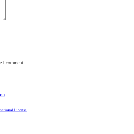
me I comment.
ion
national License