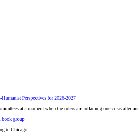
anist Perspectives for 2026-2027
mmittees at a moment when the rulers are inflaming one crisis after ano
n book group
ing in Chicago