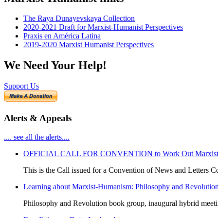
The Raya Dunayevskaya Collection
2020-2021 Draft for Marxist-Humanist Perspectives
Praxis en América Latina
2019-2020 Marxist Humanist Perspectives
We Need Your Help!
Support Us
Alerts & Appeals
.... see all the alerts....
OFFICIAL CALL FOR CONVENTION to Work Out Marxist-Hum
This is the Call issued for a Convention of News and Letters Co
Learning about Marxist-Humanism: Philosophy and Revolutio
Philosophy and Revolution book group, inaugural hybrid meet