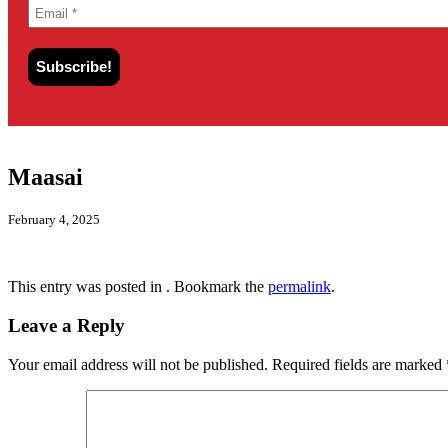
Maasai
February 4, 2025
This entry was posted in . Bookmark the
permalink
.
Leave a Reply
Your email address will not be published.
Required fields are marked