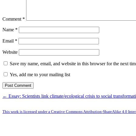
Comment
*
Name
*
Email
*
Website
Save my name, email, and website in this browser for the next ti
Yes, add me to your mailing list
← Essay: Scientists link climate/ecological crisis to social transformat
This work is licensed under a Creative Commons Attribution-ShareAlike 4.0 Inter