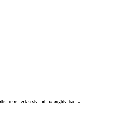
ther more recklessly and thoroughly than ...