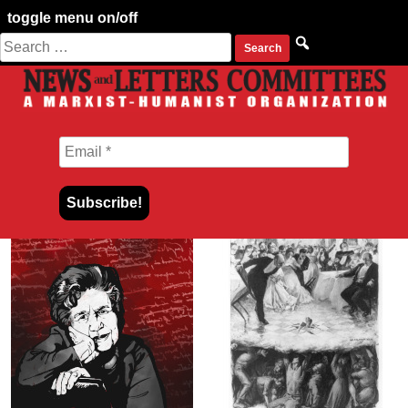
toggle menu on/off
Search
Skip
for:
to
content