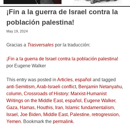
¡Fin a la guerra de Israel contra la
población palestina!
May 19, 2024
Gracias a
Trasversales
por la traducción:
¡Fin a la guerra de Israel contra la población palestina!
por Eugene Walker
This entry was posted in
Articles
,
español
and tagged
anti-Semitism
,
Arab-Israeli conflict
,
Benjamin Netanyahu
,
column
,
Crossroads of History: Marxist-Humanist
Writings on the Middle East
,
español
,
Eugene Walker
,
Gaza
,
Hamas
,
Houthis
,
Iran
,
Islamic fundamentalism
,
Israel
,
Joe Biden
,
Middle East
,
Palestine
,
retrogression
,
Yemen
. Bookmark the
permalink
.