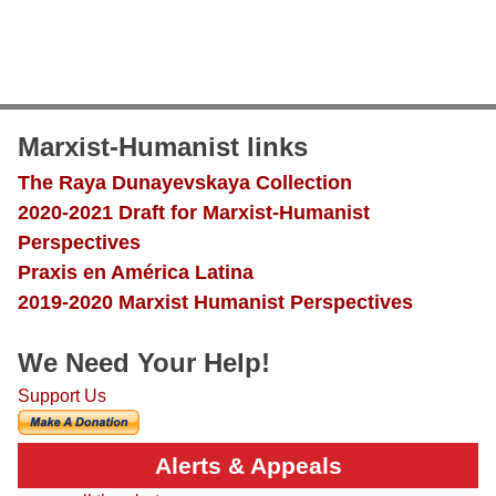
Marxist-Humanist links
The Raya Dunayevskaya Collection
2020-2021 Draft for Marxist-Humanist
Perspectives
Praxis en América Latina
2019-2020 Marxist Humanist Perspectives
We Need Your Help!
Support Us
Alerts & Appeals