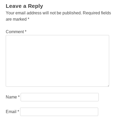
Leave a Reply
Your email address will not be published.
Required fields
are marked
*
Comment
*
Name
*
Email
*