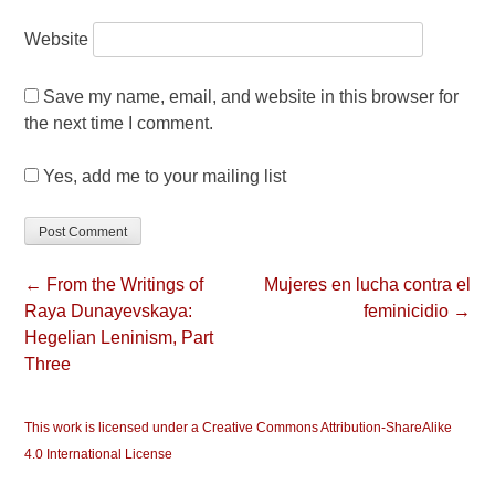
Website
Save my name, email, and website in this browser for
the next time I comment.
Yes, add me to your mailing list
← From the Writings of
Mujeres en lucha contra el
Raya Dunayevskaya:
feminicidio →
Hegelian Leninism, Part
Three
This work is licensed under a Creative Commons Attribution-ShareAlike
4.0 International License