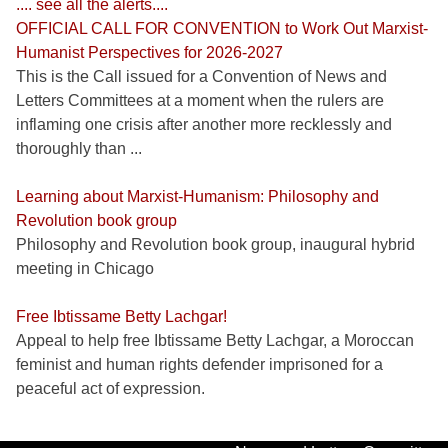
.... see all the alerts....
OFFICIAL CALL FOR CONVENTION to Work Out Marxist-
Humanist Perspectives for 2026-2027
This is the Call issued for a Convention of News and
Letters Committees at a moment when the rulers are
inflaming one crisis after another more recklessly and
thoroughly than ...
Learning about Marxist-Humanism: Philosophy and
Revolution book group
Philosophy and Revolution book group, inaugural hybrid
meeting in Chicago
Free Ibtissame Betty Lachgar!
Appeal to help free Ibtissame Betty Lachgar, a Moroccan
feminist and human rights defender imprisoned for a
peaceful act of expression.