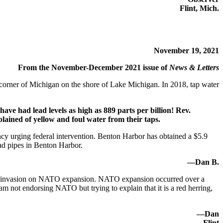
Flint, Mich.
November 19, 2021
From the November-December 2021 issue of
News & Letters
orner of Michigan on the shore of Lake Michigan. In 2018, tap water
have had lead levels as high as 889 parts per billion! Rev.
ained of yellow and foul water from their taps.
ncy urging federal intervention. Benton Harbor has obtained a $5.9
ad pipes in Benton Harbor.
—Dan B.
ussian invasion on NATO expansion. NATO expansion occurred over a
 not endorsing NATO but trying to explain that it is a red herring,
—Dan
Flint