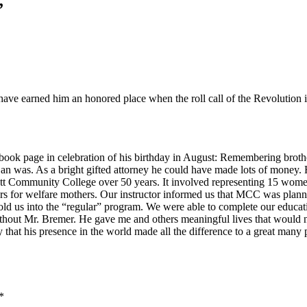
”
have earned him an honored place when the roll call of the Revolution 
book page in celebration of his birthday in August: Remembering brothe
n was. As a bright gifted attorney he could have made lots of money. H
Mott Community College over 50 years. It involved representing 15 wom
ours for welfare mothers. Our instructor informed us that MCC was plann
 us into the “regular” program. We were able to complete our educatio
ithout Mr. Bremer. He gave me and others meaningful lives that would no
ly that his presence in the world made all the difference to a great many 
*