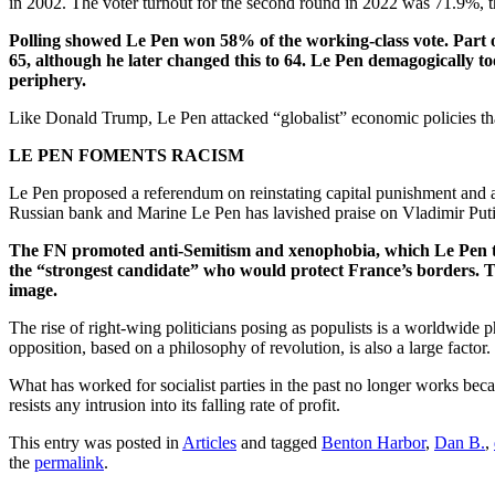
in 2002. The voter turnout for the second round in 2022 was 71.9%, t
Polling showed Le Pen won 58% of the working-class vote. Part of
65, although he later changed this to 64. Le Pen demagogically too
periphery.
Like Donald Trump, Le Pen attacked “globalist” economic policies that
LE PEN FOMENTS RACISM
Le Pen proposed a referendum on reinstating capital punishment and 
Russian bank and Marine Le Pen has lavished praise on Vladimir Puti
The FN promoted anti-Semitism and xenophobia, which Le Pen tri
the “strongest candidate” who would protect France’s borders. T
image.
The rise of right-wing politicians posing as populists is a worldwide
opposition, based on a philosophy of revolution, is also a large factor.
What has worked for socialist parties in the past no longer works becaus
resists any intrusion into its falling rate of profit.
This entry was posted in
Articles
and tagged
Benton Harbor
,
Dan B.
,
the
permalink
.