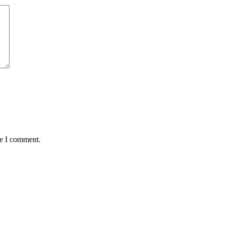
me I comment.