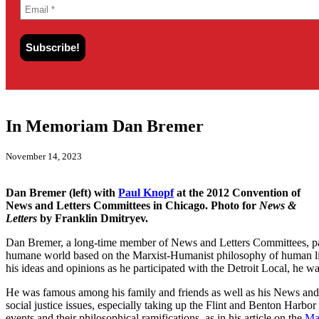
In Memoriam Dan Bremer
November 14, 2023
Dan Bremer (left) with
Paul Knopf
at the 2012 Convention of
News and Letters Committees in Chicago. Photo for
News &
Letters
by Franklin Dmitryev.
Dan Bremer, a long-time member of News and Letters Committees, pas
humane world based on the Marxist-Humanist philosophy of human libe
his ideas and opinions as he participated with the Detroit Local, he 
He was famous among his family and friends as well as his News and
social justice issues, especially taking up the Flint and Benton Harbo
events and their philosophical ramifications, as in his article on the
Ma