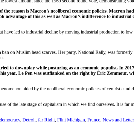
he lowest amount since the 1969 second round vote, demonstrating voter
 the reason is Macron’s neoliberal economic policies. Macron had 
k advantage of this as well as Macron’s indifference to industrial 
 have led to industrial decline by moving industrial production to low
a ban on Muslim head scarves. Her party, National Rally, was formerly
n.
ed to downplay while posturing as an economic populist. In 2017,
his year, Le Pen was outflanked on the right by Éric Zemmour, wh
 phenomenon aided by the neoliberal economic policies of centrist candi
e of the late stage of capitalism in which we find ourselves. It is far mo
democracy
,
Detroit
,
far Right
,
Flint Michigan
,
France
,
News and Lette