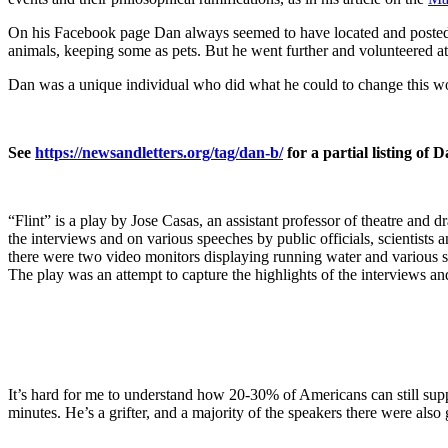
On his Facebook page Dan always seemed to have located and posted 
animals, keeping some as pets. But he went further and volunteered at a
Dan was a unique individual who did what he could to change this world
See
https://newsandletters.org/tag/dan-b/
for a partial listing of 
“Flint” is a play by Jose Casas, an assistant professor of theatre an
the interviews and on various speeches by public officials, scientists a
there were two video monitors displaying running water and various sce
The play was an attempt to capture the highlights of the interviews a
It’s hard for me to understand how 20-30% of Americans can still sup
minutes. He’s a grifter, and a majority of the speakers there were also g