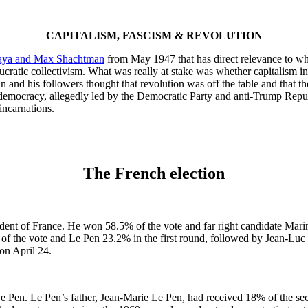
CAPITALISM, FASCISM & REVOLUTION
aya and Max Shachtman
from May 1947 that has direct relevance to wha
ratic collectivism. What was really at stake was whether capitalism in cr
man and his followers thought that revolution was off the table and that
or democracy, allegedly led by the Democratic Party and anti-Trump Repu
eincarnations.
The French election
nt of France. He won 58.5% of the vote and far right candidate Marin
f the vote and Le Pen 23.2% in the first round, followed by Jean-Luc 
on April 24.
 Pen. Le Pen’s father, Jean-Marie Le Pen, had received 18% of the sec