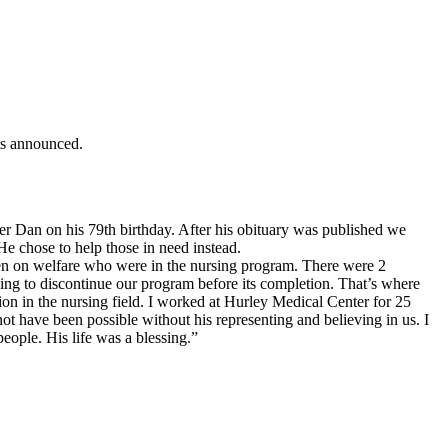
is announced.
r Dan on his 79th birthday. After his obituary was published we
e chose to help those in need instead.
en on welfare who were in the nursing program. There were 2
ing to discontinue our program before its completion. That’s where
n in the nursing field. I worked at Hurley Medical Center for 25
t have been possible without his representing and believing in us. I
people. His life was a blessing.”