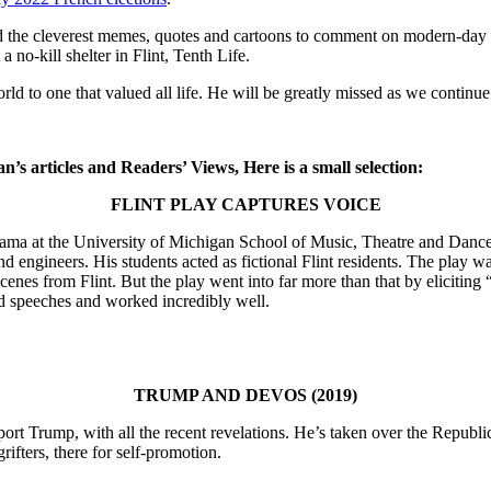
the cleverest memes, quotes and cartoons to comment on modern-day soc
 no-kill shelter in Flint, Tenth Life.
 to one that valued all life. He will be greatly missed as we continue 
Dan’s articles and Readers’ Views, Here is a small selection:
FLINT PLAY CAPTURES VOICE
d drama at the University of Michigan School of Music, Theatre and Danc
nd engineers. His students acted as fictional Flint residents. The play wa
nes from Flint. But the play went into far more than that by eliciting 
nd speeches and worked incredibly well.
TRUMP AND DEVOS (2019)
port Trump, with all the recent revelations. He’s taken over the Repub
rifters, there for self-promotion.