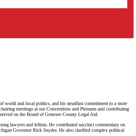
world and local politics, and his steadfast commitment to a more
 chairing meetings at our Conventions and Plenums and contributing
had served on the Board of Genesee County Legal Aid.
ong lawyers and leftists. He contributed succinct commentary on
Michigan Governor Rick Snyder. He also clarified complex political