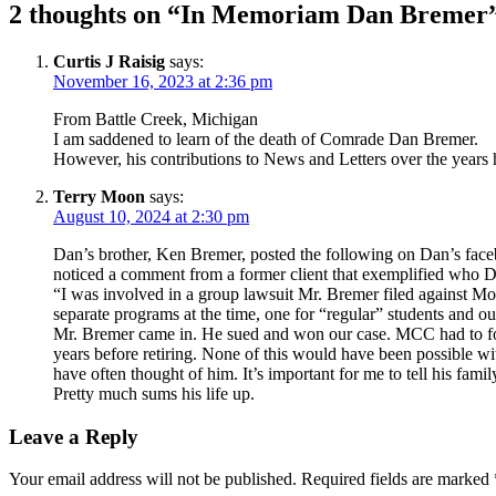
2 thoughts on “
In Memoriam Dan Bremer
Curtis J Raisig
says:
November 16, 2023 at 2:36 pm
From Battle Creek, Michigan
I am saddened to learn of the death of Comrade Dan Bremer.
However, his contributions to News and Letters over the years 
Terry Moon
says:
August 10, 2024 at 2:30 pm
Dan’s brother, Ken Bremer, posted the following on Dan’s face
noticed a comment from a former client that exemplified who Da
“I was involved in a group lawsuit Mr. Bremer filed against 
separate programs at the time, one for “regular” students and 
Mr. Bremer came in. He sued and won our case. MCC had to fold
years before retiring. None of this would have been possible w
have often thought of him. It’s important for me to tell his fami
Pretty much sums his life up.
Leave a Reply
Your email address will not be published.
Required fields are marked