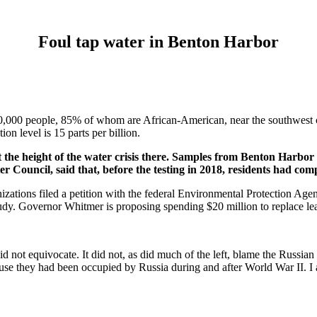
Foul tap water in Benton Harbor
0,000 people, 85% of whom are African-American, near the southwest c
on level is 15 parts per billion.
at the height of the water crisis there. Samples from Benton Harbor 
ncil, said that, before the testing in 2018, residents had compl
zations filed a petition with the federal Environmental Protection Age
study. Governor Whitmer is proposing spending $20 million to replace le
t did not equivocate. It did not, as did much of the left, blame the R
 they had been occupied by Russia during and after World War II. I am