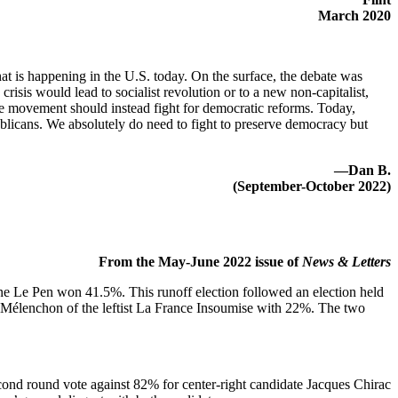
March 2020
t is happening in the U.S. today. On the surface, the debate was
isis would lead to socialist revolution or to a new non-capitalist,
 the movement should instead fight for democratic reforms. Today,
blicans. We absolutely do need to fight to preserve democracy but
—Dan B.
(September-October 2022)
From the May-June 2022 issue of
News & Letters
e Le Pen won 41.5%. This runoff election followed an election held
Mélenchon of the leftist La France Insoumise with 22%. The two
ond round vote against 82% for center-right candidate Jacques Chirac