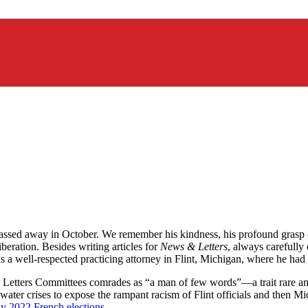
sed away in October. We remember his kindness, his profound grasp of 
ration. Besides writing articles for
News & Letters
, always carefully
was a well-respected practicing attorney in Flint, Michigan, where he 
 Letters Committees comrades as “a man of few words”—a trait rare am
r water crises to expose the rampant racism of Flint officials and then 
y 2022 French elections
.