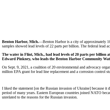
Benton Harbor, Mich.
—Benton Harbor is a city of approximately 1
samples showed lead levels of 22 parts per billion. The federal lead acti
The water in Flint, Mich., had lead levels of 20 parts per billion 
Edward Pinkney, who leads the Benton Harbor Community Water Cou
On Sept. 9, 2021, a coalition of 20 environmental and advocacy organi
million EPA grant for lead line replacement and a corrosion control 
I liked the statement [on the Russian invasion of Ukraine] because i
period of many years. Eastern European countries joined NATO because
unrelated to the reasons for the Russian invasion.