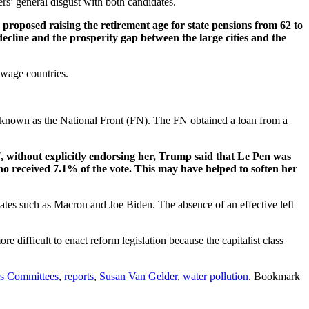
s’ general disgust with both candidates.
proposed raising the retirement age for state pensions from 62 to
decline and the prosperity gap between the large cities and the
 wage countries.
 known as the National Front (FN). The FN obtained a loan from a
 without explicitly endorsing her, Trump said that Le Pen was
o received 7.1% of the vote. This may have helped to soften her
dates such as Macron and Joe Biden. The absence of an effective left
re difficult to enact reform legislation because the capitalist class
rs Committees
,
reports
,
Susan Van Gelder
,
water pollution
. Bookmark