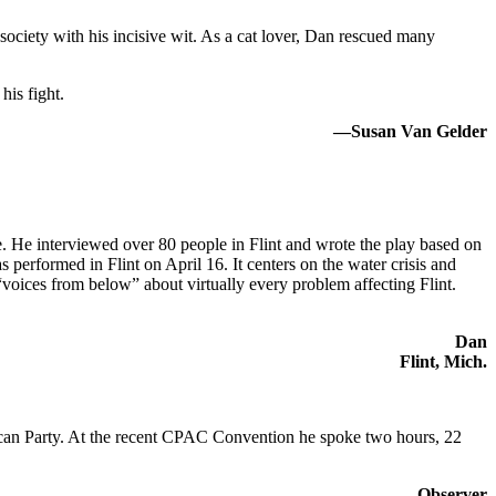
iety with his incisive wit. As a cat lover, Dan rescued many
his fight.
—Susan Van Gelder
e. He interviewed over 80 people in Flint and wrote the play based on
s performed in Flint on April 16. It centers on the water crisis and
“voices from below” about virtually every problem affecting Flint.
Dan
Flint, Mich.
lican Party. At the recent CPAC Convention he spoke two hours, 22
Observer