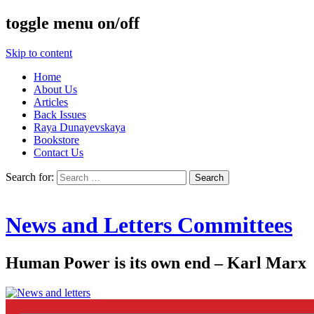
toggle menu on/off
Skip to content
Home
About Us
Articles
Back Issues
Raya Dunayevskaya
Bookstore
Contact Us
Search for:
News and Letters Committees
Human Power is its own end – Karl Marx