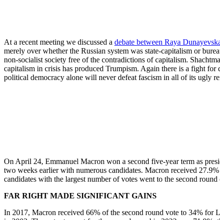
At a recent meeting we discussed a
debate between Raya Dunayevsk
merely over whether the Russian system was state-capitalism or bureauc
non-socialist society free of the contradictions of capitalism. Shacht
capitalism in crisis has produced Trumpism. Again there is a fight f
political democracy alone will never defeat fascism in all of its ugly r
On April 24, Emmanuel Macron won a second five-year term as preside
two weeks earlier with numerous candidates. Macron received 27.9% o
candidates with the largest number of votes went to the second round 
FAR RIGHT MADE SIGNIFICANT GAINS
In 2017, Macron received 66% of the second round vote to 34% for Le