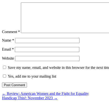
Comment
*
Name
*
Email
*
Website
Save my name, email, and website in this browser for the next ti
Yes, add me to your mailing list
← Review: American Women and the Fight for Equality
Handicap This!: November 2023 →