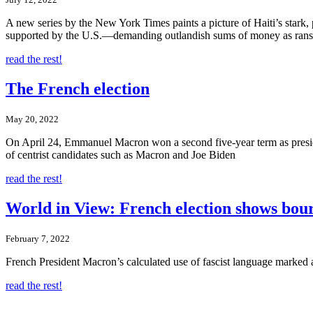
A new series by the New York Times paints a picture of Haiti’s stark,
supported by the U.S.—demanding outlandish sums of money as ran
read the rest!
The French election
May 20, 2022
On April 24, Emmanuel Macron won a second five-year term as preside
of centrist candidates such as Macron and Joe Biden
read the rest!
World in View: French election shows bourg
February 7, 2022
French President Macron’s calculated use of fascist language marked 
read the rest!