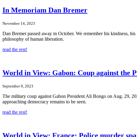
In Memoriam Dan Bremer
November 14, 2023
Dan Bremer passed away in October. We remember his kindness, his p
philosophy of human liberation.
read the rest!
World in View: Gabon: Coup against the P
September 9, 2023
The military coup against Gabon President Ali Bongo on Aug. 29, 2023
approaching democracy remains to be seen.
read the rest!
World in View: France: Police murder spa