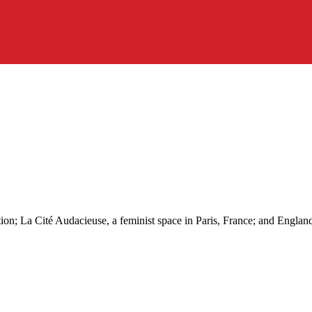
tion; La Cité Audacieuse, a feminist space in Paris, France; and Englan