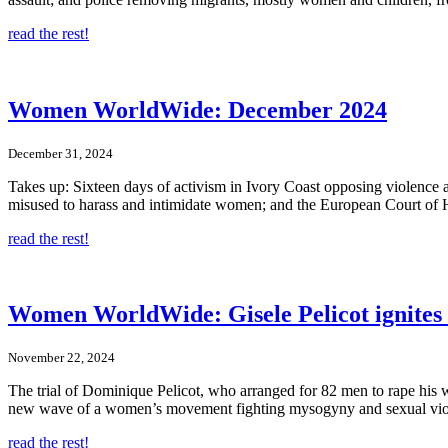
read the rest!
Women WorldWide: December 2024
December 31, 2024
Takes up: Sixteen days of activism in Ivory Coast opposing violence 
misused to harass and intimidate women; and the European Court of Hu
read the rest!
Women WorldWide: Gisele Pelicot ignite
November 22, 2024
The trial of Dominique Pelicot, who arranged for 82 men to rape his wif
new wave of a women’s movement fighting mysogyny and sexual vio
read the rest!