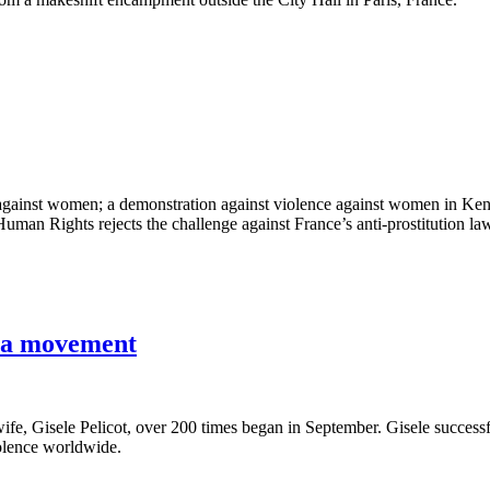
against women; a demonstration against violence against women in Keny
man Rights rejects the challenge against France’s anti-prostitution la
s a movement
e, Gisele Pelicot, over 200 times began in September. Gisele successfull
lence worldwide.