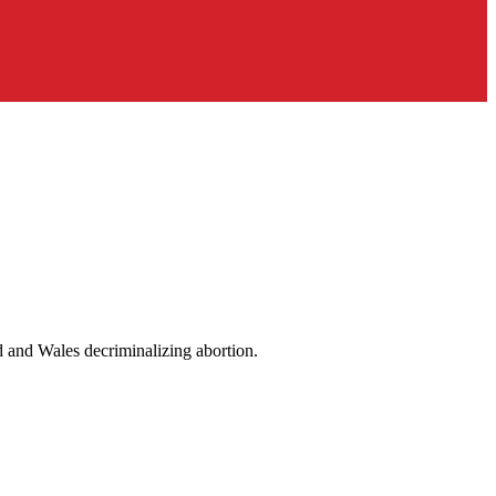
d and Wales decriminalizing abortion.