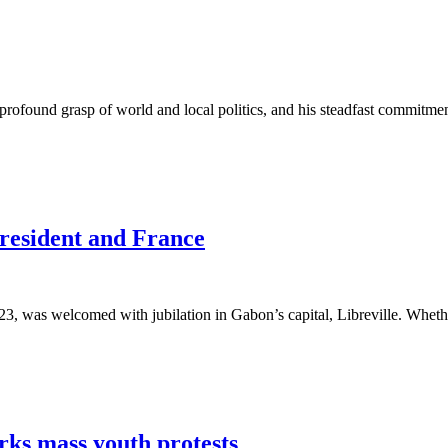
rofound grasp of world and local politics, and his steadfast commitm
resident and France
, was welcomed with jubilation in Gabon’s capital, Libreville. Whether
rks mass youth protests