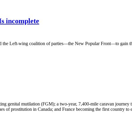
Is incomplete
ed the Left-wing coalition of parties—the New Popular Front—to gain the 
ting genital mutilation (FGM); a two-year, 7,400-mile caravan journe
 of prostitution in Canada; and France becoming the first country to exp