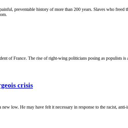
 painful, preventable history of more than 200 years. Slaves who freed
som.
nt of France. The rise of right-wing politicians posing as populists i
eois crisis
a new low. He may have felt it necessary in response to the racist, an