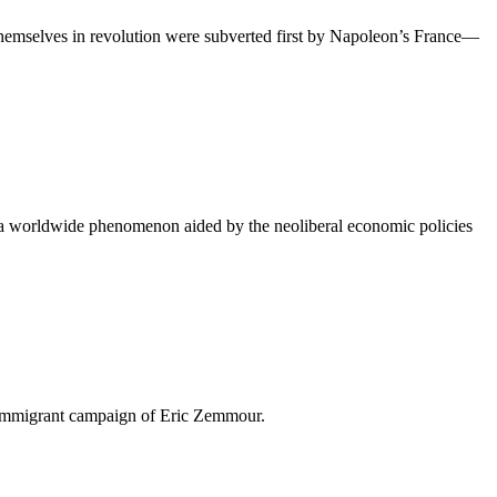
 themselves in revolution were subverted first by Napoleon’s France—
s a worldwide phenomenon aided by the neoliberal economic policies
ti-immigrant campaign of Eric Zemmour.