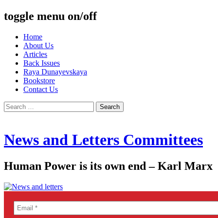
toggle menu on/off
Skip
Home
to
About Us
content
Articles
Back Issues
Raya Dunayevskaya
Bookstore
Contact Us
Search
for:
News and Letters Committees
Human Power is its own end – Karl Marx