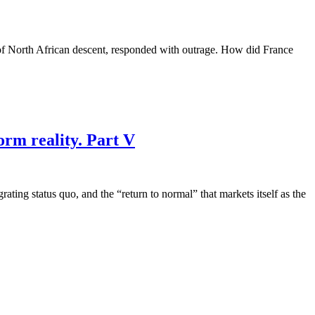
 of North African descent, responded with outrage. How did France
orm reality. Part V
grating status quo, and the “return to normal” that markets itself as the