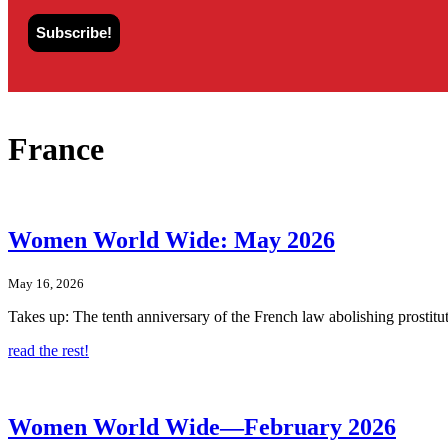
France
Women World Wide: May 2026
May 16, 2026
Takes up: The tenth anniversary of the French law abolishing prostitu
read the rest!
Women World Wide—February 2026