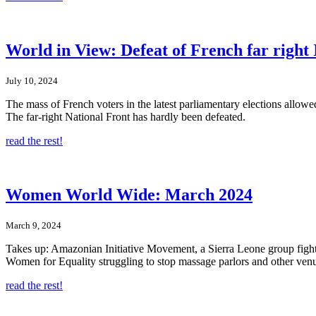
World in View: Defeat of French far right 
July 10, 2024
The mass of French voters in the latest parliamentary elections allow
The far-right National Front has hardly been defeated.
read the rest!
Women World Wide: March 2024
March 9, 2024
Takes up: Amazonian Initiative Movement, a Sierra Leone group figh
Women for Equality struggling to stop massage parlors and other venues
read the rest!