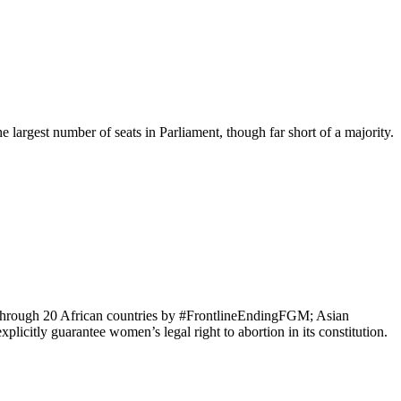
largest number of seats in Parliament, though far short of a majority.
y through 20 African countries by #FrontlineEndingFGM; Asian
licitly guarantee women’s legal right to abortion in its constitution.