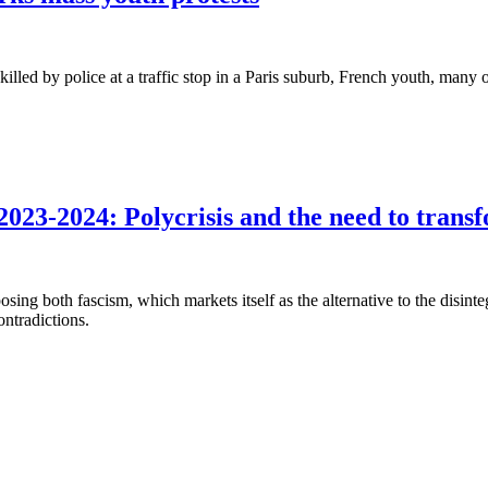
lled by police at a traffic stop in a Paris suburb, French youth, many
023-2024: Polycrisis and the need to transf
osing both fascism, which markets itself as the alternative to the disinte
ontradictions.