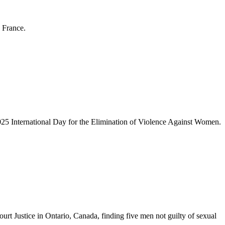
 France.
2025 International Day for the Elimination of Violence Against Women.
urt Justice in Ontario, Canada, finding five men not guilty of sexual