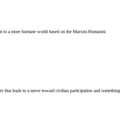
ent to a more humane world based on the Marxist-Humanist
 that leads to a move toward civilian participation and something