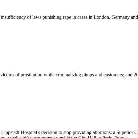
 insufficiency of laws punishing rape in cases in London, Germany and
g victims of prostitution while criminalizing pimps and customers; and 
ippstadt Hospital’s decision to stop providing abortions; a Superior Co
om a makeshift encampment outside the City Hall in Paris, France.