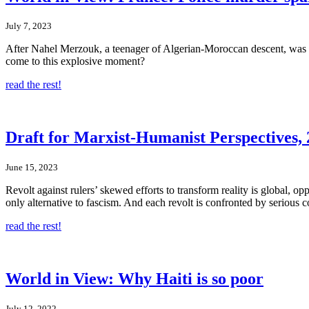
July 7, 2023
After Nahel Merzouk, a teenager of Algerian-Moroccan descent, was ki
come to this explosive moment?
read the rest!
Draft for Marxist-Humanist Perspectives, 2
June 15, 2023
Revolt against rulers’ skewed efforts to transform reality is global, opp
only alternative to fascism. And each revolt is confronted by serious c
read the rest!
World in View: Why Haiti is so poor
July 12, 2022