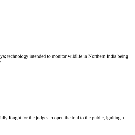
a; technology intended to monitor wildlife in Northern India being
w.
y fought for the judges to open the trial to the public, igniting a