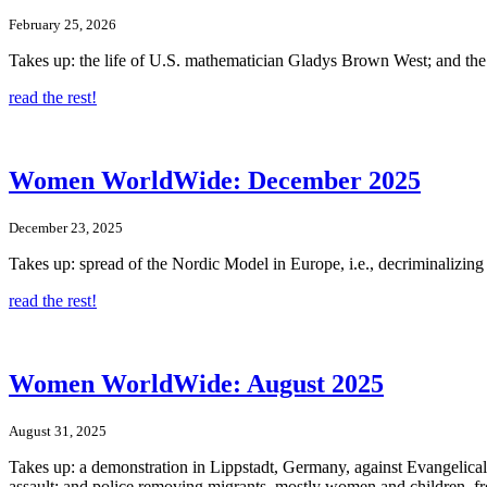
February 25, 2026
Takes up: the life of U.S. mathematician Gladys Brown West; and the
read the rest!
Women WorldWide: December 2025
December 23, 2025
Takes up: spread of the Nordic Model in Europe, i.e., decriminalizin
read the rest!
Women WorldWide: August 2025
August 31, 2025
Takes up: a demonstration in Lippstadt, Germany, against Evangelical L
assault; and police removing migrants, mostly women and children, fr