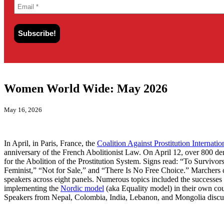
Women World Wide: May 2026
May 16, 2026
In April, in Paris, France, the
Coalition Against Prostitution Internatio
anniversary of the French Abolitionist Law. On April 12, over 800 d
for the Abolition of the Prostitution System. Signs read: “To Survi
Feminist,” “Not for Sale,” and “There Is No Free Choice.” Marchers ch
speakers across eight panels. Numerous topics included the successes o
implementing the
Nordic model
(aka Equality model) in their own co
Speakers from Nepal, Colombia, India, Lebanon, and Mongolia discussed