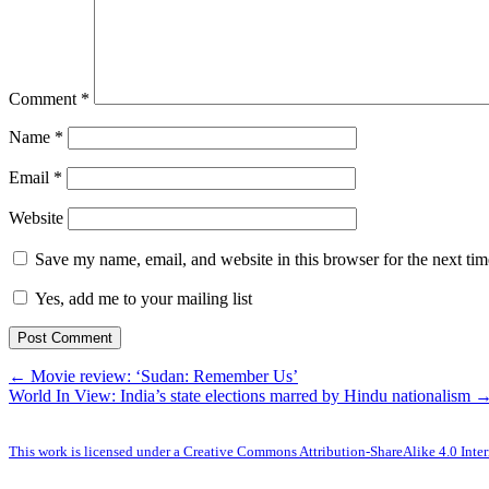
Comment
*
Name
*
Email
*
Website
Save my name, email, and website in this browser for the next ti
Yes, add me to your mailing list
← Movie review: ‘Sudan: Remember Us’
World In View: India’s state elections marred by Hindu nationalism 
This work is licensed under a Creative Commons Attribution-ShareAlike 4.0 Inter