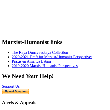
Marxist-Humanist links
The Raya Dunayevskaya Collection
2020-2021 Draft for Marxist-Humanist Perspectives
Praxis en América Latina
2019-2020 Marxist Humanist Perspectives
We Need Your Help!
Support Us
Alerts & Appeals