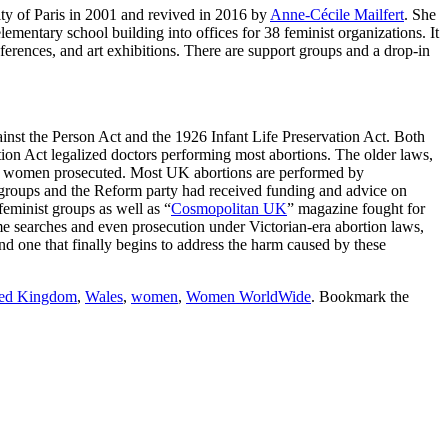
ity of Paris in 2001 and revived in 2016 by
Anne-Cécile Mailfert
. She
mentary school building into offices for 38 feminist organizations. It
nferences, and art exhibitions. There are support groups and a drop-in
nst the Person Act and the 1926 Infant Life Preservation Act. Both
tion Act legalized doctors performing most abortions. The older laws,
 six women prosecuted. Most UK abortions are performed by
n groups and the Reform party had received funding and advice on
minist groups as well as “
Cosmopolitan UK
” magazine fought for
e searches and even prosecution under Victorian-era abortion laws,
and one that finally begins to address the harm caused by these
ted Kingdom
,
Wales
,
women
,
Women WorldWide
. Bookmark the