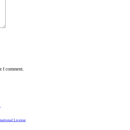
me I comment.
→
national License