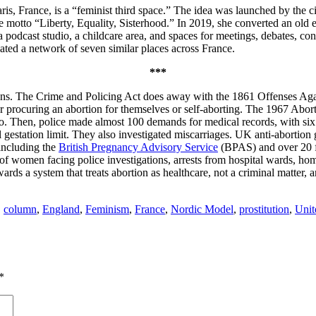
is, France, is a “feminist third space.” The idea was launched by the c
otto “Liberty, Equality, Sisterhood.” In 2019, she converted an old ele
a podcast studio, a childcare area, and spaces for meetings, debates, co
ated a network of seven similar places across France.
***
ns. The Crime and Policing Act does away with the 1861 Offenses Agai
or procuring an abortion for themselves or self-aborting. The 1967 Abor
s ago. Then, police made almost 100 demands for medical records, with
l gestation limit. They also investigated miscarriages. UK anti-abortio
 including the
British Pregnancy Advisory Service
(BPAS) and over 20 fe
f women facing police investigations, arrests from hospital wards, hom
ards a system that treats abortion as healthcare, not a criminal matter, 
,
column
,
England
,
Feminism
,
France
,
Nordic Model
,
prostitution
,
Uni
*