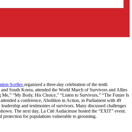
tion Scelles
organized a three-day celebration of the tenth
, and South Korea, attended the World March of Survivors and Allies
ng Me,” “My Body, His Choice,” “Listen to Survivors,” “The Future Is
 attended a conference, Abolition in Action, in Parliament with 49
he leadership and testimonies of survivors. Many discussed challenges
 shown. The next day, La Cité Audacieuse hosted the “EXIT” event.
nd protection for populations vulnerable to grooming.