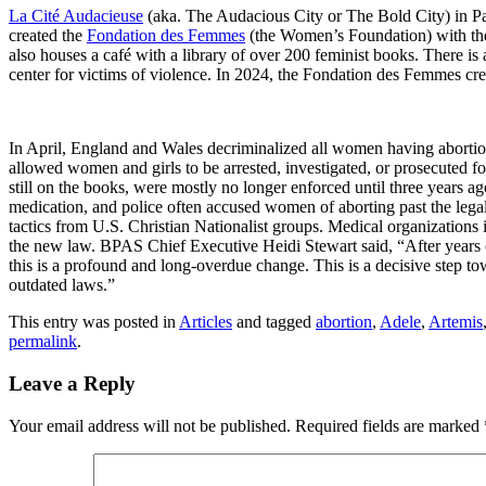
La Cité Audacieuse
(aka. The Audacious City or The Bold City) in Par
created the
Fondation des Femmes
(the Women’s Foundation) with the m
also houses a café with a library of over 200 feminist books. There is 
center for victims of violence. In 2024, the Fondation des Femmes cre
In April, England and Wales decriminalized all women having abortio
allowed women and girls to be arrested, investigated, or prosecuted f
still on the books, were mostly no longer enforced until three year
medication, and police often accused women of aborting past the lega
tactics from U.S. Christian Nationalist groups. Medical organizations
the new law. BPAS Chief Executive Heidi Stewart said, “After years o
this is a profound and long-overdue change. This is a decisive step tow
outdated laws.”
This entry was posted in
Articles
and tagged
abortion
,
Adele
,
Artemis
permalink
.
Leave a Reply
Your email address will not be published.
Required fields are marked