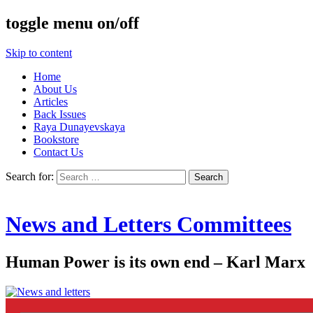
toggle menu on/off
Skip to content
Home
About Us
Articles
Back Issues
Raya Dunayevskaya
Bookstore
Contact Us
Search for:
News and Letters Committees
Human Power is its own end – Karl Marx