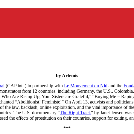
by Artemis
nal
(CAP intl.) in partnership with
Le Mouvement du Nid
and the
Fonda
emonstrators from 12 countries, including Germany, the U.S., Colombia
vors Who Are Rising Up, Your Sisters are Grateful,” “Buying Me = Rapi
anted “Abolitionist! Feministe!” On April 13, activists and politicians
f the law, backlash, online exploitation, and the vital importance of t
untries. The U.S. documentary “
The Right Track
” by Janet Jensen was
 the effects of prostitution on their countries, support for exiting, a
***