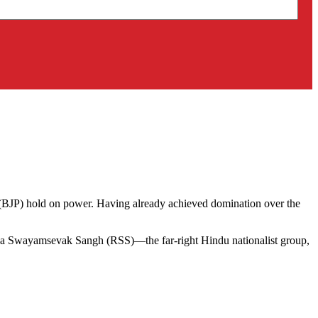
’s (BJP) hold on power. Having already achieved domination over the
htriya Swayamsevak Sangh (RSS)—the far-right Hindu nationalist group,