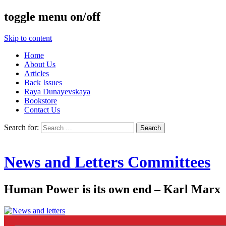
toggle menu on/off
Skip to content
Home
About Us
Articles
Back Issues
Raya Dunayevskaya
Bookstore
Contact Us
Search for:
News and Letters Committees
Human Power is its own end – Karl Marx