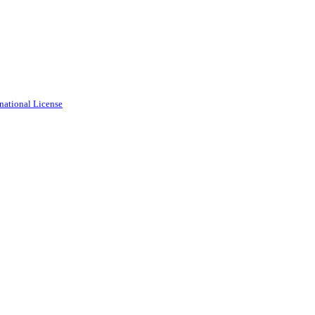
national License