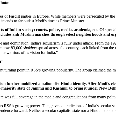
Photo:
ces of Fascist parties in Europe. While members were persecuted by the C
t intends to far outlast Modi’s time as Prime Minister.
s of Indian society: courts, police, media, academia, etc. Of specia
ncludes anti-Muslim marches through select neighborhoods and org
 and domination. India’s secularism is fully under attack. From the 19
are now 83,000
shakhas
spread across the country, each linked from the
he warriors of its vision for India.”
Y’
nt turning point in RSS’s growing popularity. The group claimed the m
n further mobilized a nationalist Hindu identity. After Modi’s elect
majority state of Jammu and Kashmir to bring it under New Delhi’
re was full coverage in the media and congratulations from many politi
e to RSS’s growing power. The grave contradictions of India’s secular s
dence forward. Neither a secular capitalist state nor a Hindu national ca