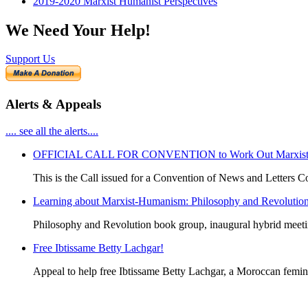
2019-2020 Marxist Humanist Perspectives
We Need Your Help!
Support Us
Alerts & Appeals
.... see all the alerts....
OFFICIAL CALL FOR CONVENTION to Work Out Marxist-Hum
This is the Call issued for a Convention of News and Letters Co
Learning about Marxist-Humanism: Philosophy and Revolutio
Philosophy and Revolution book group, inaugural hybrid meet
Free Ibtissame Betty Lachgar!
Appeal to help free Ibtissame Betty Lachgar, a Moroccan femini