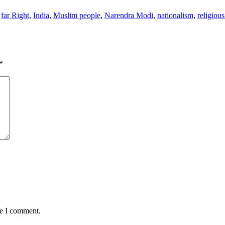
,
far Right
,
India
,
Muslim people
,
Narendra Modi
,
nationalism
,
religiou
*
me I comment.