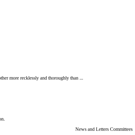
ther more recklessly and thoroughly than ...
on.
News and Letters Committees