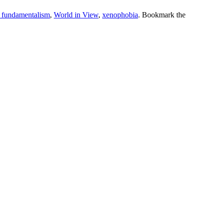
s fundamentalism
,
World in View
,
xenophobia
. Bookmark the