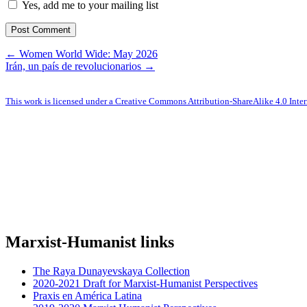
Yes, add me to your mailing list
← Women World Wide: May 2026
Irán, un país de revolucionarios →
This work is licensed under a Creative Commons Attribution-ShareAlike 4.0 Inter
Marxist-Humanist links
The Raya Dunayevskaya Collection
2020-2021 Draft for Marxist-Humanist Perspectives
Praxis en América Latina