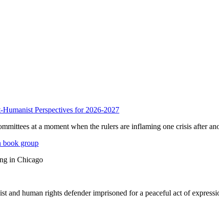
anist Perspectives for 2026-2027
mmittees at a moment when the rulers are inflaming one crisis after ano
n book group
ing in Chicago
st and human rights defender imprisoned for a peaceful act of expressi