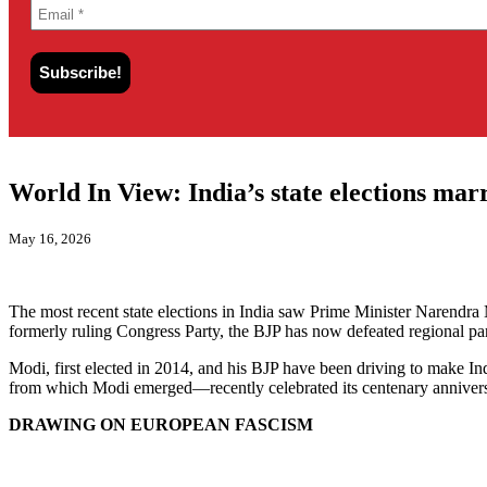
World In View: India’s state elections ma
May 16, 2026
The most recent state elections in India saw Prime Minister Narendra
formerly ruling Congress Party, the BJP has now defeated regional p
Modi, first elected in 2014, and his BJP have been driving to make I
from which Modi emerged—recently celebrated its centenary annivers
DRAWING ON EUROPEAN FASCISM