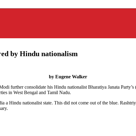
rred by Hindu nationalism
by Eugene Walker
 Modi further consolidate his Hindu nationalist Bharatiya Janata Party
arties in West Bengal and Tamil Nadu.
ndia a Hindu nationalist state. This did not come out of the blue. Ras
ary.