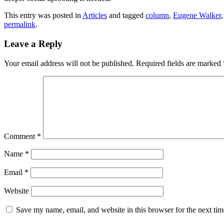
This entry was posted in
Articles
and tagged
column
,
Eugene Walker
permalink
.
Leave a Reply
Your email address will not be published.
Required fields are marked
Comment
*
Name
*
Email
*
Website
Save my name, email, and website in this browser for the next ti