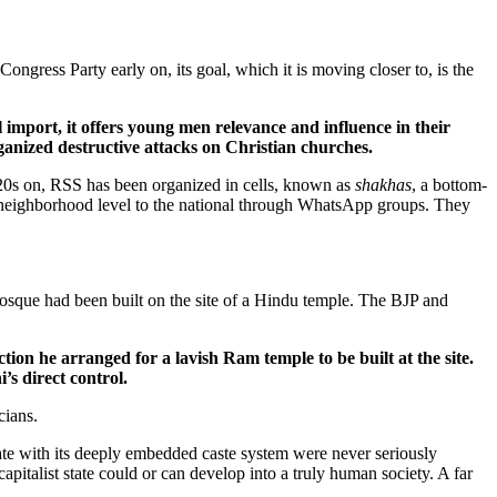
ongress Party early on, its goal, which it is moving closer to, is the
l import, it offers young men relevance and influence in their
anized destructive attacks on Christian churches.
20s on, RSS has been organized in cells,
known as
shakhas
, a bottom-
 neighborhood level to the national through WhatsApp groups. They
osque had been built on the site of a Hindu temple. The BJP and
ion he arranged for a lavish Ram temple to be built at the site.
s direct control.
cians.
tate with its deeply embedded caste system were never seriously
pitalist state could or can develop into a truly human society. A far