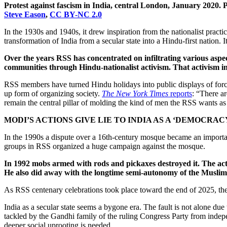
Protest against fascism in India, central London, January 2020. 
Steve Eason
,
CC BY-NC 2.0
In the 1930s and 1940s, it drew inspiration from the nationalist practi
transformation of India from a secular state into a Hindu-first nation. I
Over the years RSS has concentrated on infiltrating various aspect
communities through Hindu-nationalist activism. That activism i
RSS members have turned Hindu holidays into public displays of force
up form of organizing society.
The New York Times
reports
: “There 
remain the central pillar of molding the kind of men the RSS wants as t
MODI’S ACTIONS GIVE LIE TO INDIA AS A ‘DEMOCRAC
In the 1990s a dispute over a 16th-century mosque became an importa
groups in RSS organized a huge campaign against the mosque.
In 1992 mobs armed with rods and pickaxes destroyed it. The actio
He also did away with the longtime semi-autonomy of the Muslim-
As RSS centenary celebrations took place toward the end of 2025, the
India as a secular state seems a bygone era. The fault is not alone du
tackled by the Gandhi family of the ruling Congress Party from indepen
deeper social uprooting is needed.