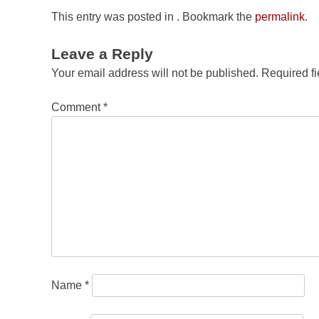
This entry was posted in . Bookmark the
permalink
.
Leave a Reply
Your email address will not be published.
Required f
Comment
*
Name
*