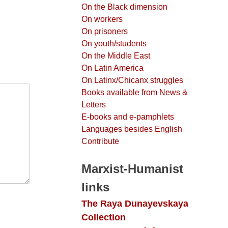
On the Black dimension
On workers
On prisoners
On youth/students
On the Middle East
On Latin America
On Latinx/Chicanx struggles
Books available from News &
Letters
E-books and e-pamphlets
Languages besides English
Contribute
Marxist-Humanist
links
The Raya Dunayevskaya
Collection