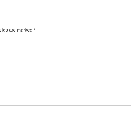
ields are marked
*