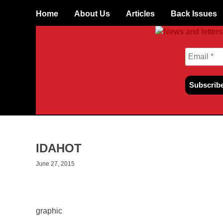
Skip to content
Home
About Us
Articles
Back Issues
IDAHOT
June 27, 2015
graphic