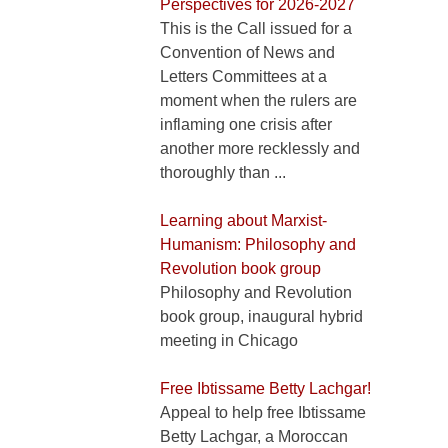
Perspectives for 2026-2027
This is the Call issued for a
Convention of News and
Letters Committees at a
moment when the rulers are
inflaming one crisis after
another more recklessly and
thoroughly than ...
Learning about Marxist-
Humanism: Philosophy and
Revolution book group
Philosophy and Revolution
book group, inaugural hybrid
meeting in Chicago
Free Ibtissame Betty Lachgar!
Appeal to help free Ibtissame
Betty Lachgar, a Moroccan