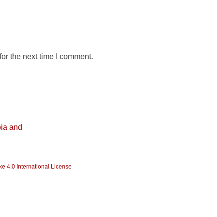
or the next time I comment.
ia and
e 4.0 International License