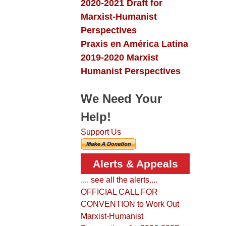
2020-2021 Draft for
Marxist-Humanist
Perspectives
Praxis en América Latina
2019-2020 Marxist
Humanist Perspectives
We Need Your
Help!
Support Us
Alerts & Appeals
.... see all the alerts....
OFFICIAL CALL FOR
CONVENTION to Work Out
Marxist-Humanist