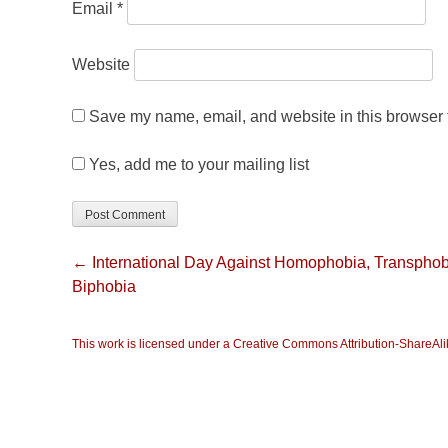
Email
*
Website
Save my name, email, and website in this browser f
Yes, add me to your mailing list
← International Day Against Homophobia, Transphob
Biphobia
This work is licensed under a Creative Commons Attribution-ShareAlik