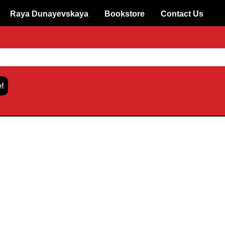
Raya Dunayevskaya
Bookstore
Contact Us