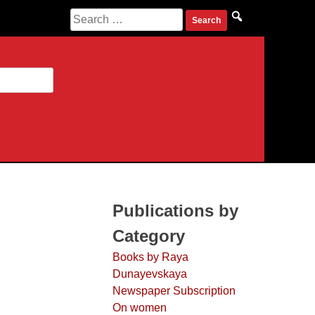
Search for:
Publications by
Category
Books by Raya
Dunayevskaya
Newspaper Subscription
On women