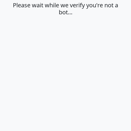
Please wait while we verify you're not a
bot…