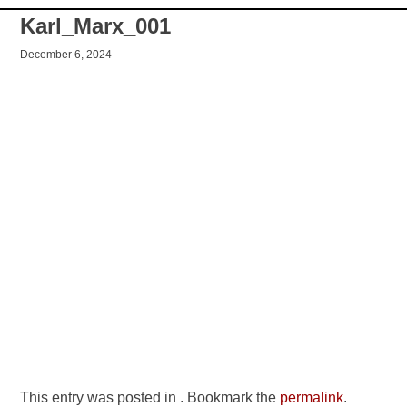
Karl_Marx_001
December 6, 2024