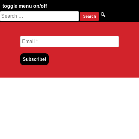
toggle menu on/off
Search
Skip
for:
to
content