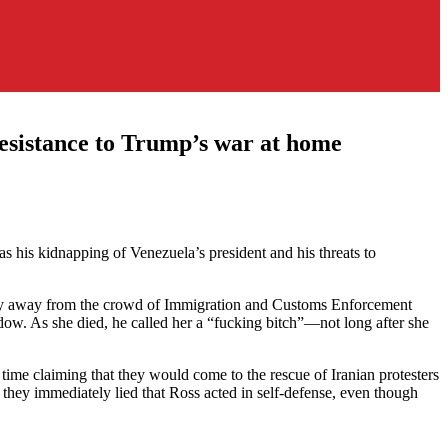
esistance to Trump’s war at home
 his kidnapping of Venezuela’s president and his threats to
wly away from the crowd of Immigration and Customs Enforcement
dow. As she died, he called her a “fucking bitch”—not long after she
ime claiming that they would come to the rescue of Iranian protesters
they immediately lied that Ross acted in self-defense, even though