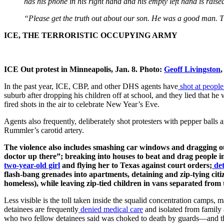
has his phone in his right hand and his empty left hand is rai
“Please get the truth out about our son. He was a good man. 
ICE, THE TERRORISTIC OCCUPYING ARMY
ICE Out protest in Minneapolis, Jan. 8. Photo:
Geoff Livingston
In the past year, ICE, CBP, and other DHS agents have
shot at people
suburb after dropping his children off at school, and they lied that he 
fired shots in the air to celebrate New Year’s Eve.
Agents also frequently, deliberately shot protesters with pepper balls 
Rummler’s carotid artery.
The violence also includes smashing car windows and dragging out
doctor up there”; breaking into houses to beat and drag people in f
two-year-old girl
and flying her to Texas against court orders;
det
flash-bang grenades into apartments, detaining and zip-tying ci
homeless), while leaving zip-tied children in vans separated from t
Less visible is the toll taken inside the squalid concentration camps, m
detainees are frequently
denied medical care
and isolated from family a
who two fellow detainees said was choked to death by guards—and t