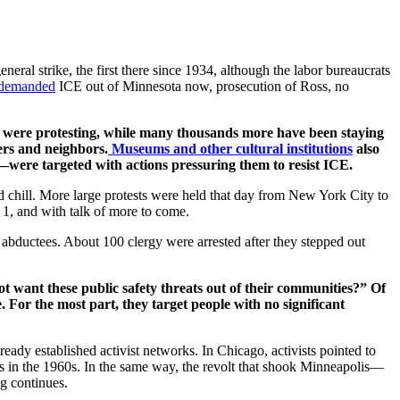
general strike, the first there since 1934, although the labor bureaucrats
n demanded
ICE out of Minnesota now, prosecution of Ross, no
ds were protesting, while many thousands more have been staying
ers and neighbors.
Museums and other cultural institutions
also
were targeted with actions pressuring them to resist ICE.
d chill. More large protests were held that day from New York City to
 1, and with talk of more to come.
ng abductees. About 100 clergy were arrested after they stepped out
t want these public safety threats out of their communities?” Of
. For the most part, they target people with no significant
eady established activist networks. In Chicago, activists pointed to
rs in the 1960s. In the same way, the revolt that shook Minneapolis—
ng continues.