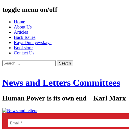
toggle menu on/off
Skip
Home
to
About Us
content
Articles
Back Issues
Raya Dunayevskaya
Bookstore
Contact Us
Search
for:
News and Letters Committees
Human Power is its own end – Karl Marx