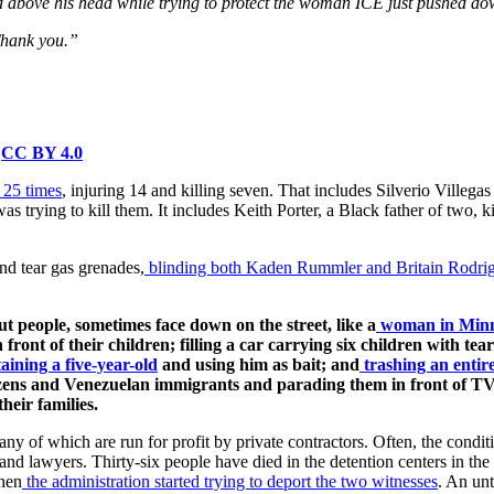
sed above his head while trying to protect the woman ICE just pushed d
Thank you.”
,
CC BY 4.0
 25 times
, injuring 14 and killing seven. That includes Silverio Vill
was trying to kill them. It includes Keith Porter, a Black father of two,
and tear gas grenades,
blinding both Kaden Rummler and Britain Rodri
 people, sometimes face down on the street, like a
woman in Minn
ront of their children; filling a car carrying six children with tear
aining a five-year-old
and using him as bait; and
trashing an enti
tizens and Venezuelan immigrants and parading them in front of T
heir families.
any of which are run for profit by private contractors. Often, the condit
nd lawyers. Thirty-six people have died in the detention centers in the 
hen
the administration started trying to deport the two witnesses
. An un