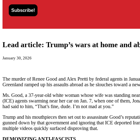
Lead article: Trump’s wars at home and a
January 30, 2026
The murder of Renee Good and Alex Pretti by federal agents in Januar
Greenland ramped up his assaults abroad as he slouches toward a ne
Ms. Good, a 37-year-old white woman whose wife was standing nearb
(ICE) agents swarming near her car on Jan. 7, when one of them, Jonat
had said to him, “That’s fine, dude. I’m not mad at you.”
Trump and his mouthpieces then set out to assassinate Good’s reputat
gunned down by that government and ignoring that ICE deported Iranian
multiple videos quickly surfaced disproving that.
DEMONIZING ANTI-FASCISTS