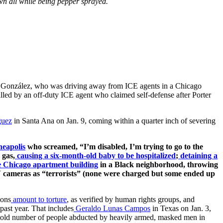
own all while being pepper sprayed.
egas González, who was driving away from ICE agents in a Chicago
 killed by an off-duty ICE agent who claimed self-defense after Porter
guez
in Santa Ana on Jan. 9, coming within a quarter inch of severing
eapolis
who screamed, “I’m disabled, I’m trying to go to the
 gas,
causing a six-month-old baby to be hospitalized
;
detaining a
re Chicago apartment building
in a Black neighborhood, throwing
V cameras as “terrorists” (none were charged but some ended up
ions
amount to torture
, as verified by human rights groups, and
past year. That includes
Geraldo Lunas Campos
in Texas on Jan. 3,
told number of people abducted by heavily armed, masked men in