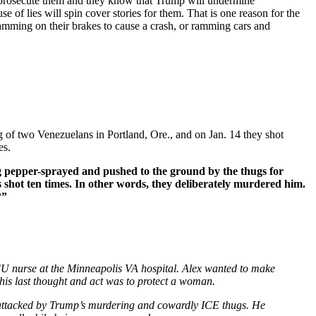
o prosecute them and they know that Trump will undermine
 of lies will spin cover stories for them. That is one reason for the
slamming on their brakes to cause a crash, or ramming cars and
 of two Venezuelans in Portland, Ore., and on Jan. 14 they shot
es.
g pepper-sprayed and pushed to the ground by the thugs for
 shot ten times. In other words, they deliberately murdered him.
?”
CU nurse at the Minneapolis VA hospital. Alex wanted to make
, his last thought and act was to protect a woman.
en attacked by Trump’s murdering and cowardly ICE thugs. He