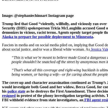
Image: @stephaniechinnart Instagram page
Trump lied that Good “violently, willfully, and viciously ran ove
Security (DHS) spokesperson Tricia McLaughlin accused Good of 
demonizes in vicious, racist terms. Agents openly target people t
Alaska to prepare for possible deployment to Minnesota
.
Fascists in media and on social media piled on, implying that Good des
about social justice, and/or was a liberal white woman. As
Jessica Val
“This is what we’re meant to believe made Good a dangerous dom
people shouldn’t be snatched off the street by anonymous men 
“That’s what all this coverage and right-wing backlash is ultima
being women, or having a wife—or for caring about the people 
The cover-up and character assassination continued as Trump’s Ju
would investigate both Good and her widow, Becca Good, for conn
his
police state
as he destroys the First Amendment. These decision
resigned
in protest of the phony investigation targeting activists
FBI withheld evidence from state investigators, an
FBI agent res