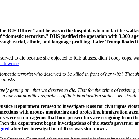
r the ICE Officer” and he was in the hospital, when in fact he walk
“domestic terrorism.” DHS justified the operation with 3,000 age
hrough racial, ethnic, and language profiling. Later Trump floated
erved to die because she objected to ICE abuses, didn’t obey cops, was 
enti wrote
:
estic terrorist who deserved to be killed in front of her wife? That s
in masks?
tely getting at—that we deserve to die. That for the crime of resisting,
in our communities regardless of their immigration status—we should 
stice Department refused to investigate Ross for civil rights viol
ections with groups monitoring and protesting immigration agents.
s were so outrageous that four prosecutors are resigning from the 
. Then the department began investigations of the state’s governor 
igned
after her investigation of Ross was shut down.