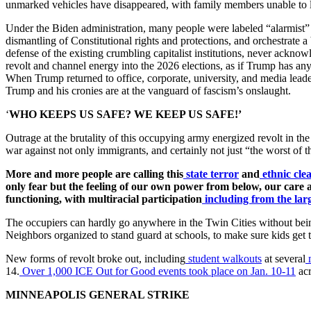
unmarked vehicles have disappeared, with family members unable to 
Under the Biden administration, many people were labeled “alarmist” 
dismantling of Constitutional rights and protections, and orchestrate a
defense of the existing crumbling capitalist institutions, never ackn
revolt and channel energy into the 2026 elections, as if Trump has any 
When Trump returned to office, corporate, university, and media leade
Trump and his cronies are at the vanguard of fascism’s onslaught.
‘
WHO KEEPS US SAFE? WE KEEP US SAFE!’
Outrage at the brutality of this occupying army energized revolt in the
war against not only immigrants, and certainly not just “the worst of t
More and more people are calling this
state terror
and
ethnic cle
only fear but the feeling of our own power from below, our care
functioning, with multiracial participation
including from the la
The occupiers can hardly go anywhere in the Twin Cities without bein
Neighbors organized to stand guard at schools, to make sure kids get to
New forms of revolt broke out, including
student walkouts
at several
14.
Over 1,000 ICE Out for Good events took place on Jan. 10-11
acr
MINNEAPOLIS GENERAL STRIKE