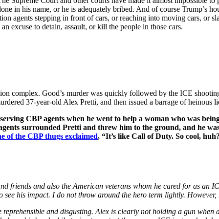
y. The Supreme Court and other courts have made it almost impossible t
one in his name, or he is adequately bribed. And of course Trump’s house
ion agents stepping in front of cars, or reaching into moving cars, or 
n excuse to detain, assault, or kill the people in those cars.
ssion complex. Good’s murder was quickly followed by the ICE shooting
rdered 37-year-old Alex Pretti, and then issued a barrage of heinous li
 observing CBP agents when he went to help a woman who was bein
 agents surrounded Pretti and threw him to the ground, and he was
e of the CBP thugs exclaimed
, “It’s like Call of Duty. So cool, huh
and friends and also the American veterans whom he cared for as an I
 to see his impact. I do not throw around the hero term lightly. However
re reprehensible and disgusting. Alex is clearly not holding a gun wh