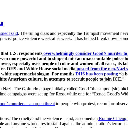
.0
snedl said
. The ruling class and especially the Trumpist movement neve
ng racist police violence week after week. It has helped break down s
 that U.S. respondents
overwhelmingly consider Good’s murder to 
en more powerful and to shape it into an unaccountable police for
power, especially over people of color and women of all races, its l
ture. DHS and White House social media
posted from the neo-Nazi 
 white supremacist slogan. For months
DHS has been posting
“a ba
hite American culture, in attempts to recruit people to join ICE.”
 a Nazi. The Gofundme page initially called Good “the stupod [sic] bitch
dme campaigns were set up for Ross, while one for “Renee Good’s Wid
ood’s murder as an open threat
to people who protest, record, or obser
rations. The cruelty and the violence—and, as comedian
Ronnie Chieng 
e and anyone who dares to stand against the administration’s terrorist