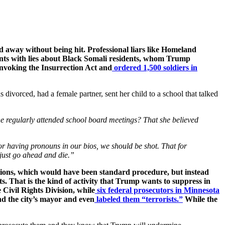
ed away without being hit. Professional liars like Homeland
nts with lies about Black Somali residents, whom Trump
 invoking the Insurrection Act and
ordered 1,500 soldiers in
divorced, had a female partner, sent her child to a school that talked
he regularly attended school board meetings? That she believed
 or having pronouns in our bios, we should be shot. That for
just go ahead and die.”
ations, which would have been standard procedure, but instead
 That is the kind of activity that Trump wants to suppress in
Civil Rights Division, while
six federal prosecutors in Minnesota
and the city’s mayor and even
labeled them “terrorists.”
While the