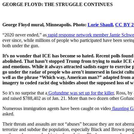
GEORGE FLOYD: THE STRUGGLE CONTINUES
George Floyd mural, Minneapolis. Photo:
Lorie Shaull
,
CC BY 2
“2020 never ended,” as
rapid response network member Jamie Schwe
ever since, while millions of people who participated have been seei
both under the gun.
It’s no wonder that ICE has become so hated. Recent polls found
abolished. That hasn’t stopped Trump from trying to make ICE ev
and emotions. While it always attracted sadists eager to exercise 
go under the radar of people who aren’t immersed in fascist cul
well as the phrase “Which way, American man?” adapted from a
imagery to coded racist dog whistles about the supposed loss of w
So it’s no surprise that a
Gofundme was set up for the killer
, Ross, by
and raised $788,402 as of Jan. 21. More than two dozen other Gofun
Numerous immigration agents have been caught on video
flaunting G
asked.
Their threats and assaults are not “abuses” because they are not aber
terrorize and subdue the population, especially Black and Brown peopl