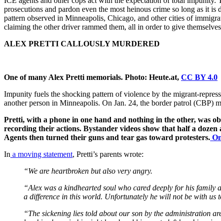
ICE agents and other cops act with the expectation of total impunit
prosecutions and pardon even the most heinous crime so long as it is d
pattern observed in Minneapolis, Chicago, and other cities of immigrat
claiming the other driver rammed them, all in order to give themselves a
ALEX PRETTI CALLOUSLY MURDERED
One of many Alex Pretti memorials. Photo: Heute.at,
CC BY 4.0
Impunity fuels the shocking pattern of violence by the migrant-repre
another person in Minneapolis. On Jan. 24, the border patrol (CBP) mu
Pretti, with a phone in one hand and nothing in the other, was
recording their actions. Bystander videos show that half a dozen
Agents then turned their guns and tear gas toward protesters.
On
In
a moving statement
, Pretti’s parents wrote:
“We are heartbroken but also very angry.
“Alex was a kindhearted soul who cared deeply for his family 
a difference in this world. Unfortunately he will not be with us
“The sickening lies told about our son by the administration a