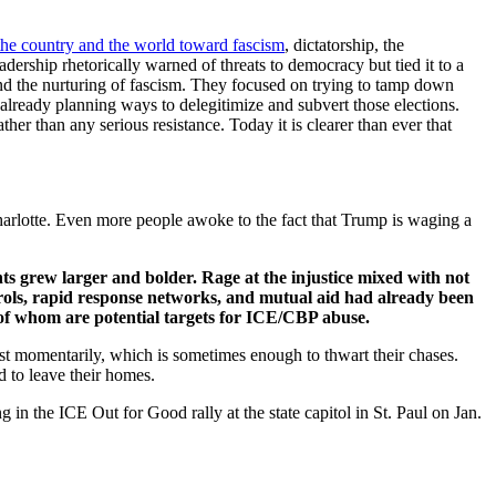
the country and the world toward fascism
, dictatorship, the
dership rhetorically warned of threats to democracy but tied it to a
and the nurturing of fascism. They focused on trying to tamp down
e already planning ways to delegitimize and subvert those elections.
r than any serious resistance. Today it is clearer than ever that
arlotte. Even more people awoke to the fact that Trump is waging a
s grew larger and bolder. Rage at the injustice mixed with not
rols, rapid response networks, and mutual aid had already been
l of whom are potential targets for ICE/CBP abuse.
st momentarily, which is sometimes enough to thwart their chases.
d to leave their homes.
 in the ICE Out for Good rally at the state capitol in St. Paul on Jan.