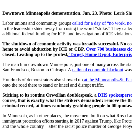
Downtown Minneapolis demonstration, Jan. 23. Photo: Lorie Sh
Labor unions and community groups
called for a day of “no work, n
in the leadership shied away from using the word “strike.” They cal
additional federal funding for ICE, and investigation of ICE violation
The shutdown of economic activity was broadly successful. No co
home to avoid abduction by ICE or CBP.
Over 700 businesses cl
closed. Leading up to the protest,
Target, Home Depot, Enterprise
The march in downtown Minneapolis, just one of many across the stat
San Francisco, Boston to Chicago. A
national economic blackout
was 
Hundreds of demonstrators also showed up
at the Minneapolis-St. Pau
onto the road there to stand or kneel and disrupt traffic.
Sticking to its routine Orwellian doublespeak, a
DHS spokesperso
course, that is exactly what the strikers demanded: remove the thr
criminal record, at times randomly grabbing people to fill quotas.
In Minnesota, as in other places, the movement built on what Rosa Luxe
immigrant protection efforts starting in 2017 against Trump, like Pro
and the whole country—after the racist police murder of George Floyd 