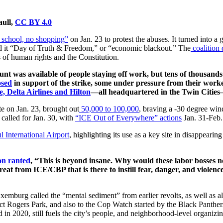
aull,
CC BY 4.0
o school, no shopping”
on Jan. 23 to protest the abuses. It turned into a 
led it “Day of Truth & Freedom,” or “economic blackout.” The
coalitio
s of human rights and the Constitution.
unt was available of people staying off work, but tens of thousan
osed
in support of the strike, some under pressure from their work
, Delta Airlines and Hilton
—all headquartered in the Twin Cities—
e on Jan. 23, brought out
50,000 to 100,000
, braving a -30 degree win
called for Jan. 30, with
“ICE Out of Everywhere” actions
Jan. 31-Feb.
l International Airport
, highlighting its use as a key site in disappeari
n ranted
, “This is beyond insane. Why would these labor bosses no
eat from ICE/CBP that is there to instill fear, danger, and violence
mburg called the “mental sediment” from earlier revolts, as well as alr
tect Rogers Park, and also to the Cop Watch started by the Black Panthe
in 2020, still fuels the city’s people, and neighborhood-level organizi