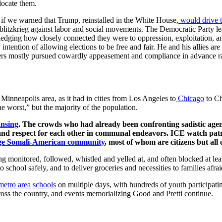
locate them.
if we warned that Trump, reinstalled in the White House,
would drive 
 blitzkrieg against labor and social movements. The Democratic Party lea
owledging how closely connected they were to oppression, exploitation, 
intention of allowing elections to be free and fair. He and his allies ar
rs mostly pursued cowardly appeasement and compliance in advance rathe
 Minneapolis area, as it had in cities from Los Angeles to
Chicago
to Ch
he worst,” but the majority of the population.
ansing
. The crowds who had already been confronting sadistic agent
 and respect for each other in communal endeavors. ICE watch pat
rge Somali-American community
, most of whom are citizens but al
g monitored, followed, whistled and yelled at, and often blocked at lea
 school safely, and to deliver groceries and necessities to families afrai
metro area schools
on multiple days, with hundreds of youth participating
oss the country, and events memorializing Good and Pretti continue.