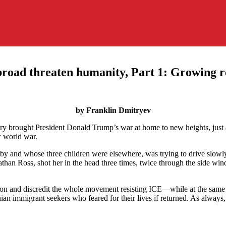
broad threaten humanity, Part 1: Growing r
by Franklin Dmitryev
y brought President Donald Trump’s war at home to new heights, just as
w world war.
y and whose three children were elsewhere, was trying to drive slo
han Ross, shot her in the head three times, twice through the side win
ion and discredit the whole movement resisting ICE—while at the same t
 immigrant seekers who feared for their lives if returned. As always, 