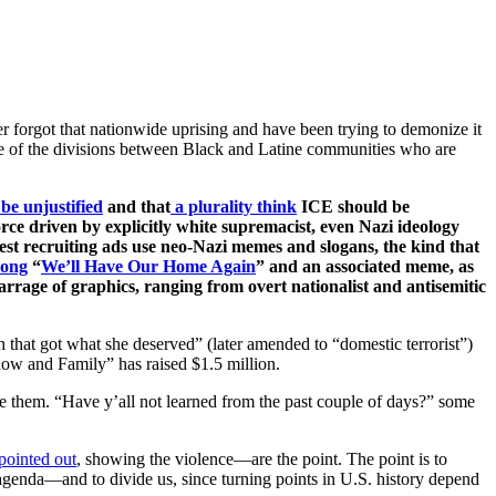
r forgot that nationwide uprising and have been trying to demonize it
ome of the divisions between Black and Latine communities who are
be unjustified
and that
a plurality think
ICE should be
ce driven by explicitly white supremacist, even Nazi ideology
atest recruiting ads use neo-Nazi memes and slogans, the kind that
song
“
We’ll Have Our Home Again
” and an associated meme, as
rrage of graphics, ranging from overt nationalist and antisemitic
 that got what she deserved” (later amended to “domestic terrorist”)
ow and Family” has raised $1.5 million.
ve them. “Have y’all not learned from the past couple of days?” some
pointed out
, showing the violence—are the point. The point is to
 agenda—and to divide us, since turning points in U.S. history depend