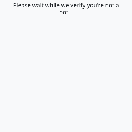
Please wait while we verify you're not a
bot…