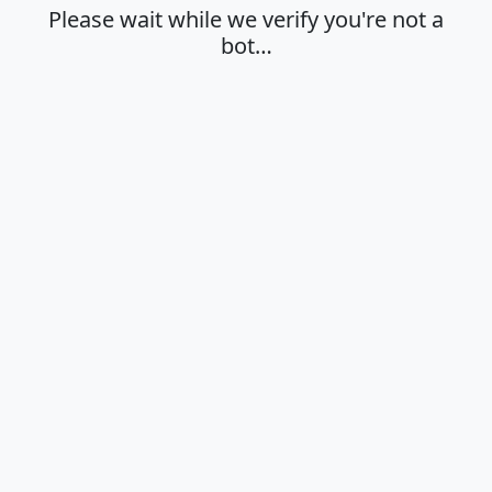
Please wait while we verify you're not a
bot…