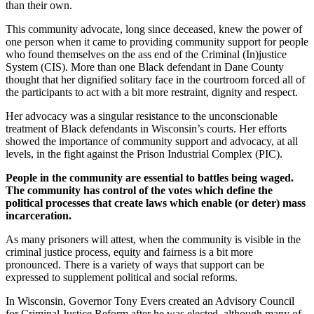
than their own.
This community advocate, long since deceased, knew the power of
one person when it came to providing community support for people
who found themselves on the ass end of the Criminal (In)justice
System (CIS). More than one Black defendant in Dane County
thought that her dignified solitary face in the courtroom forced all of
the participants to act with a bit more restraint, dignity and respect.
Her advocacy was a singular resistance to the unconscionable
treatment of Black defendants in Wisconsin’s courts. Her efforts
showed the importance of community support and advocacy, at all
levels, in the fight against the Prison Industrial Complex (PIC).
People in the community are essential to battles being waged.
The community has control of the votes which define the
political processes that create laws which enable (or deter) mass
incarceration.
As many prisoners will attest, when the community is visible in the
criminal justice process, equity and fairness is a bit more
pronounced. There is a variety of ways that support can be
expressed to supplement political and social reforms.
In Wisconsin, Governor Tony Evers created an Advisory Council
for Criminal Justice Reform after he was elected, although many of