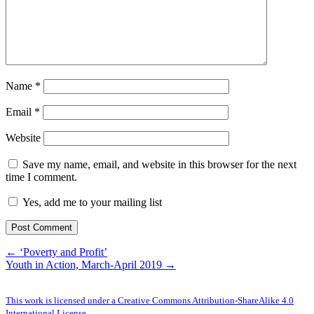
Name
*
Email
*
Website
Save my name, email, and website in this browser for the next
time I comment.
Yes, add me to your mailing list
← ‘Poverty and Profit’
Youth in Action, March-April 2019 →
This work is licensed under a Creative Commons Attribution-ShareAlike 4.0
International License