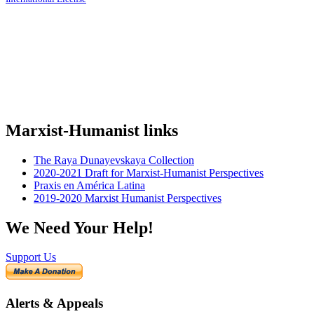
Marxist-Humanist links
The Raya Dunayevskaya Collection
2020-2021 Draft for Marxist-Humanist Perspectives
Praxis en América Latina
2019-2020 Marxist Humanist Perspectives
We Need Your Help!
Support Us
Alerts & Appeals