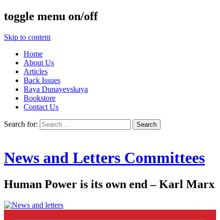
toggle menu on/off
Skip to content
Home
About Us
Articles
Back Issues
Raya Dunayevskaya
Bookstore
Contact Us
Search for:
News and Letters Committees
Human Power is its own end – Karl Marx