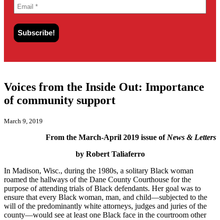
Voices from the Inside Out: Importance
of community support
March 9, 2019
From the March-April 2019 issue of
News & Letters
by Robert Taliaferro
In Madison, Wisc., during the 1980s, a solitary Black woman
roamed the hallways of the Dane County Courthouse for the
purpose of attending trials of Black defendants. Her goal was to
ensure that every Black woman, man, and child—subjected to the
will of the predominantly white attorneys, judges and juries of the
county—would see at least one Black face in the courtroom other