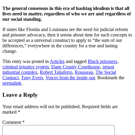
The general consensus in this era of hashtag idealism is that all
lives need to matter, regardless of who we are and regardless of
our social standing.
If states like Florida and Louisiana see the need for judicial reform
and prisoner advocacy, then it seems about time for such concepts to
be accepted as a universal construct to apply to “the sum of our
differences,” everywhere in the country for a true and lasting
change.
This entry was posted in
Articles
and tagged
Black prisoners
,
criminal injustice system
,
Dane County Courthouse
,
prison
industrial complex
,
Robert Taliaferro
,
Rousseau
,
The Social
Contract
,
Tony Evers
,
Voices from the inside out
. Bookmark the
permalink
.
Leave a Reply
Your email address will not be published.
Required fields are
marked
*
Comment
*