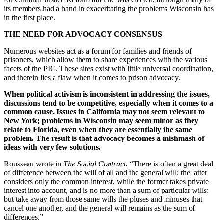
its members had a hand in exacerbating the problems Wisconsin has
in the first place.
THE NEED FOR ADVOCACY CONSENSUS
Numerous websites act as a forum for families and friends of
prisoners, which allow them to share experiences with the various
facets of the PIC. These sites exist with little universal coordination,
and therein lies a flaw when it comes to prison advocacy.
When political activism is inconsistent in addressing the issues,
discussions tend to be competitive, especially when it comes to a
common cause. Issues in California may not seem relevant to
New York; problems in Wisconsin may seem minor as they
relate to Florida, even when they are essentially the same
problem. The result is that advocacy becomes a mishmash of
ideas with very few solutions.
Rousseau wrote in
The Social Contract
, “There is often a great deal
of difference between the will of all and the general will; the latter
considers only the common interest, while the former takes private
interest into account, and is no more than a sum of particular wills:
but take away from those same wills the pluses and minuses that
cancel one another, and the general will remains as the sum of
differences.”