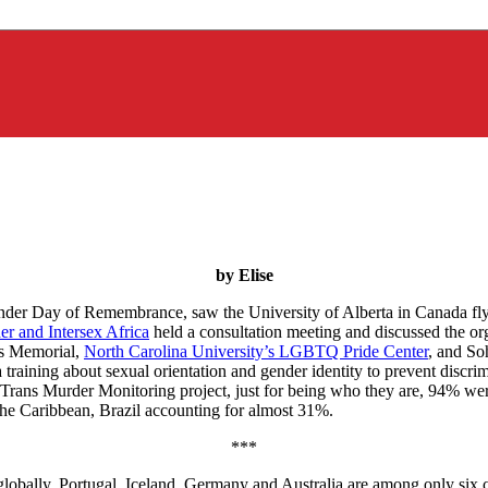
by Elise
er Day of Remembrance, saw the University of Alberta in Canada fly i
er and Intersex Africa
held a consultation meeting and discussed the o
s Memorial,
North Carolina University’s LGBTQ Pride Center
, and So
 a training about sexual orientation and gender identity to prevent disc
Trans Murder Monitoring project, just for being who they are, 94% w
he Caribbean, Brazil accounting for almost 31%.
***
lobally. Portugal, Iceland, Germany and Australia are among only six c