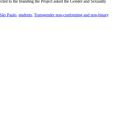
cted to the branding the Project asked the Gender and Sexuality
São Paulo
,
students
,
Transgender non-conforming and non-binary