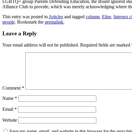
LGBTQ+ group Parents Defending Education, the Board ignored student
Alliance Club to provide, which was merely acknowledging where th
This entry was posted in
Articles
and tagged
column
,
Elise
,
Intersex c
people
. Bookmark the
permalink
.
Leave a Reply
Your email address will not be published.
Required fields are marked
Comment
*
Name
*
Email
*
Website
Save my name, email, and website in this browser for the next ti