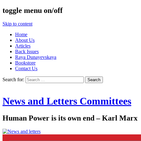
toggle menu on/off
Skip to content
Home
About Us
Articles
Back Issues
Raya Dunayevskaya
Bookstore
Contact Us
Search for:
News and Letters Committees
Human Power is its own end – Karl Marx