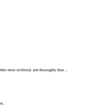
ther more recklessly and thoroughly than ...
on.