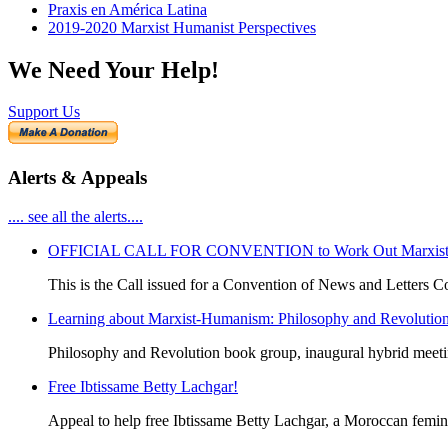
Praxis en América Latina
2019-2020 Marxist Humanist Perspectives
We Need Your Help!
Support Us
Alerts & Appeals
.... see all the alerts....
OFFICIAL CALL FOR CONVENTION to Work Out Marxist-Hum
This is the Call issued for a Convention of News and Letters Co
Learning about Marxist-Humanism: Philosophy and Revolutio
Philosophy and Revolution book group, inaugural hybrid meet
Free Ibtissame Betty Lachgar!
Appeal to help free Ibtissame Betty Lachgar, a Moroccan femini