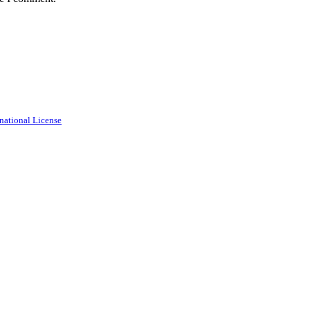
national License