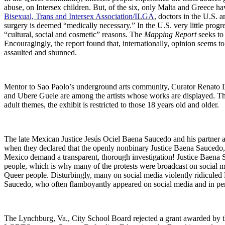
abuse, on Intersex children. But, of the six, only Malta and Greece h
Bisexual, Trans and Intersex Association/ILGA
, doctors in the U.S. a
surgery is deemed “medically necessary.” In the U.S. very little progre
“cultural, social and cosmetic” reasons. The
Mapping Report
seeks to 
Encouragingly, the report found that, internationally, opinion seems t
assaulted and shunned.
Mentor to Sao Paolo’s underground arts community, Curator Renato
and Ubere Guele are among the artists whose works are displayed. Th
adult themes, the exhibit is restricted to those 18 years old and older.
The late Mexican Justice Jesús Ociel Baena Saucedo and his partner ar
when they declared that the openly nonbinary Justice Baena Saucedo,
Mexico demand a transparent, thorough investigation! Justice Baena 
people, which is why many of the protests were broadcast on social m
Queer people. Disturbingly, many on social media violently ridicul
Saucedo, who often flamboyantly appeared on social media and in per
The Lynchburg, Va., City School Board rejected a grant awarded by t