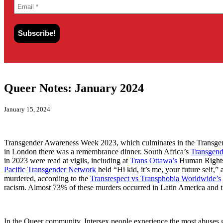
Queer Notes: January 2024
January 15, 2024
Transgender Awareness Week 2023, which culminates in the Transgend
in London there was a remembrance dinner. South Africa’s
Transgend
in 2023 were read at vigils, including at
Trans Ottawa’s
Human Right
Pacific Transgender Network
held “Hi kid, it’s me, your future self,”
murdered, according to the
Transrespect vs Transphobia Worldwide’s
racism. Almost 73% of these murders occurred in Latin America and t
In the Queer community, Intersex people experience the most abuses g