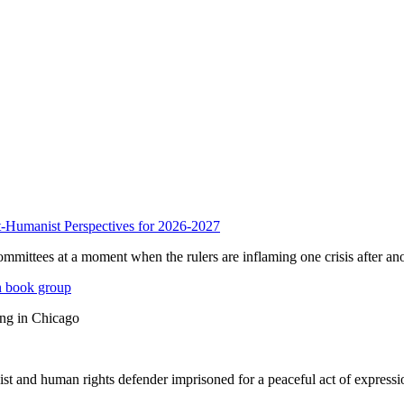
anist Perspectives for 2026-2027
mmittees at a moment when the rulers are inflaming one crisis after ano
n book group
ing in Chicago
st and human rights defender imprisoned for a peaceful act of expressi