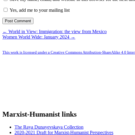
Yes, add me to your mailing list
← World in View: Immigration: the view from Mexico
Women World Wide: January 2024 →
This work is licensed under a Creative Commons Attribution-ShareAlike 4.0 Inter
Marxist-Humanist links
The Raya Dunayevskaya Collection
2020-2021 Draft for Marxist-Humanist Perspectives