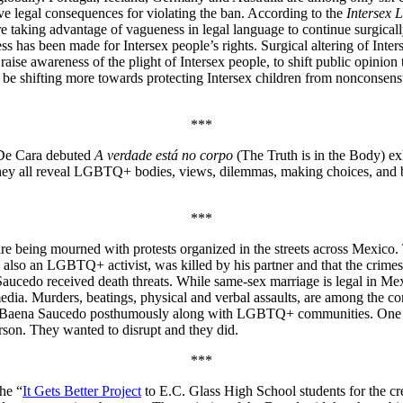
ave legal consequences for violating the ban. According to the
Intersex 
re taking advantage of vagueness in legal language to continue surgically 
ss has been made for Intersex people’s rights. Surgical altering of Inter
raise awareness of the plight of Intersex people, to shift public opinion
o be shifting more towards protecting Intersex children from nonconsens
***
 De Cara debuted
A verdade está no corpo
(The Truth is in the Body) ex
ey all reveal LGBTQ+ bodies, views, dilemmas, making choices, and be
***
e being mourned with protests organized in the streets across Mexico. T
 also an LGBTQ+ activist, was killed by his partner and that the cri
Saucedo received death threats. While same-sex marriage is legal in M
edia. Murders, beatings, physical and verbal assaults, are among the c
ed Baena Saucedo posthumously along with LGBTQ+ communities. One of 
son. They wanted to disrupt and they did.
***
he “
It Gets Better Project
to E.C. Glass High School students for the cre