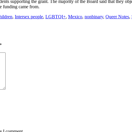
s supporting the grant. The majority of the Board said that they obje
e funding came from.
hildren
,
Intersex people
,
LGBTQI+
,
Mexico
,
nonbinary
,
Queer Notes
,
*
me I comment.