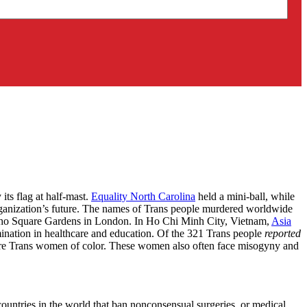
ts flag at half-mast.
Equality North Carolina
held a mini-ball, while
rganization’s future. The names of Trans people murdered worldwide
ho Square Gardens in London. In Ho Chi Minh City, Vietnam,
Asia
rimination in healthcare and education. Of the 321 Trans people
reported
ere Trans women of color. These women also often face misogyny and
ountries in the world that ban nonconsensual surgeries, or medical