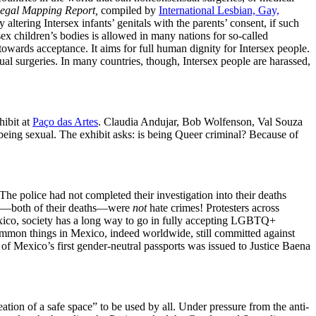
Legal Mapping Report,
compiled by
International Lesbian, Gay,
altering Intersex infants’ genitals with the parents’ consent, if such
sex children’s bodies is allowed in many nations for so-called
 towards acceptance. It aims for full human dignity for Intersex people.
ual surgeries. In many countries, though, Intersex people are harassed,
hibit at
Paço das Artes
. Claudia Andujar, Bob Wolfenson, Val Souza
ing sexual. The exhibit asks: is being Queer criminal? Because of
he police had not completed their investigation into their deaths
mes—both of their deaths—were
not
hate crimes! Protesters across
exico, society has a long way to go in fully accepting LGBTQ+
ommon things in Mexico, indeed worldwide, still committed against
Mexico’s first gender-neutral passports was issued to Justice Baena
ation of a safe space” to be used by all. Under pressure from the anti-