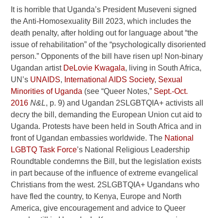
It is horrible that Uganda’s President Museveni signed
the Anti-Homosexuality Bill 2023, which includes the
death penalty, after holding out for language about “the
issue of rehabilitation” of the “psychologically disoriented
person.” Opponents of the bill have risen up! Non-binary
Ugandan artist
DeLovie Kwagala
, living in South Africa,
UN’s
UNAIDS
,
International AIDS Society
,
Sexual
Minorities of Uganda
(see “Queer Notes,”
Sept.-Oct.
2016
N&L
, p. 9) and Ugandan 2SLGBTQIA+ activists all
decry the bill, demanding the European Union cut aid to
Uganda. Protests have been held in South Africa and in
front of Ugandan embassies worldwide. The
National
LGBTQ Task Force
’s National Religious Leadership
Roundtable condemns the Bill, but the legislation exists
in part because of the influence of extreme evangelical
Christians from the west. 2SLGBTQIA+ Ugandans who
have fled the country, to Kenya, Europe and North
America, give encouragement and advice to Queer