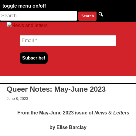
toggle menu on/off
Search
Skip
for:
to
content
Queer Notes: May-June 2023
June 8, 2023
From the May-June 2023 issue of
News & Letters
by Elise Barclay