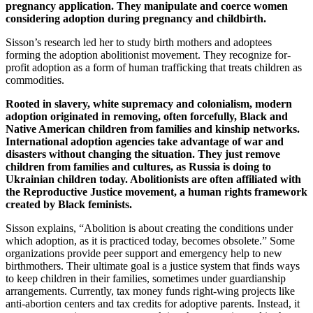
pregnancy application. They manipulate and coerce women
considering adoption during pregnancy and childbirth.
Sisson’s research led her to study birth mothers and adoptees
forming the adoption abolitionist movement. They recognize for-
profit adoption as a form of human trafficking that treats children as
commodities.
Rooted in slavery, white supremacy and colonialism, modern
adoption originated in removing, often forcefully, Black and
Native American children from families and kinship networks.
International adoption agencies take advantage of war and
disasters without changing the situation. They just remove
children from families and cultures, as Russia is doing to
Ukrainian children today. Abolitionists are often affiliated with
the Reproductive Justice movement, a human rights framework
created by Black feminists.
Sisson explains, “Abolition is about creating the conditions under
which adoption, as it is practiced today, becomes obsolete.” Some
organizations provide peer support and emergency help to new
birthmothers. Their ultimate goal is a justice system that finds ways
to keep children in their families, sometimes under guardianship
arrangements. Currently, tax money funds right-wing projects like
anti-abortion centers and tax credits for adoptive parents. Instead, it