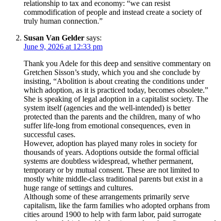
relationship to tax and economy: “we can resist
commodification of people and instead create a society of
truly human connection.”
Susan Van Gelder
says:
June 9, 2026 at 12:33 pm
Thank you Adele for this deep and sensitive commentary on
Gretchen Sisson’s study, which you and she conclude by
insisting, “Abolition is about creating the conditions under
which adoption, as it is practiced today, becomes obsolete.”
She is speaking of legal adoption in a capitalist society. The
system itself (agencies and the well-intended) is better
protected than the parents and the children, many of who
suffer life-long from emotional consequences, even in
successful cases.
However, adoption has played many roles in society for
thousands of years. Adoptions outside the formal official
systems are doubtless widespread, whether permanent,
temporary or by mutual consent. These are not limited to
mostly white middle-class traditional parents but exist in a
huge range of settings and cultures.
Although some of these arrangements primarily serve
capitalism, like the farm families who adopted orphans from
cities around 1900 to help with farm labor, paid surrogate