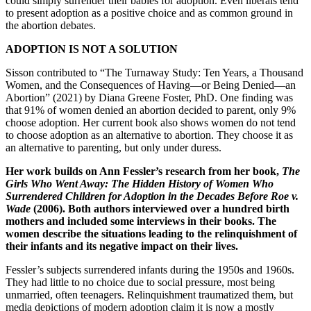
could simply surrender their babies for adoption. Even liberals tend
to present adoption as a positive choice and as common ground in
the abortion debates.
ADOPTION IS NOT A SOLUTION
Sisson contributed to “The Turnaway Study: Ten Years, a Thousand
Women, and the Consequences of Having—or Being Denied—an
Abortion” (2021) by Diana Greene Foster, PhD. One finding was
that 91% of women denied an abortion decided to parent, only 9%
choose adoption. Her current book also shows women do not tend
to choose adoption as an alternative to abortion. They choose it as
an alternative to parenting, but only under duress.
Her work builds on Ann Fessler’s research from her book,
The
Girls Who Went Away: The Hidden History of Women Who
Surrendered Children for Adoption in the Decades Before Roe v.
Wade
(2006). Both authors interviewed over a hundred birth
mothers and included some interviews in their books. The
women describe the situations leading to the relinquishment of
their infants and its negative impact on their lives.
Fessler’s subjects surrendered infants during the 1950s and 1960s.
They had little to no choice due to social pressure, most being
unmarried, often teenagers. Relinquishment traumatized them, but
media depictions of modern adoption claim it is now a mostly