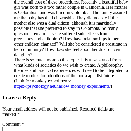
the overall cost of these procedures. Recently a beautiful baby
girl was born to a two father couple in California. Her mother
is Colombian and was hired in Colombia. The family assured
me the baby has dual citizenship. They did not say if the
mother also was a dual citizen, although it is marginally
possible that she preferred to stay in Colombia. So many
questions remain: has she suffered side effects from
pregnancy and childbirth? How have relationships to her
other children changed? Will she be considered a prostitute in
her community? How does she feel about her dual-citizen
daughter?
There is so much more to this topic. It is unseparated from
what kinds of societies do we wish to create. A philosophy,
theories and practical experiences will need to be integrated to
create models for adoptions of the non-capitalist future.
(Link for monkey experiments:
https://ipsychology.net/harlow-monkey-experiments/
)
Leave a Reply
Your email address will not be published.
Required fields are
marked
*
Comment
*