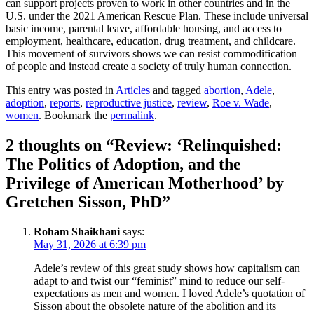
can support projects proven to work in other countries and in the
U.S. under the 2021 American Rescue Plan. These include universal
basic income, parental leave, affordable housing, and access to
employment, healthcare, education, drug treatment, and childcare.
This movement of survivors shows we can resist commodification
of people and instead create a society of truly human connection.
This entry was posted in
Articles
and tagged
abortion
,
Adele
,
adoption
,
reports
,
reproductive justice
,
review
,
Roe v. Wade
,
women
. Bookmark the
permalink
.
2 thoughts on “
Review: ‘Relinquished:
The Politics of Adoption, and the
Privilege of American Motherhood’ by
Gretchen Sisson, PhD
”
Roham Shaikhani
says:
May 31, 2026 at 6:39 pm
Adele’s review of this great study shows how capitalism can
adapt to and twist our “feminist” mind to reduce our self-
expectations as men and women. I loved Adele’s quotation of
Sisson about the obsolete nature of the abolition and its