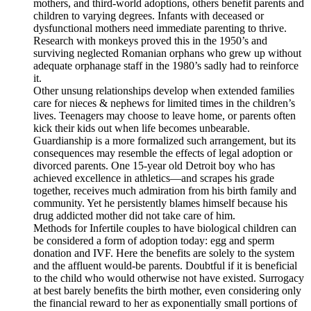
mothers, and third-world adoptions, others benefit parents and
children to varying degrees. Infants with deceased or
dysfunctional mothers need immediate parenting to thrive.
Research with monkeys proved this in the 1950’s and
surviving neglected Romanian orphans who grew up without
adequate orphanage staff in the 1980’s sadly had to reinforce
it.
Other unsung relationships develop when extended families
care for nieces & nephews for limited times in the children’s
lives. Teenagers may choose to leave home, or parents often
kick their kids out when life becomes unbearable.
Guardianship is a more formalized such arrangement, but its
consequences may resemble the effects of legal adoption or
divorced parents. One 15-year old Detroit boy who has
achieved excellence in athletics—and scrapes his grade
together, receives much admiration from his birth family and
community. Yet he persistently blames himself because his
drug addicted mother did not take care of him.
Methods for Infertile couples to have biological children can
be considered a form of adoption today: egg and sperm
donation and IVF. Here the benefits are solely to the system
and the affluent would-be parents. Doubtful if it is beneficial
to the child who would otherwise not have existed. Surrogacy
at best barely benefits the birth mother, even considering only
the financial reward to her as exponentially small portions of