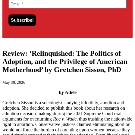
Review: ‘Relinquished: The Politics of
Adoption, and the Privilege of American
Motherhood’ by Gretchen Sisson, PhD
May 30, 2026
by Adele
Gretchen Sisson is a sociologist studying infertility, abortion and
adoption. She decided to publish this book about her research on
adoption decision-making during the 2021 Supreme Court oral
arguments for overturning
Roe v. Wade
, thus trashing the nationwide
right to abortion. Conservative justices claimed eliminating abortion
would not force the burden of parenting upon women because they