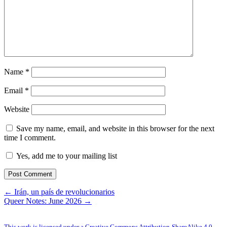
Name
*
Email
*
Website
Save my name, email, and website in this browser for the next
time I comment.
Yes, add me to your mailing list
← Irán, un país de revolucionarios
Queer Notes: June 2026 →
This work is licensed under a Creative Commons Attribution-ShareAlike 4.0