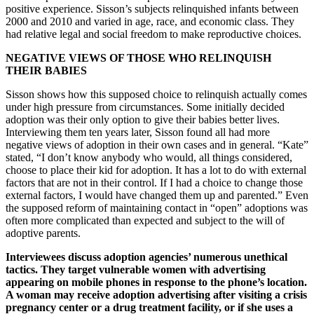
positive experience. Sisson’s subjects relinquished infants between
2000 and 2010 and varied in age, race, and economic class. They
had relative legal and social freedom to make reproductive choices.
NEGATIVE VIEWS OF THOSE WHO RELINQUISH
THEIR BABIES
Sisson shows how this supposed choice to relinquish actually comes
under high pressure from circumstances. Some initially decided
adoption was their only option to give their babies better lives.
Interviewing them ten years later, Sisson found all had more
negative views of adoption in their own cases and in general. “Kate”
stated, “I don’t know anybody who would, all things considered,
choose to place their kid for adoption. It has a lot to do with external
factors that are not in their control. If I had a choice to change those
external factors, I would have changed them up and parented.” Even
the supposed reform of maintaining contact in “open” adoptions was
often more complicated than expected and subject to the will of
adoptive parents.
Interviewees discuss adoption agencies’ numerous unethical
tactics. They target vulnerable women with advertising
appearing on mobile phones in response to the phone’s location.
A woman may receive adoption advertising after visiting a crisis
pregnancy center or a drug treatment facility, or if she uses a