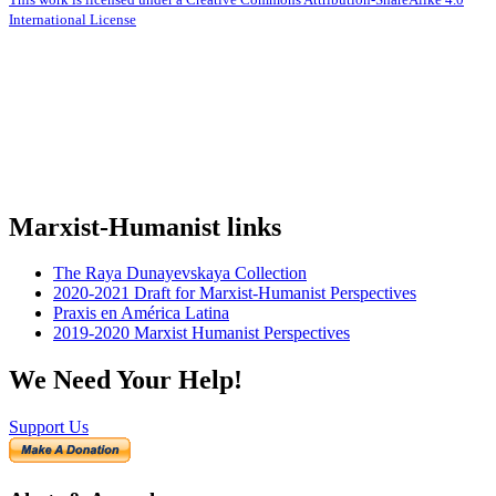
International License
Marxist-Humanist links
The Raya Dunayevskaya Collection
2020-2021 Draft for Marxist-Humanist Perspectives
Praxis en América Latina
2019-2020 Marxist Humanist Perspectives
We Need Your Help!
Support Us