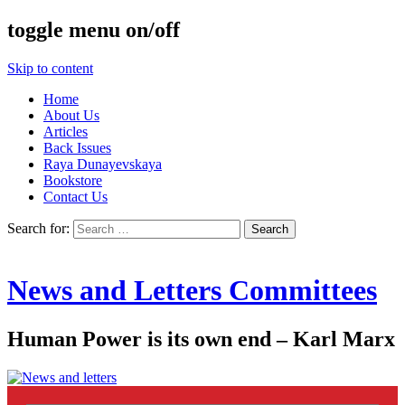
toggle menu on/off
Skip to content
Home
About Us
Articles
Back Issues
Raya Dunayevskaya
Bookstore
Contact Us
Search for:
News and Letters Committees
Human Power is its own end – Karl Marx