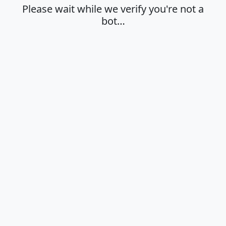
Please wait while we verify you're not a
bot…