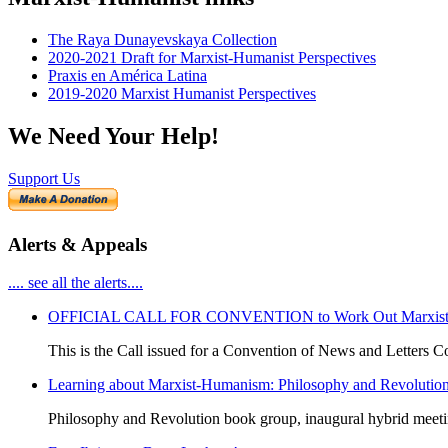
The Raya Dunayevskaya Collection
2020-2021 Draft for Marxist-Humanist Perspectives
Praxis en América Latina
2019-2020 Marxist Humanist Perspectives
We Need Your Help!
Support Us
Alerts & Appeals
.... see all the alerts....
OFFICIAL CALL FOR CONVENTION to Work Out Marxist-Hum
This is the Call issued for a Convention of News and Letters Co
Learning about Marxist-Humanism: Philosophy and Revolutio
Philosophy and Revolution book group, inaugural hybrid meet