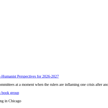
anist Perspectives for 2026-2027
mmittees at a moment when the rulers are inflaming one crisis after ano
n book group
ing in Chicago