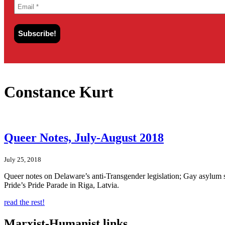
Constance Kurt
Queer Notes, July-August 2018
July 25, 2018
Queer notes on Delaware’s anti-Transgender legislation; Gay asylu
Pride’s Pride Parade in Riga, Latvia.
read the rest!
Marxist-Humanist links