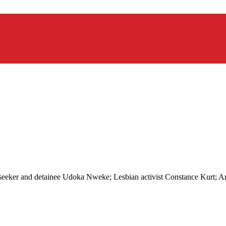
m seeker and detainee Udoka Nweke; Lesbian activist Constance Kurt;