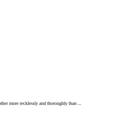
ther more recklessly and thoroughly than ...