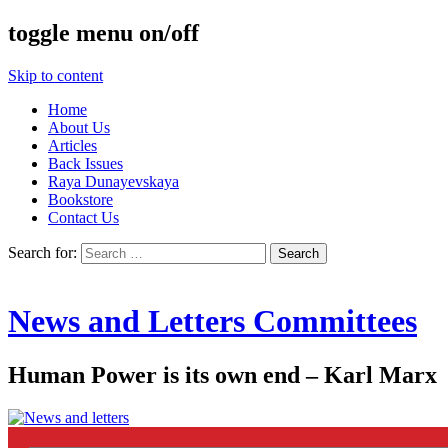
toggle menu on/off
Skip to content
Home
About Us
Articles
Back Issues
Raya Dunayevskaya
Bookstore
Contact Us
Search for:
News and Letters Committees
Human Power is its own end – Karl Marx