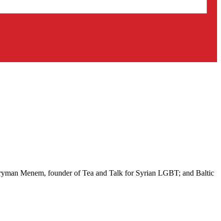
 Aryman Menem, founder of Tea and Talk for Syrian LGBT; and Baltic