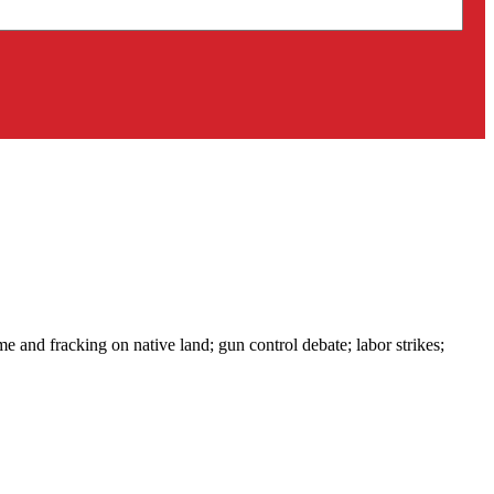
e and fracking on native land; gun control debate; labor strikes;