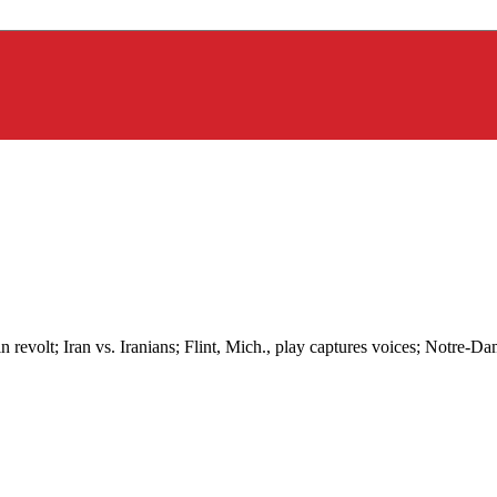
revolt; Iran vs. Iranians; Flint, Mich., play captures voices; Notre-Dam