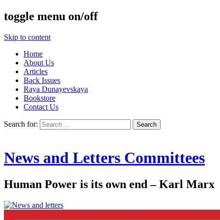
toggle menu on/off
Skip to content
Home
About Us
Articles
Back Issues
Raya Dunayevskaya
Bookstore
Contact Us
Search for:
News and Letters Committees
Human Power is its own end – Karl Marx