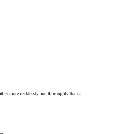
ther more recklessly and thoroughly than ...