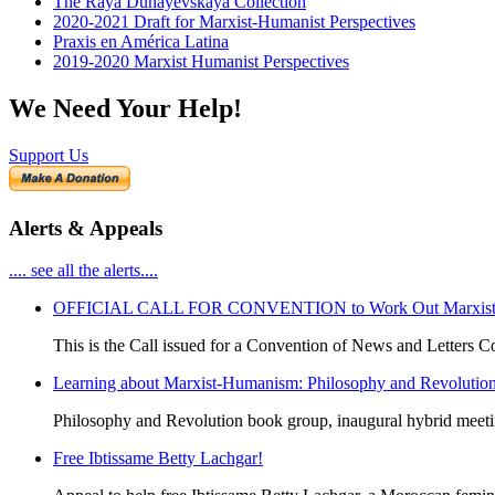
The Raya Dunayevskaya Collection
2020-2021 Draft for Marxist-Humanist Perspectives
Praxis en América Latina
2019-2020 Marxist Humanist Perspectives
We Need Your Help!
Support Us
Alerts & Appeals
.... see all the alerts....
OFFICIAL CALL FOR CONVENTION to Work Out Marxist-Hum
This is the Call issued for a Convention of News and Letters Co
Learning about Marxist-Humanism: Philosophy and Revolutio
Philosophy and Revolution book group, inaugural hybrid meet
Free Ibtissame Betty Lachgar!