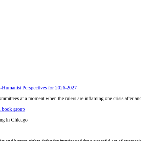
anist Perspectives for 2026-2027
mmittees at a moment when the rulers are inflaming one crisis after ano
n book group
ing in Chicago