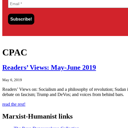
CPAC
Readers’ Views: May-June 2019
May 6, 2019
Readers’ Views on: Socialism and a philosophy of revolution; Sudan in 
debate on fascism; Trump and DeVos; and voices from behind bars.
read the rest!
Marxist-Humanist links