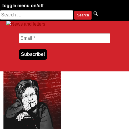
toggle menu on/off
Search
Skip
for:
to
content