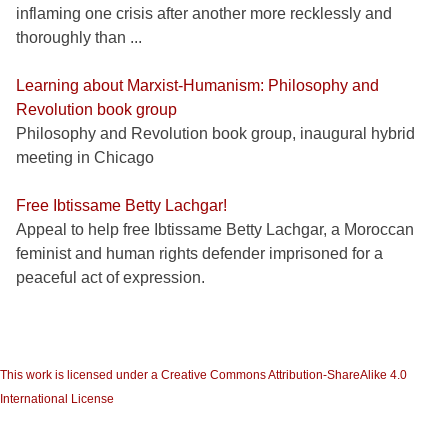
inflaming one crisis after another more recklessly and
thoroughly than ...
Learning about Marxist-Humanism: Philosophy and
Revolution book group
Philosophy and Revolution book group, inaugural hybrid
meeting in Chicago
Free Ibtissame Betty Lachgar!
Appeal to help free Ibtissame Betty Lachgar, a Moroccan
feminist and human rights defender imprisoned for a
peaceful act of expression.
This work is licensed under a Creative Commons Attribution-ShareAlike 4.0
International License