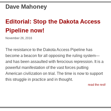
Dave Mahoney
Editorial: Stop the Dakota Access
Pipeline now!
November 26, 2016
The resistance to the Dakota Access Pipeline has
become a beacon for all opposing the ruling system—
and has been assaulted with ferocious repression. It is a
powerful manifestation of the vast forces putting
American civilization on trial. The time is now to support
this struggle in practice and in thought.
read the rest!