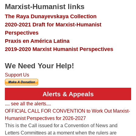
Marxist-Humanist links
The Raya Dunayevskaya Collection
2020-2021 Draft for Marxist-Humanist
Perspectives
Praxis en América Latina
2019-2020 Marxist Humanist Perspectives
We Need Your Help!
Support Us
Alerts & Appeals
.... see all the alerts....
OFFICIAL CALL FOR CONVENTION to Work Out Marxist-
Humanist Perspectives for 2026-2027
This is the Call issued for a Convention of News and
Letters Committees at a moment when the rulers are