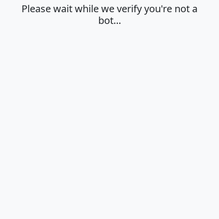
Please wait while we verify you're not a
bot…