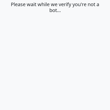
Please wait while we verify you're not a
bot…