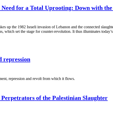
eed for a Total Uprooting: Down with the P
t takes up the 1982 Israeli invasion of Lebanon and the connected slaughte
 which set the stage for counter-revolution. It thus illuminates today’s 
d repression
ment, repression and revolt from which it flows.
Perpetrators of the Palestinian Slaughter