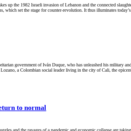
t takes up the 1982 Israeli invasion of Lebanon and the connected slaughte
 which set the stage for counter-revolution. It thus illuminates today’s 
horitarian government of Iván Duque, who has unleashed his military and
ano, a Colombian social leader living in the city of Cali, the epicenter 
eturn to normal
ruggles and the ravages of a pandemic and economic collapse are taking