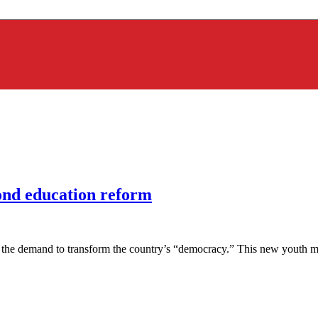
yond education reform
he demand to transform the country’s “democracy.” This new youth move