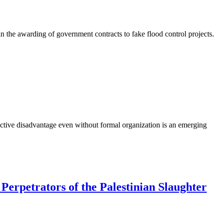
 in the awarding of government contracts to fake flood control projects.
llective disadvantage even without formal organization is an emerging
erpetrators of the Palestinian Slaughter