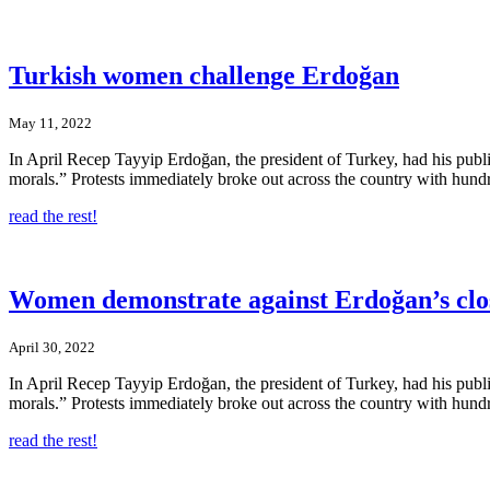
Turkish women challenge Erdoğan
May 11, 2022
In April Recep Tayyip Erdoğan, the president of Turkey, had his publ
morals.” Protests immediately broke out across the country with hund
read the rest!
Women demonstrate against Erdoğan’s cl
April 30, 2022
In April Recep Tayyip Erdoğan, the president of Turkey, had his publ
morals.” Protests immediately broke out across the country with hund
read the rest!