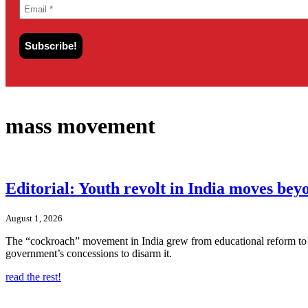
mass movement
Editorial: Youth revolt in India moves be
August 1, 2026
The “cockroach” movement in India grew from educational reform to t
government’s concessions to disarm it.
read the rest!