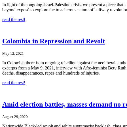
In light of the ongoing Israel-Palestine crisis, we present a piece tha
beyond exposé to explore the treacherous nature of halfway revolutions,
read the rest!
Colombia in Repression and Revolt
May 12, 2021
In Colombia there is an ongoing rebellion against the neoliberal, aut
excerpts from a May 9, 2021, interview with Afro-feminist Bety Ruth Loz
deaths, disappearances, rapes and hundreds of injuries.
read the rest!
Amid election battles, masses demand no r
August 29, 2020
Nationwide Black-led revolt and white supremacist backlash, class st