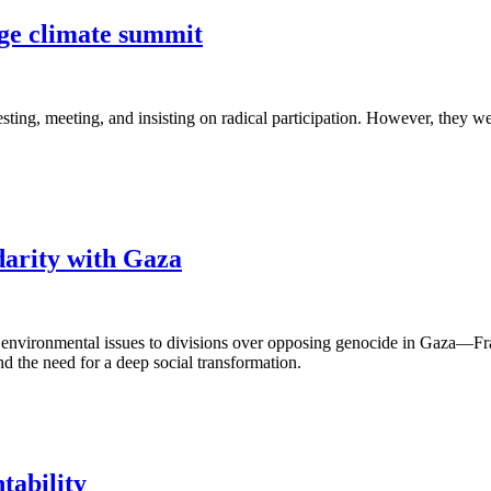
nge climate summit
sting, meeting, and insisting on radical participation. However, they we
darity with Gaza
environmental issues to divisions over opposing genocide in Gaza—Fran
nd the need for a deep social transformation.
tability