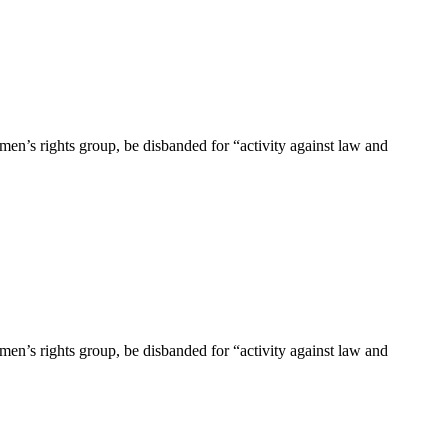
en’s rights group, be disbanded for “activity against law and
en’s rights group, be disbanded for “activity against law and