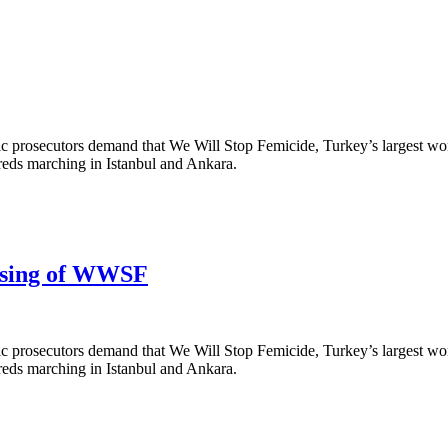
ic prosecutors demand that We Will Stop Femicide, Turkey’s largest wom
reds marching in Istanbul and Ankara.
osing of WWSF
ic prosecutors demand that We Will Stop Femicide, Turkey’s largest wom
reds marching in Istanbul and Ankara.