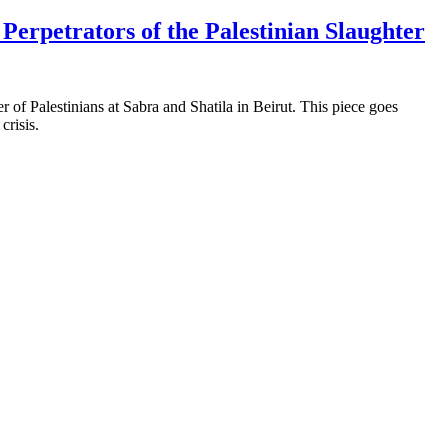
erpetrators of the Palestinian Slaughter
r of Palestinians at Sabra and Shatila in Beirut. This piece goes
crisis.