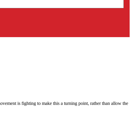
ment is fighting to make this a turning point, rather than allow the