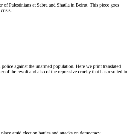
r of Palestinians at Sabra and Shatila in Beirut. This piece goes
crisis.
 police against the unarmed population. Here we print translated
of the revolt and also of the repressive cruelty that has resulted in
 place amid election battles and attacks on democracy.