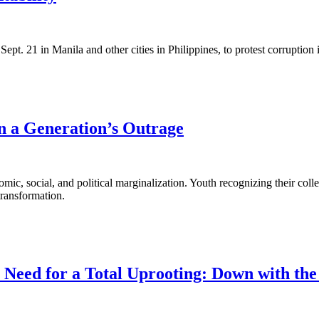
Sept. 21 in Manila and other cities in Philippines, to protest corruption
n a Generation’s Outrage
nomic, social, and political marginalization. Youth recognizing their co
transformation.
eed for a Total Uprooting: Down with the P