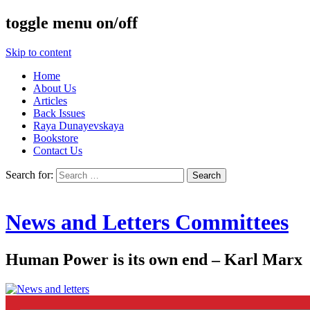
toggle menu on/off
Skip to content
Home
About Us
Articles
Back Issues
Raya Dunayevskaya
Bookstore
Contact Us
Search for:
News and Letters Committees
Human Power is its own end – Karl Marx