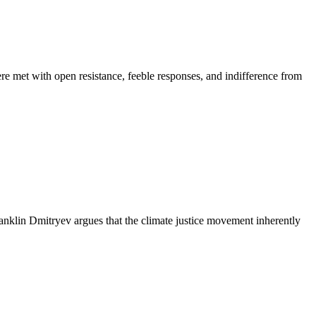
re met with open resistance, feeble responses, and indifference from
klin Dmitryev argues that the climate justice movement inherently