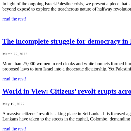
In light of the ongoing Israel-Palestine crisis, we present a piece tha
beyond exposé to explore the treacherous nature of halfway revolutions,
read the rest!
The incomplete struggle for democracy in 
March 22, 2023
More than 25,000 women in red cloaks and white bonnets formed huma
proposed laws to turn Israel into a theocratic dictatorship. Yet Pales
read the rest!
World in View: Citizens’ revolt erupts acr
May 19, 2022
A massive citizens’ revolt is taking place in Sri Lanka. It is focuse
Lankans have taken to the streets in the capital, Colombo, demanding t
read the rest!