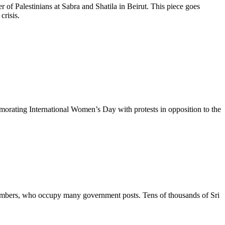
r of Palestinians at Sabra and Shatila in Beirut. This piece goes
crisis.
rating International Women’s Day with protests in opposition to the
y members, who occupy many government posts. Tens of thousands of Sri