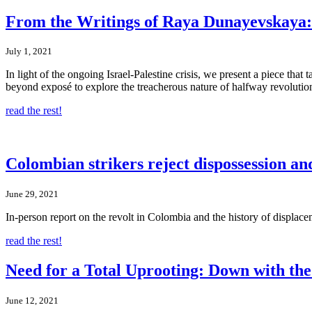
From the Writings of Raya Dunayevskaya: N
July 1, 2021
In light of the ongoing Israel-Palestine crisis, we present a piece tha
beyond exposé to explore the treacherous nature of halfway revolutions,
read the rest!
Colombian strikers reject dispossession an
June 29, 2021
In-person report on the revolt in Colombia and the history of displace
read the rest!
Need for a Total Uprooting: Down with the 
June 12, 2021