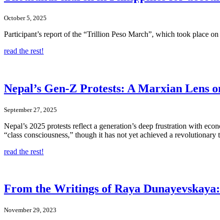
October 5, 2025
Participant’s report of the “Trillion Peso March”, which took place on 
read the rest!
Nepal’s Gen-Z Protests: A Marxian Lens o
September 27, 2025
Nepal’s 2025 protests reflect a generation’s deep frustration with eco
“class consciousness,” though it has not yet achieved a revolutionary 
read the rest!
From the Writings of Raya Dunayevskaya: N
November 29, 2023