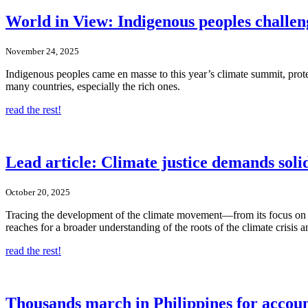
World in View: Indigenous peoples challe
November 24, 2025
Indigenous peoples came en masse to this year’s climate summit, prote
many countries, especially the rich ones.
read the rest!
Lead article: Climate justice demands soli
October 20, 2025
Tracing the development of the climate movement—from its focus on 
reaches for a broader understanding of the roots of the climate crisis a
read the rest!
Thousands march in Philippines for accoun