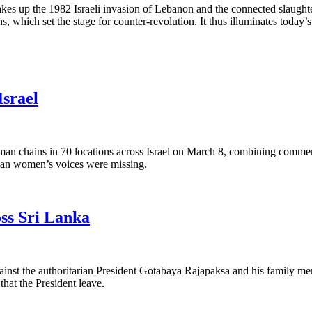
t takes up the 1982 Israeli invasion of Lebanon and the connected slaughte
 which set the stage for counter-revolution. It thus illuminates today’s 
Israel
n chains in 70 locations across Israel on March 8, combining commemo
tinian women’s voices were missing.
oss Sri Lanka
d against the authoritarian President Gotabaya Rajapaksa and his famil
hat the President leave.