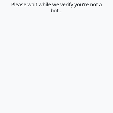
Please wait while we verify you're not a
bot…