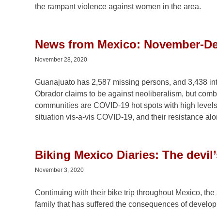
the rampant violence against women in the area.
News from Mexico: November-D
November 28, 2020
Guanajuato has 2,587 missing persons, and 3,438 inte
Obrador claims to be against neoliberalism, but combi
communities are COVID-19 hot spots with high levels o
situation vis-a-vis COVID-19, and their resistance al
Biking Mexico Diaries: The devil
November 3, 2020
Continuing with their bike trip throughout Mexico, the
family that has suffered the consequences of develo