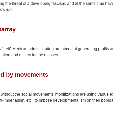
ng the threat of a developing fascism, and at the same time hav
’s rule.
sarray
“Left” Mexican administration are aimed at generating profits a
tation and misery for the masses.
ged by movements
ithout the social movements’ mobilizations are using vague e
nti-imperialism, etc., to impose developmentalism on their popula