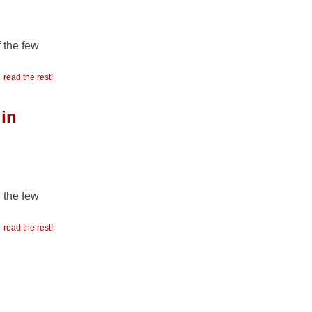
f the few
read the rest!
 in
f the few
read the rest!