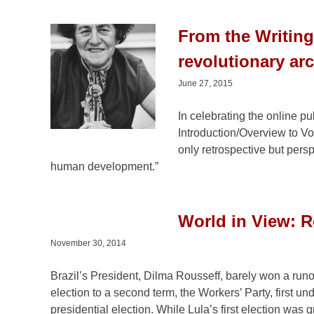
From the Writin
revolutionary ar
June 27, 2015
In celebrating the online p
Introduction/Overview to Vo
only retrospective but perspe
human development.”
World in View: Ro
November 30, 2014
Brazil’s President, Dilma Rousseff, barely won a runo
election to a second term, the Workers’ Party, first 
presidential election. While Lula’s first election was