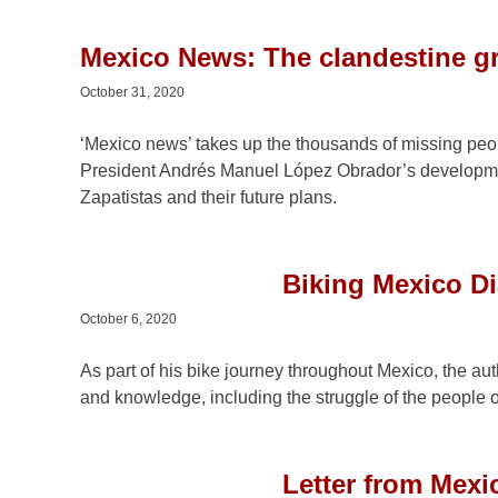
Mexico News: The clandestine g
October 31, 2020
‘Mexico news’ takes up the thousands of missing peop
President Andrés Manuel López Obrador’s developmen
Zapatistas and their future plans.
Biking Mexico Dia
October 6, 2020
As part of his bike journey throughout Mexico, the aut
and knowledge, including the struggle of the people o
Letter from Mexi