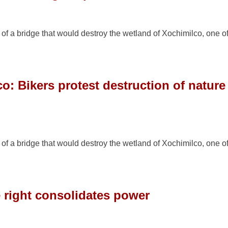
n of a bridge that would destroy the wetland of Xochimilco, one o
o: Bikers protest destruction of nature
n of a bridge that would destroy the wetland of Xochimilco, one o
e right consolidates power