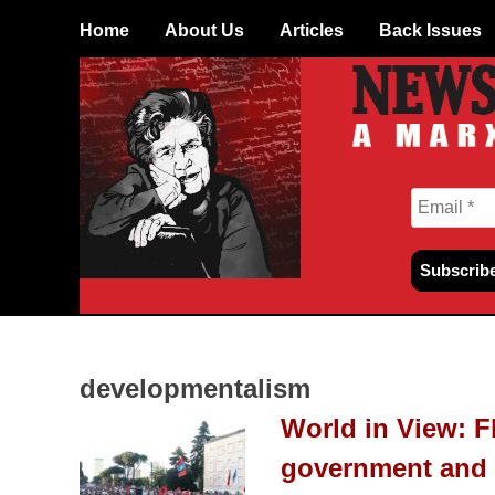
Skip
Home
About Us
Articles
Back Issues
to
content
developmentalism
World in View: F
government and 