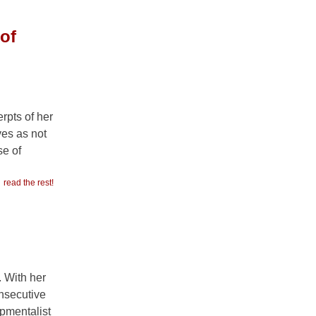
of
rpts of her
ves as not
se of
read the rest!
. With her
onsecutive
opmentalist