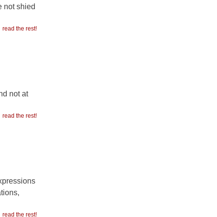
e not shied
read the rest!
nd not at
read the rest!
xpressions
tions,
read the rest!