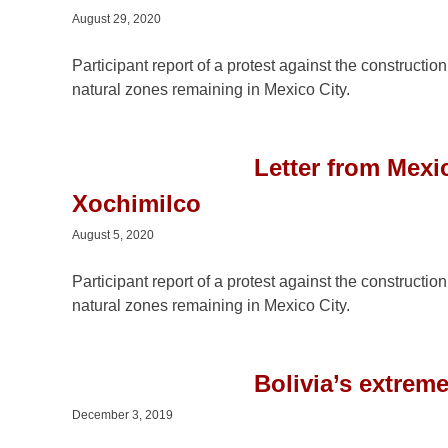
August 29, 2020
Participant report of a protest against the constructio
natural zones remaining in Mexico City.
Letter from Mexic
Xochimilco
August 5, 2020
Participant report of a protest against the constructio
natural zones remaining in Mexico City.
Bolivia’s extrem
December 3, 2019