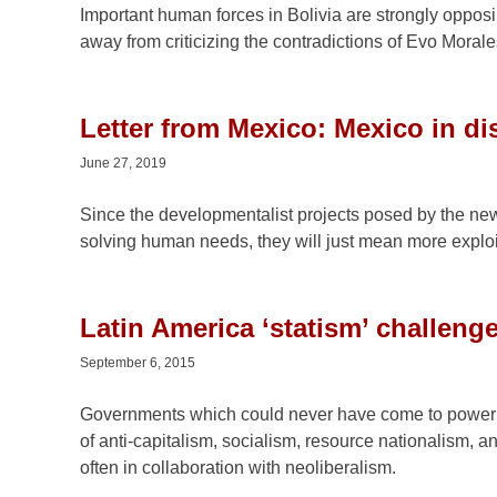
Important human forces in Bolivia are strongly opposi
away from criticizing the contradictions of Evo Morales
Letter from Mexico: Mexico in di
June 27, 2019
Since the developmentalist projects posed by the new 
solving human needs, they will just mean more exploi
Latin America ‘statism’ challen
September 6, 2015
Governments which could never have come to power w
of anti-capitalism, socialism, resource nationalism, a
often in collaboration with neoliberalism.