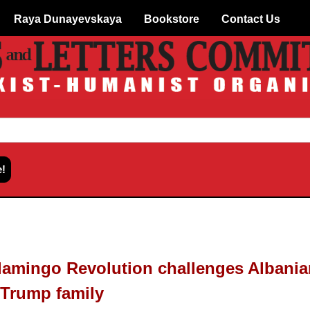
Raya Dunayevskaya
Bookstore
Contact Us
lamingo Revolution challenges Albania
Trump family