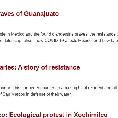
raves of Guanajuato
le in Mexico and the found clandestine graves; the resistance 
talist capitalism; how COVID-19 affects Mexico; and how fare
ries: A story of resistance
hor and his partner encounter an amazing local resident and all 
f San Marcos in defense of their water.
co: Ecological protest in Xochimilco