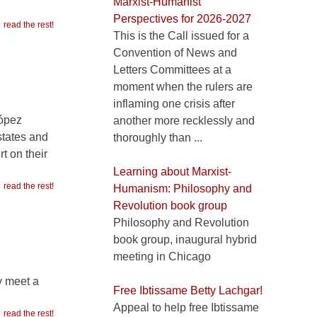
Marxist-Humanist
Perspectives for 2026-2027
read the rest!
This is the Call issued for a
Convention of News and
Letters Committees at a
moment when the rulers are
inflaming one crisis after
López
another more recklessly and
states and
thoroughly than ...
t on their
Learning about Marxist-
read the rest!
Humanism: Philosophy and
Revolution book group
Philosophy and Revolution
book group, inaugural hybrid
meeting in Chicago
y meet a
Free Ibtissame Betty Lachgar!
Appeal to help free Ibtissame
read the rest!