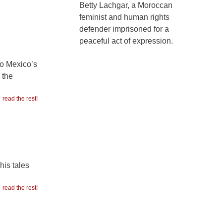
Betty Lachgar, a Moroccan
feminist and human rights
defender imprisoned for a
peaceful act of expression.
to Mexico’s
 the
read the rest!
his tales
read the rest!