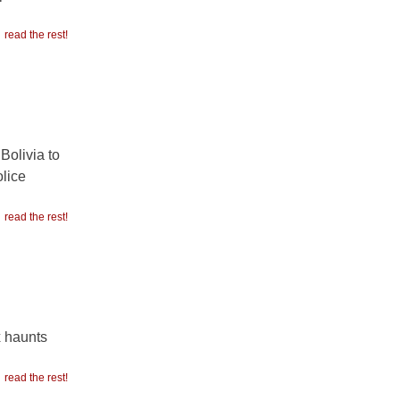
read the rest!
Bolivia to
olice
read the rest!
x haunts
read the rest!