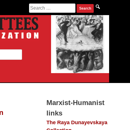
Search
for:
Marxist-Humanist
n
links
The Raya Dunayevskaya