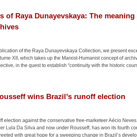
gs of Raya Dunayevskaya: The meaning 
chives
ublication of the Raya Dunayevskaya Collection, we present exce
lume XII, which takes up the Marxist-Humanist concept of archi
ctive, in the quest to establish “continuity with the historic cour
usseff wins Brazil’s runoff election
ff election against the conservative free-marketeer Aécio Neves
under Lula Da Silva and now under Rousseff, has won its fourth c
 greeted with great hope for a sweeping change in Brazil’s devel