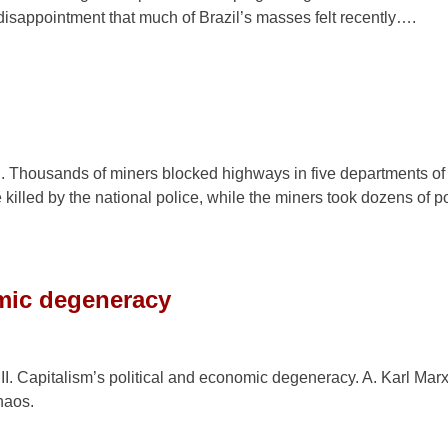
e disappointment that much of Brazil’s masses felt recently….
ch. Thousands of miners blocked highways in five departments of 
illed by the national police, while the miners took dozens of p
omic degeneracy
II. Capitalism’s political and economic degeneracy. A. Karl Mar
haos.