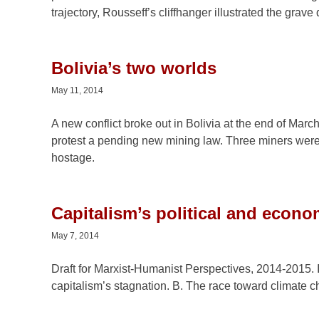
trajectory, Rousseff’s cliffhanger illustrated the grav
Bolivia’s two worlds
May 11, 2014
A new conflict broke out in Bolivia at the end of Mar
protest a pending new mining law. Three miners were k
hostage.
Capitalism’s political and econ
May 7, 2014
Draft for Marxist-Humanist Perspectives, 2014-2015. I
capitalism’s stagnation. B. The race toward climate c