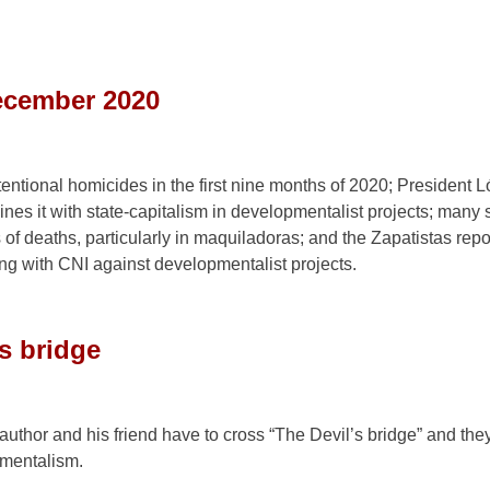
ecember 2020
ntional homicides in the first nine months of 2020; President 
nes it with state-capitalism in developmentalist projects; many 
f deaths, particularly in maquiladoras; and the Zapatistas repor
ong with CNI against developmentalist projects.
’s bridge
 author and his friend have to cross “The Devil’s bridge” and the
pmentalism.