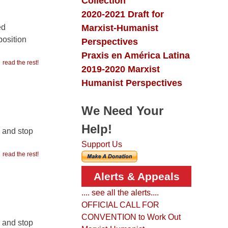
Collection
2020-2021 Draft for
Marxist-Humanist
ed
position
Perspectives
Praxis en América Latina
read the rest!
2019-2020 Marxist
Humanist Perspectives
We Need Your
Help!
, and stop
Support Us
read the rest!
Alerts & Appeals
.... see all the alerts....
OFFICIAL CALL FOR
CONVENTION to Work Out
, and stop