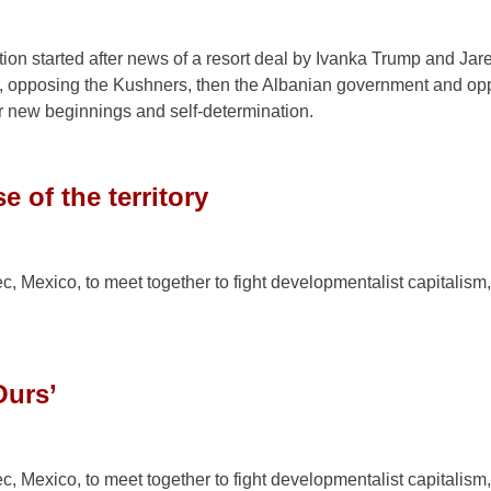
on started after news of a resort deal by Ivanka Trump and Jar
, opposing the Kushners, then the Albanian government and op
or new beginnings and self-determination.
 of the territory
c, Mexico, to meet together to fight developmentalist capitalism
Ours’
c, Mexico, to meet together to fight developmentalist capitalism