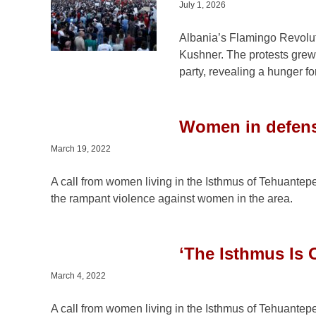
July 1, 2026
Albania’s Flamingo Revoluti
Kushner. The protests grew
party, revealing a hunger f
Women in defense
March 19, 2022
A call from women living in the Isthmus of Tehuantepe
the rampant violence against women in the area.
‘The Isthmus Is 
March 4, 2022
A call from women living in the Isthmus of Tehuantepe