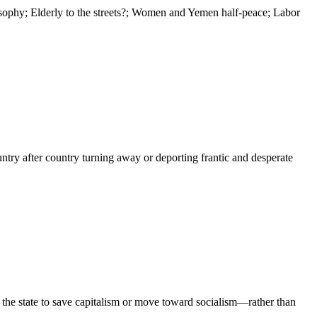
losophy; Elderly to the streets?; Women and Yemen half-peace; Labor
ntry after country turning away or deporting frantic and desperate
 the state to save capitalism or move toward socialism—rather than