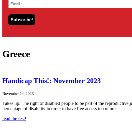
Greece
Handicap This!: November 2023
November 14, 2023
Takes up: The right of disabled people to be part of the reproductive
percentage of disability in order to have free access to culture.
read the rest!