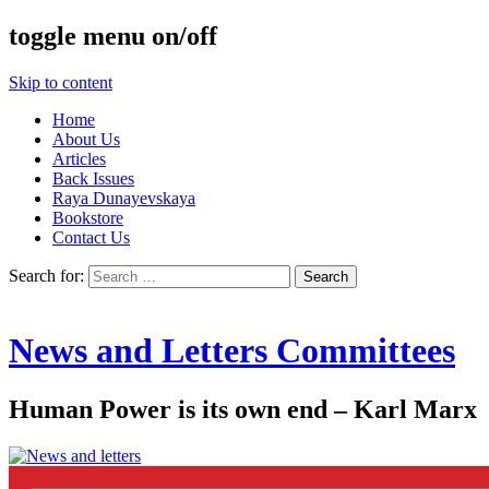
toggle menu on/off
Skip to content
Home
About Us
Articles
Back Issues
Raya Dunayevskaya
Bookstore
Contact Us
Search for:
News and Letters Committees
Human Power is its own end – Karl Marx