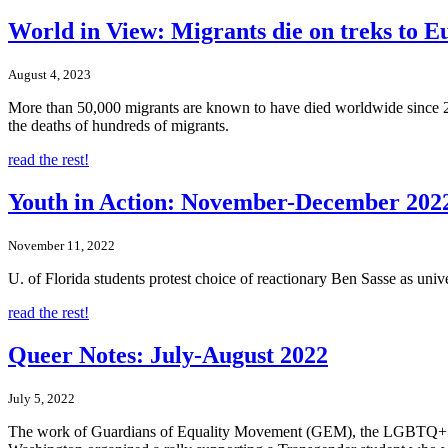
World in View: Migrants die on treks to E
August 4, 2023
More than 50,000 migrants are known to have died worldwide since 201
the deaths of hundreds of migrants.
read the rest!
Youth in Action: November-December 202
November 11, 2022
U. of Florida students protest choice of reactionary Ben Sasse as univ
read the rest!
Queer Notes: July-August 2022
July 5, 2022
The work of Guardians of Equality Movement (GEM), the LGBTQ+ rights