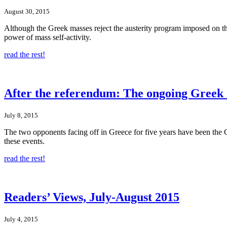
August 30, 2015
Although the Greek masses reject the austerity program imposed on them
power of mass self-activity.
read the rest!
After the referendum: The ongoing Greek c
July 8, 2015
The two opponents facing off in Greece for five years have been the G
these events.
read the rest!
Readers’ Views, July-August 2015
July 4, 2015