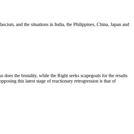
scism, and the situations in India, the Philippines, China, Japan and
does the brutality, while the Right seeks scapegoats for the results
posing this latest stage of reactionary retrogression is that of