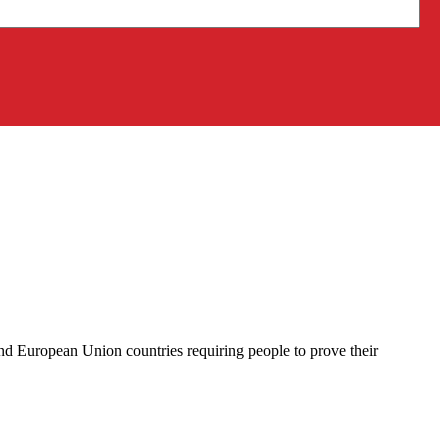
and European Union countries requiring people to prove their