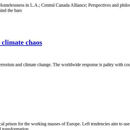
s; Homelessness in L.A.; Central Canada Alliance; Perspectives and phi
ind the bars
d climate chaos
terrorism and climate change. The worldwide response is paltry with cou
al prison for the working masses of Europe. Left tendencies aim to use
l transformation.