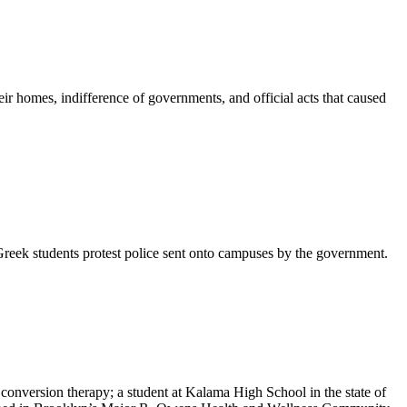
r homes, indifference of governments, and official acts that caused
; Greek students protest police sent onto campuses by the government.
nversion therapy; a student at Kalama High School in the state of