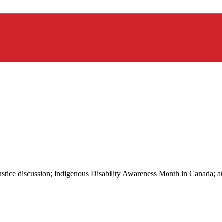
 justice discussion; Indigenous Disability Awareness Month in Canada; 