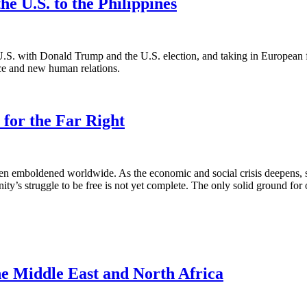
he U.S. to the Philippines
.S. with Donald Trump and the U.S. election, and taking in European fa
nce and new human relations.
 for the Far Right
en emboldened worldwide. As the economic and social crisis deepens, so 
y’s struggle to be free is not yet complete. The only solid ground for op
the Middle East and North Africa