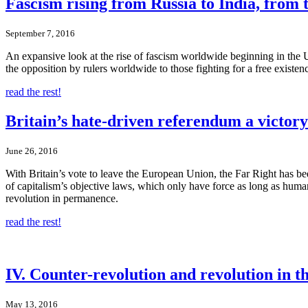
Fascism rising from Russia to India, from t
September 7, 2016
An expansive look at the rise of fascism worldwide beginning in the U
the opposition by rulers worldwide to those fighting for a free existe
read the rest!
Britain’s hate-driven referendum a victory
June 26, 2016
With Britain’s vote to leave the European Union, the Far Right has be
of capitalism’s objective laws, which only have force as long as humanit
revolution in permanence.
read the rest!
IV. Counter-revolution and revolution in 
May 13, 2016