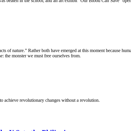
 was beaten in the school; and an art exhibit “Our Blood Can Save” 
“acts of nature.” Rather both have emerged at this moment because hu
ne: the monster we must free ourselves from.
t to achieve revolutionary changes without a revolution.