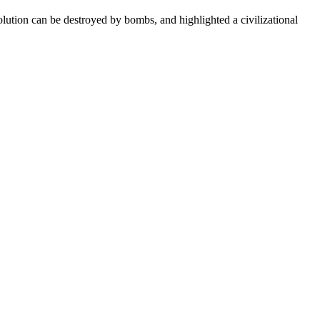
olution can be destroyed by bombs, and highlighted a civilizational