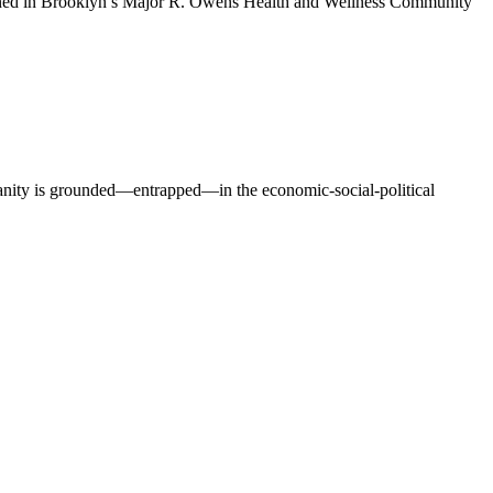
opened in Brooklyn’s Major R. Owens Health and Wellness Community
manity is grounded—entrapped—in the economic-social-political