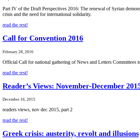
Part IV of the Draft Perspectives 2016: The renewal of Syrian demonstr
crisis and the need for international solidarity.
read the rest!
Call for Convention 2016
February 28, 2016
Official Call for national gathering of News and Letters Committees
read the rest!
Reader’s Views: November-December 2015
December 16, 2015
readers views, nov dec 2015, part 2
read the rest!
Greek crisis: austerity, revolt and illusions