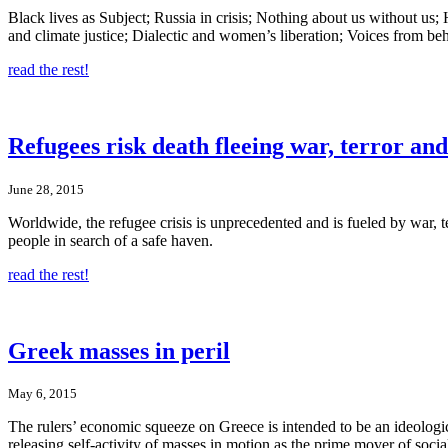
Black lives as Subject; Russia in crisis; Nothing about us without u
and climate justice; Dialectic and women’s liberation; Voices from beh
read the rest!
Refugees risk death fleeing war, terror an
June 28, 2015
Worldwide, the refugee crisis is unprecedented and is fueled by war, 
people in search of a safe haven.
read the rest!
Greek masses in peril
May 6, 2015
The rulers’ economic squeeze on Greece is intended to be an ideologic
releasing self-activity of masses in motion as the prime mover of socia