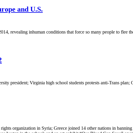
urope and U.S.
4, revealing inhuman conditions that force so many people to flee thei
2
ersity president; Virginia high school students protests anti-Trans plan
 organization in Syria; Greece joined 14 other nations in banning co