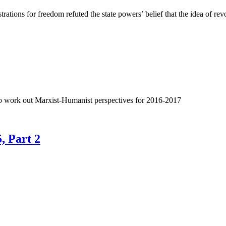
ations for freedom refuted the state powers’ belief that the idea of rev
 to work out Marxist-Humanist perspectives for 2016-2017
, Part 2