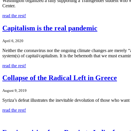
Washington organized a rally supporting a Transgender student who
Center.
read the rest!
Capitalism is the real pandemic
April 6, 2020
Neither the coronavirus nor the ongoing climate changes are merely 
system(s) of capital/capitalism. It is the behemoth that we must exami
read the rest!
Collapse of the Radical Left in Greece
August 9, 2019
Syriza’s defeat illustrates the inevitable devolution of those who wan
read the rest!