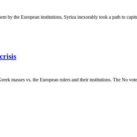
 by the European institutions, Syriza inexorably took a path to capitula
risis
reek masses vs. the European rulers and their institutions. The No vote