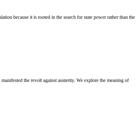
tion because it is rooted in the search for state power rather than the
 manifested the revolt against austerity. We explore the meaning of