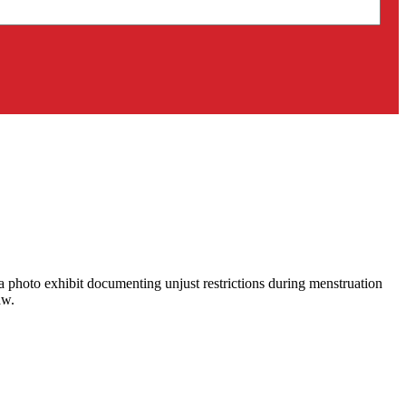
 a photo exhibit documenting unjust restrictions during menstruation
aw.