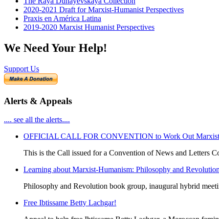
The Raya Dunayevskaya Collection
2020-2021 Draft for Marxist-Humanist Perspectives
Praxis en América Latina
2019-2020 Marxist Humanist Perspectives
We Need Your Help!
Support Us
Alerts & Appeals
.... see all the alerts....
OFFICIAL CALL FOR CONVENTION to Work Out Marxist-Hum
This is the Call issued for a Convention of News and Letters Co
Learning about Marxist-Humanism: Philosophy and Revolutio
Philosophy and Revolution book group, inaugural hybrid meet
Free Ibtissame Betty Lachgar!