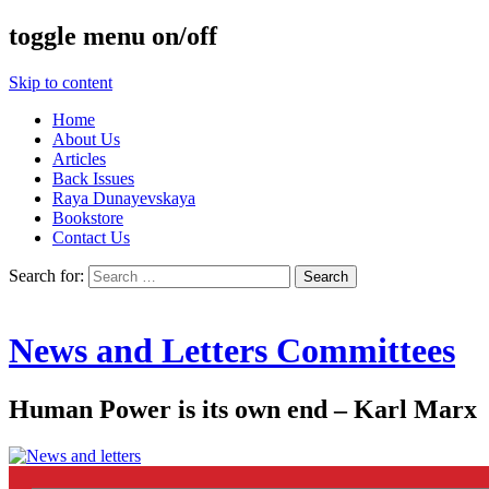
toggle menu on/off
Skip to content
Home
About Us
Articles
Back Issues
Raya Dunayevskaya
Bookstore
Contact Us
Search for:
News and Letters Committees
Human Power is its own end – Karl Marx