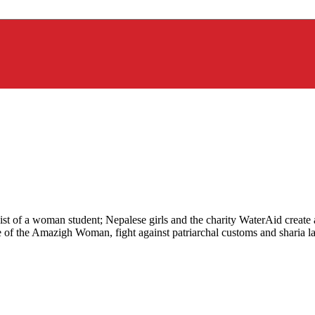
apist of a woman student; Nepalese girls and the charity WaterAid create
e of the Amazigh Woman, fight against patriarchal customs and sharia l