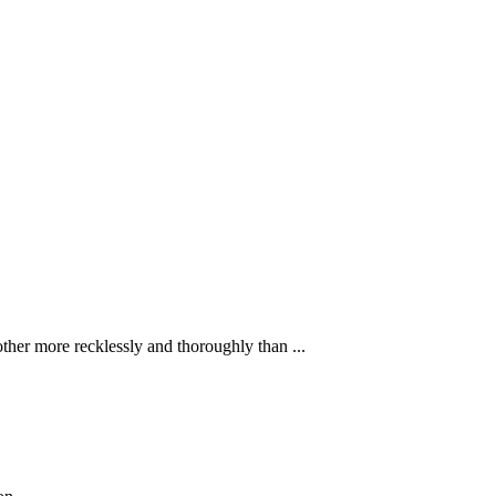
ther more recklessly and thoroughly than ...