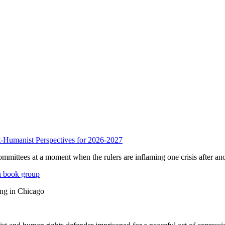
anist Perspectives for 2026-2027
mmittees at a moment when the rulers are inflaming one crisis after ano
n book group
ing in Chicago