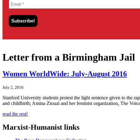
Letter from a Birmingham Jail
Women WorldWide: July-August 2016
July 2, 2016
Stanford University students protest the light sentence given to the r
and childbirth; Amina Zioual and her feminist organization, The Voic
read the rest!
Marxist-Humanist links