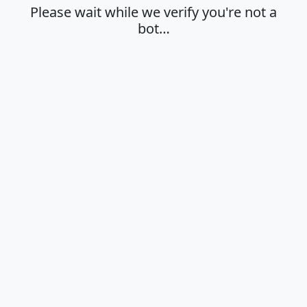
Please wait while we verify you're not a
bot…