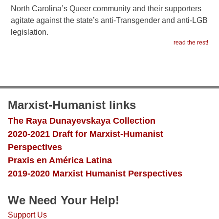
North Carolina’s Queer community and their supporters
agitate against the state’s anti-Transgender and anti-LGB
legislation.
read the rest!
Marxist-Humanist links
The Raya Dunayevskaya Collection
2020-2021 Draft for Marxist-Humanist
Perspectives
Praxis en América Latina
2019-2020 Marxist Humanist Perspectives
We Need Your Help!
Support Us