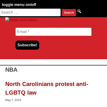
toggle menu on/off
Search
Skip
for:
to
content
NBA
North Carolinians protest anti-
LGBTQ law
May 7, 2016