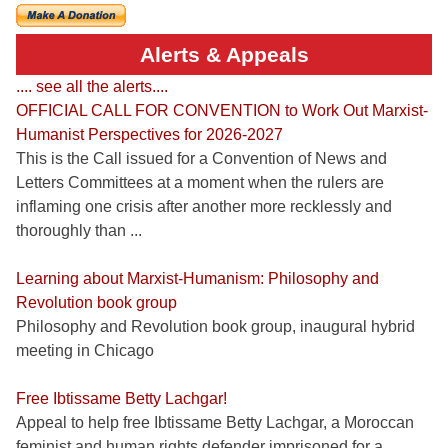
Alerts & Appeals
.... see all the alerts....
OFFICIAL CALL FOR CONVENTION to Work Out Marxist-
Humanist Perspectives for 2026-2027
This is the Call issued for a Convention of News and
Letters Committees at a moment when the rulers are
inflaming one crisis after another more recklessly and
thoroughly than ...
Learning about Marxist-Humanism: Philosophy and
Revolution book group
Philosophy and Revolution book group, inaugural hybrid
meeting in Chicago
Free Ibtissame Betty Lachgar!
Appeal to help free Ibtissame Betty Lachgar, a Moroccan
feminist and human rights defender imprisoned for a