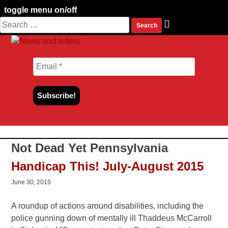
toggle menu on/off
Search
Skip
for:
to
content
Not Dead Yet Pennsylvania
Handicap This! July-August 2015
June 30, 2015
A roundup of actions around disabilities, including the
police gunning down of mentally ill Thaddeus McCarroll