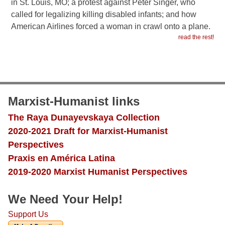
in St. Louis, MO; a protest against Peter Singer, who
called for legalizing killing disabled infants; and how
American Airlines forced a woman in crawl onto a plane.
read the rest!
Marxist-Humanist links
The Raya Dunayevskaya Collection
2020-2021 Draft for Marxist-Humanist
Perspectives
Praxis en América Latina
2019-2020 Marxist Humanist Perspectives
We Need Your Help!
Support Us