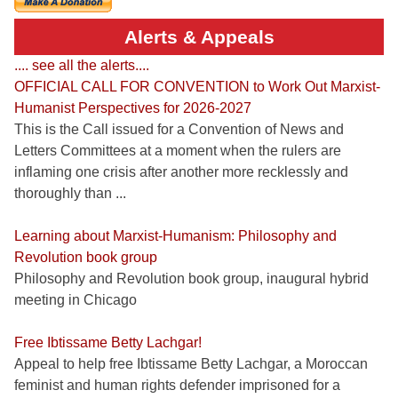
Alerts & Appeals
.... see all the alerts....
OFFICIAL CALL FOR CONVENTION to Work Out Marxist-
Humanist Perspectives for 2026-2027
This is the Call issued for a Convention of News and
Letters Committees at a moment when the rulers are
inflaming one crisis after another more recklessly and
thoroughly than ...
Learning about Marxist-Humanism: Philosophy and
Revolution book group
Philosophy and Revolution book group, inaugural hybrid
meeting in Chicago
Free Ibtissame Betty Lachgar!
Appeal to help free Ibtissame Betty Lachgar, a Moroccan
feminist and human rights defender imprisoned for a