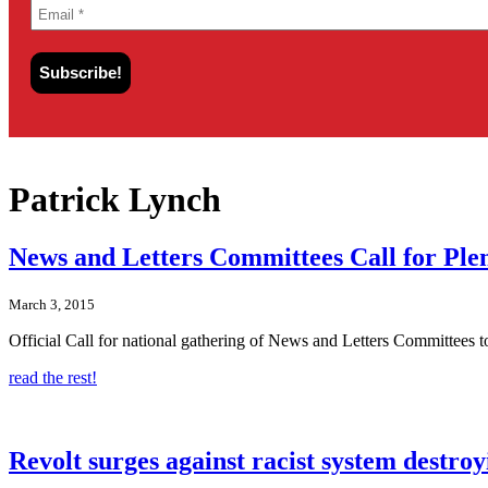
Patrick Lynch
News and Letters Committees Call for Pl
March 3, 2015
Official Call for national gathering of News and Letters Committees
read the rest!
Revolt surges against racist system destroy