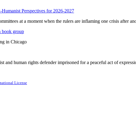
anist Perspectives for 2026-2027
mmittees at a moment when the rulers are inflaming one crisis after ano
n book group
ing in Chicago
st and human rights defender imprisoned for a peaceful act of expressi
national License