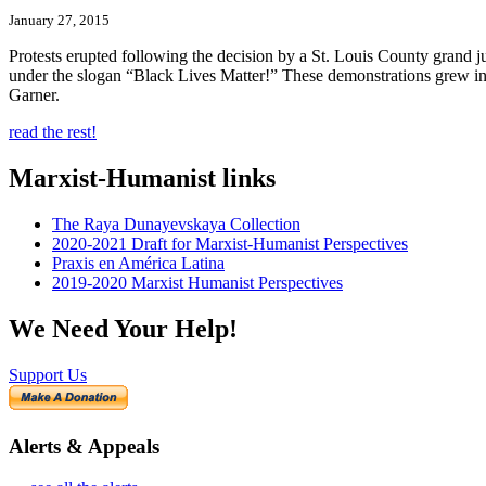
January 27, 2015
Protests erupted following the decision by a St. Louis County grand 
under the slogan “Black Lives Matter!” These demonstrations grew in 
Garner.
read the rest!
Marxist-Humanist links
The Raya Dunayevskaya Collection
2020-2021 Draft for Marxist-Humanist Perspectives
Praxis en América Latina
2019-2020 Marxist Humanist Perspectives
We Need Your Help!
Support Us
Alerts & Appeals