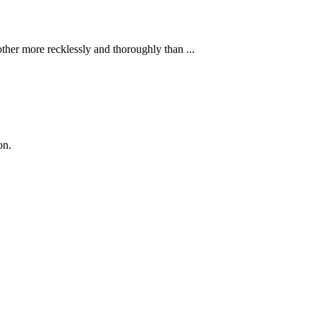
ther more recklessly and thoroughly than ...
on.