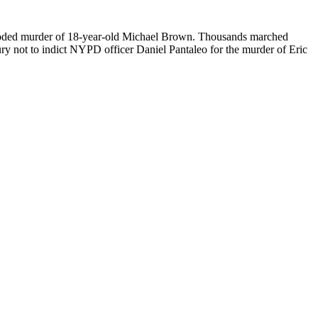
-blooded murder of 18-year-old Michael Brown. Thousands marched
ry not to indict NYPD officer Daniel Pantaleo for the murder of Eric