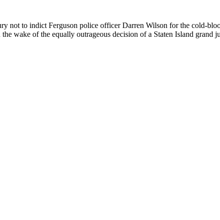
jury not to indict Ferguson police officer Darren Wilson for the cold
the wake of the equally outrageous decision of a Staten Island grand ju