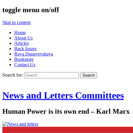
toggle menu on/off
Skip to content
Home
About Us
Articles
Back Issues
Raya Dunayevskaya
Bookstore
Contact Us
Search for:
News and Letters Committees
Human Power is its own end – Karl Marx