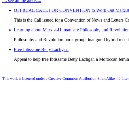
.... see all the alerts....
OFFICIAL CALL FOR CONVENTION to Work Out Marxist-Hum
This is the Call issued for a Convention of News and Letters Co
Learning about Marxist-Humanism: Philosophy and Revolutio
Philosophy and Revolution book group, inaugural hybrid meet
Free Ibtissame Betty Lachgar!
Appeal to help free Ibtissame Betty Lachgar, a Moroccan femini
This work is licensed under a Creative Commons Attribution-ShareAlike 4.0 Inter