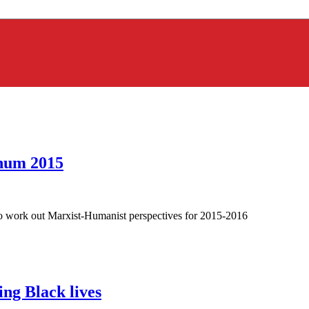
enum 2015
 to work out Marxist-Humanist perspectives for 2015-2016
ing Black lives