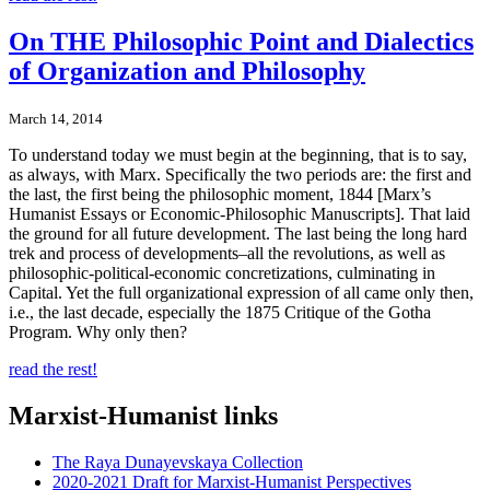
On THE Philosophic Point and Dialectics
of Organization and Philosophy
March 14, 2014
To understand today we must begin at the beginning, that is to say,
as always, with Marx. Specifically the two periods are: the first and
the last, the first being the philosophic moment, 1844 [Marx’s
Humanist Essays or Economic-Philosophic Manuscripts]. That laid
the ground for all future development. The last being the long hard
trek and process of developments–all the revolutions, as well as
philosophic-political-economic concretizations, culminating in
Capital. Yet the full organizational expression of all came only then,
i.e., the last decade, especially the 1875 Critique of the Gotha
Program. Why only then?
read the rest!
Marxist-Humanist links
The Raya Dunayevskaya Collection
2020-2021 Draft for Marxist-Humanist Perspectives