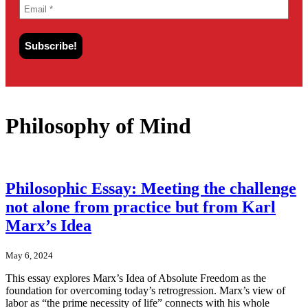
Philosophy of Mind
Philosophic Essay: Meeting the challenge
not alone from practice but from Karl
Marx’s Idea
May 6, 2024
This essay explores Marx’s Idea of Absolute Freedom as the
foundation for overcoming today’s retrogression. Marx’s view of
labor as “the prime necessity of life” connects with his whole