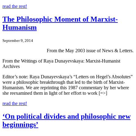
read the rest!
The Philosophic Moment of Marxist-
Humanism
September 9, 2014
From the May 2003 issue of News & Letters.
From the Writings of Raya Dunayevskaya: Marxist-Humanist
Archives
Editor’s note: Raya Dunayevskaya’s “Letters on Hegel’s Absolutes”
were a philosophic breakthrough that led to the birth of Marxist-
Humanism. We are reprinting this 1987 commentary by her where
she reexamined them in light of her effort to work [=>]
read the rest!
‘On political divides and philosophic new
beginnings’