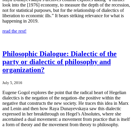
look into the [1976] economy, to measure the depth of the recession,
not for statistical purposes, but for the relationship of dialectics of
liberation to economic ills.” It bears striking relevance for what is
happening in 2019.
read the rest!
Philosophic Dialogue: Dialectic of the
party or dialectic of philosophy and
organization?
July 5, 2016
Eugene Gogol explores the point that the radical heart of Hegelian
dialectics is the negation of the negation–the positive within the
negative that constructs the new society. He traces this idea in Marx
and Lenin and then how Raya Dunayevskaya saw this dialectic
expressed in her breakthrough on Hegel’s Absolutes, where she
ascertained a dual movement: a movement from practice that is itself
a form of theory and the movement from theory to philosophy.