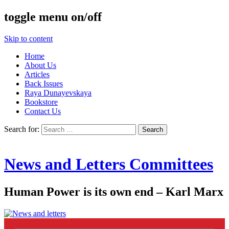
toggle menu on/off
Skip to content
Home
About Us
Articles
Back Issues
Raya Dunayevskaya
Bookstore
Contact Us
Search for:
News and Letters Committees
Human Power is its own end – Karl Marx