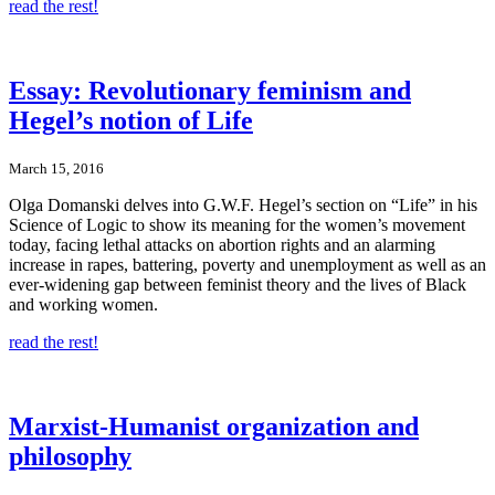
read the rest!
Essay: Revolutionary feminism and
Hegel’s notion of Life
March 15, 2016
Olga Domanski delves into G.W.F. Hegel’s section on “Life” in his
Science of Logic to show its meaning for the women’s movement
today, facing lethal attacks on abortion rights and an alarming
increase in rapes, battering, poverty and unemployment as well as an
ever-widening gap between feminist theory and the lives of Black
and working women.
read the rest!
Marxist-Humanist organization and
philosophy