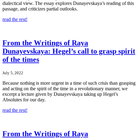
dialectical view. The essay explores Dunayevskaya’s reading of this
passage, and criticizes partial outlooks.
read the rest!
From the Writings of Raya
Dunayevskaya: Hegel’s call to grasp spirit
of the times
July 5, 2022
Because nothing is more urgent in a time of such crisis than grasping
and acting on the spirit of the time in a revolutionary manner, we
excerpt a lecture given by Dunayevskaya taking up Hegel’s
Absolutes for our day.
read the rest!
From the Writings of Raya