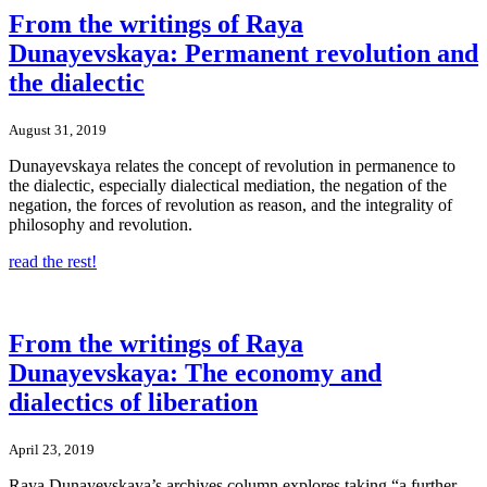
From the writings of Raya
Dunayevskaya: Permanent revolution and
the dialectic
August 31, 2019
Dunayevskaya relates the concept of revolution in permanence to
the dialectic, especially dialectical mediation, the negation of the
negation, the forces of revolution as reason, and the integrality of
philosophy and revolution.
read the rest!
From the writings of Raya
Dunayevskaya: The economy and
dialectics of liberation
April 23, 2019
Raya Dunayevskaya’s archives column explores taking “a further