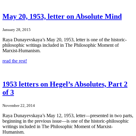
May 20, 1953, letter on Absolute Mind
January 28, 2015
Raya Dunayevskaya’s May 20, 1953, letter is one of the historic-
philosophic writings included in The Philosophic Moment of
Marxist-Humanism.
read the rest!
1953 letters on Hegel’s Absolutes, Part 2
of 3
November 22, 2014
Raya Dunayevskaya’s May 12, 1953, letter—presented in two parts,
beginning in the previous issue—is one of the historic-philosophic
writings included in The Philosophic Moment of Marxist-
Humanism.