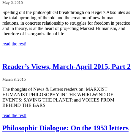
May 6, 2015
Spelling out the philosophical breakthrough on Hegel’s Absolutes as
the total uprooting of the old and the creation of new human
relations, in concrete relationship to struggles for freedom in practice
and in theory, is at the heart of projecting Marxist-Humanism, and
therefore of its organizational life.
read the rest!
Reader’s Views, March-April 2015, Part 2
March 8, 2015
The thoughts of News & Letters readers on: MARXIST-
HUMANIST PHILOSOPHY IN THE WHIRLWIND OF
EVENTS; SAVING THE PLANET; and VOICES FROM
BEHIND THE BARS.
read the rest!
Philosophic Dialogue: On the 1953 letters