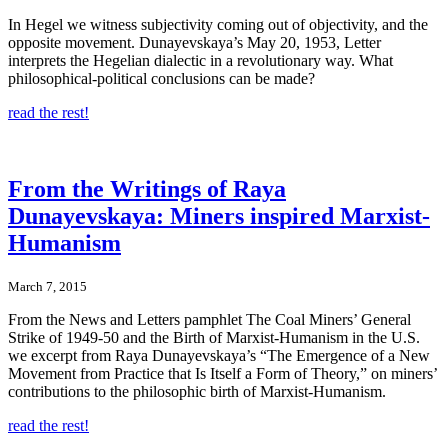
In Hegel we witness subjectivity coming out of objectivity, and the
opposite movement. Dunayevskaya’s May 20, 1953, Letter
interprets the Hegelian dialectic in a revolutionary way. What
philosophical-political conclusions can be made?
read the rest!
From the Writings of Raya
Dunayevskaya: Miners inspired Marxist-
Humanism
March 7, 2015
From the News and Letters pamphlet The Coal Miners’ General
Strike of 1949-50 and the Birth of Marxist-Humanism in the U.S.
we excerpt from Raya Dunayevskaya’s “The Emergence of a New
Movement from Practice that Is Itself a Form of Theory,” on miners’
contributions to the philosophic birth of Marxist-Humanism.
read the rest!