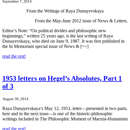
September 7, 2014
From the Writings of Raya Dunayevskaya
From the May-June 2012 issue of News & Letters.
Editor’s Note: “On political divides and philosophic new
beginnings,” written 25 years ago, is the last writing of Raya
Dunayevskaya, who died on June 9, 1987. It was first published in
the In Memoriam special issue of News & [=>]
read the rest!
1953 letters on Hegel’s Absolutes, Part 1
of 3
August 30, 2014
Raya Dunayevskaya’s May 12, 1953, letter—presented in two parts,
here and in the next issue—is one of the historic-philosophic
writings included in The Philosophic Moment of Marxist-Humanism
read the rest!