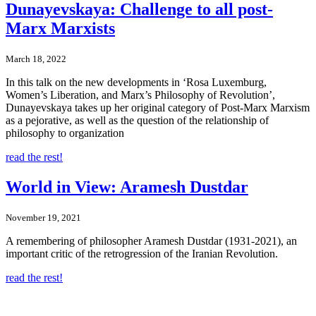
Dunayevskaya: Challenge to all post-
Marx Marxists
March 18, 2022
In this talk on the new developments in ‘Rosa Luxemburg,
Women’s Liberation, and Marx’s Philosophy of Revolution’,
Dunayevskaya takes up her original category of Post-Marx Marxism
as a pejorative, as well as the question of the relationship of
philosophy to organization
read the rest!
World in View: Aramesh Dustdar
November 19, 2021
A remembering of philosopher Aramesh Dustdar (1931-2021), an
important critic of the retrogression of the Iranian Revolution.
read the rest!