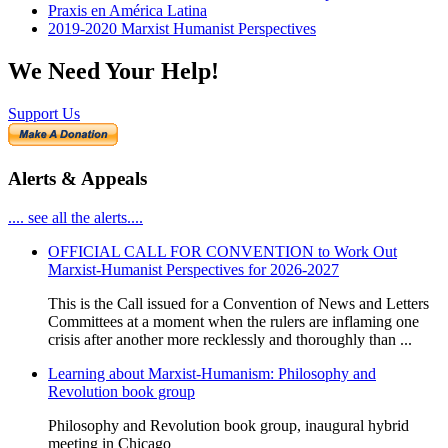
Praxis en América Latina
2019-2020 Marxist Humanist Perspectives
We Need Your Help!
Support Us
Alerts & Appeals
.... see all the alerts....
OFFICIAL CALL FOR CONVENTION to Work Out
Marxist-Humanist Perspectives for 2026-2027
This is the Call issued for a Convention of News and Letters
Committees at a moment when the rulers are inflaming one
crisis after another more recklessly and thoroughly than ...
Learning about Marxist-Humanism: Philosophy and
Revolution book group
Philosophy and Revolution book group, inaugural hybrid
meeting in Chicago