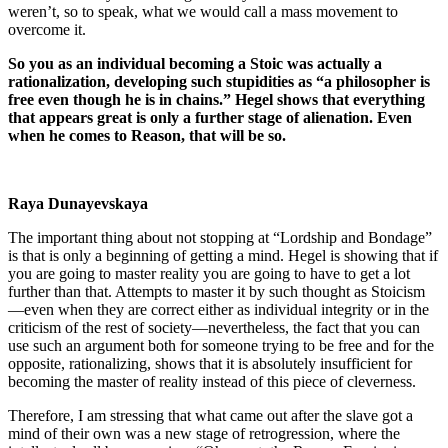
weren’t, so to speak, what we would call a mass movement to
overcome it.
So you as an individual becoming a Stoic was actually a
rationalization, developing such stupidities as “a philosopher is
free even though he is in chains.” Hegel shows that everything
that appears great is only a further stage of alienation. Even
when he comes to Reason, that will be so.
Raya Dunayevskaya
The important thing about not stopping at “Lordship and Bondage”
is that is only a beginning of getting a mind. Hegel is showing that if
you are going to master reality you are going to have to get a lot
further than that. Attempts to master it by such thought as Stoicism
—even when they are correct either as individual integrity or in the
criticism of the rest of society—nevertheless, the fact that you can
use such an argument both for someone trying to be free and for the
opposite, rationalizing, shows that it is absolutely insufficient for
becoming the master of reality instead of this piece of cleverness.
Therefore, I am stressing that what came out after the slave got a
mind of their own was a new stage of retrogression, where the