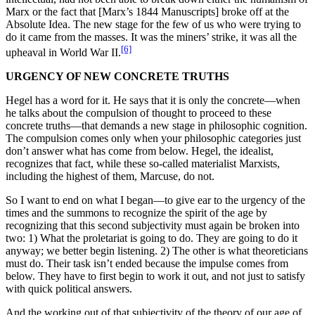
Marx or the fact that [Marx’s 1844 Manuscripts] broke off at the
Absolute Idea. The new stage for the few of us who were trying to
do it came from the masses. It was the miners’ strike, it was all the
[6]
upheaval in World War II.
URGENCY OF NEW CONCRETE TRUTHS
Hegel has a word for it. He says that it is only the concrete—when
he talks about the compulsion of thought to proceed to these
concrete truths—that demands a new stage in philosophic cognition.
The compulsion comes only when your philosophic categories just
don’t answer what has come from below. Hegel, the idealist,
recognizes that fact, while these so-called materialist Marxists,
including the highest of them, Marcuse, do not.
So I want to end on what I began—to give ear to the urgency of the
times and the summons to recognize the spirit of the age by
recognizing that this second subjectivity must again be broken into
two: 1) What the proletariat is going to do. They are going to do it
anyway; we better begin listening. 2) The other is what theoreticians
must do. Their task isn’t ended because the impulse comes from
below. They have to first begin to work it out, and not just to satisfy
with quick political answers.
And the working out of that subjectivity of the theory of our age of