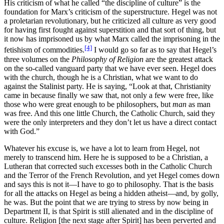
His criticism of what he called “the discipline of culture” is the
foundation for Marx’s criticism of the superstructure. Hegel was not
a proletarian revolutionary, but he criticized all culture as very good
for having first fought against superstition and that sort of thing, but
it now has imprisoned us by what Marx called the imprisoning in the
[4]
fetishism of commodities.
I would go so far as to say that Hegel’s
three volumes on the
Philosophy of Religion
are the greatest attack
on the so-called vanguard party that we have ever seen. Hegel does
with the church, though he is a Christian, what we want to do
against the Stalinist party. He is saying, “Look at that, Christianity
came in because finally we saw that, not only a few were free, like
those who were great enough to be philosophers, but
man
as man
was free. And this one little Church, the Catholic Church, said they
were the only interpreters and they don’t let us have a direct contact
with God.”
Whatever his excuse is, we have a lot to learn from Hegel, not
merely to transcend him. Here he is supposed to be a Christian, a
Lutheran that corrected such excesses both in the Catholic Church
and the Terror of the French Revolution, and yet Hegel comes down
and says this is not it—I have to go to philosophy. That is the basis
for all the attacks on Hegel as being a hidden atheist—and, by golly,
he was. But the point that we are trying to stress by now being in
Department II, is that Spirit is still alienated and in the discipline of
culture. Religion [the next stage after Spirit] has been perverted and