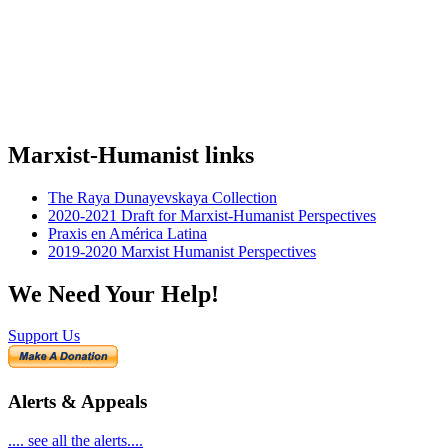
Marxist-Humanist links
The Raya Dunayevskaya Collection
2020-2021 Draft for Marxist-Humanist Perspectives
Praxis en América Latina
2019-2020 Marxist Humanist Perspectives
We Need Your Help!
Support Us
Alerts & Appeals
.... see all the alerts....