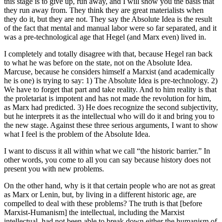
this stage is to give up, run away, and I will show you the basis that
they run away from. They think they are great materialists when
they do it, but they are not. They say the Absolute Idea is the result
of the fact that mental and manual labor were so far separated, and it
was a pre-technological age that Hegel (and Marx even) lived in.
I completely and totally disagree with that, because Hegel ran back
to what he was before on the state, not on the Absolute Idea.
Marcuse, because he considers himself a Marxist (and academically
he is one) is trying to say: 1) The Absolute Idea is pre-technology. 2)
We have to forget that part and take reality. And to him reality is that
the proletariat is impotent and has not made the revolution for him,
as Marx had predicted. 3) He does recognize the second subjectivity,
but he interprets it as the intellectual who will do it and bring you to
the new stage. Against these three serious arguments, I want to show
what I feel is the problem of the Absolute Idea.
I want to discuss it all within what we call “the historic barrier.” In
other words, you come to all you can say because history does not
present you with new problems.
On the other hand, why is it that certain people who are not as great
as Marx or Lenin, but, by living in a different historic age, are
compelled to deal with these problems? The truth is that [before
Marxist-Humanism] the intellectual, including the Marxist
intellectual, had not been able to break down either the humanism of