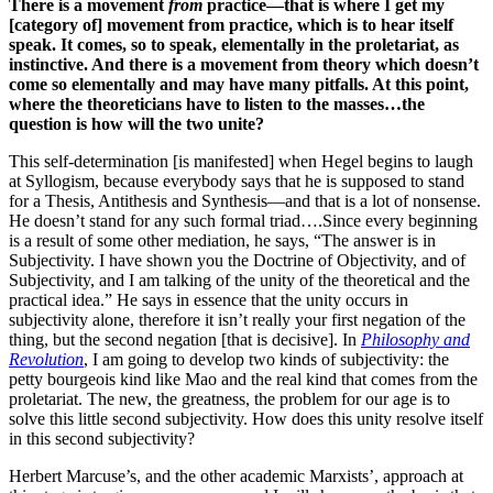
There is a movement
from
practice—that is where I get my
[category of] movement from practice, which is to hear itself
speak. It comes, so to speak, elementally in the proletariat, as
instinctive. And there is a movement from theory which doesn’t
come so elementally and may have many pitfalls. At this point,
where the theoreticians have to listen to the masses…the
question is how will the two unite?
This self-determination [is manifested] when Hegel begins to laugh
at Syllogism, because everybody says that he is supposed to stand
for a Thesis, Antithesis and Synthesis—and that is a lot of nonsense.
He doesn’t stand for any such formal triad….Since every beginning
is a result of some other mediation, he says, “The answer is in
Subjectivity. I have shown you the Doctrine of Objectivity, and of
Subjectivity, and I am talking of the unity of the theoretical and the
practical idea.” He says in essence that the unity occurs in
subjectivity alone, therefore it isn’t really your first negation of the
thing, but the second negation [that is decisive]. In
Philosophy and
Revolution
, I am going to develop two kinds of subjectivity: the
petty bourgeois kind like Mao and the real kind that comes from the
proletariat. The new, the greatness, the problem for our age is to
solve this little second subjectivity. How does this unity resolve itself
in this second subjectivity?
Herbert Marcuse’s, and the other academic Marxists’, approach at