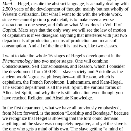
Mind
….Hegel, despite the abstract language, is actually dealing with
2,500 years of the development of thought, mainly but not wholly of
Western civilization. But what I want to do with the whole work,
since we cannot go into great detail, is to make even a worse
abstraction in one sense, and follow what Marx does in Vol. II of
Capital
. Marx says that the only way we will see the law of motion
of capitalism is if we disregard anything that interferes with just two
departments of production, means of production and means of
consumption. And all of the time it is just two, like two classes.
I want to take the whole 16 stages of Hegel’s development in the
Phenomenology
into
two
major stages. One will combine
Consciousness, Self-Consciousness, and Reason, which I consider
the development from 500 BC—slave society and Aristotle as the
ancient world’s greatest philosopher—until Reason, which is
capitalism, the French Revolution, Lutheranism, and Kant-Hegel.
The second department is all the rest: Spirit, the various forms of
Alienated Spirit, and why there is still alienation even though you
have reached Religion and Absolute Knowledge.
In the first department, what we have all previously emphasized,
from Marx forward, is the section “Lordship and Bondage,” because
we recognize that Hegel is showing that the lord could demand
anything and the slave was completely negative, and yet the slave is
the one who gets a mind of his own. The slave getting “a mind of