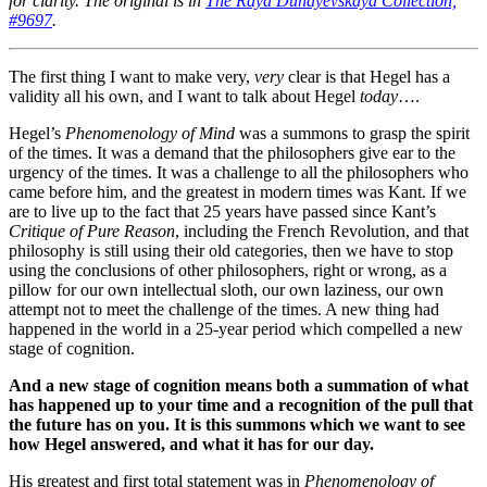
for clarity. The original is in
The Raya Dunayevskaya Collection,
#9697
.
The first thing I want to make very,
very
clear is that Hegel has a
validity all his own, and I want to talk about Hegel
today
….
Hegel’s
Phenomenology of Mind
was a summons to grasp the spirit
of the times. It was a demand that the philosophers give ear to the
urgency of the times. It was a challenge to all the philosophers who
came before him, and the greatest in modern times was Kant. If we
are to live up to the fact that 25 years have passed since Kant’s
Critique of Pure Reason
, including the French Revolution, and that
philosophy is still using their old categories, then we have to stop
using the conclusions of other philosophers, right or wrong, as a
pillow for our own intellectual sloth, our own laziness, our own
attempt not to meet the challenge of the times. A new thing had
happened in the world in a 25-year period which compelled a new
stage of cognition.
And a new stage of cognition means both a summation of what
has happened up to your time and a recognition of the pull that
the future has on you. It is this summons which we want to see
how Hegel answered, and what it has for our day.
His greatest and first total statement was in
Phenomenology of