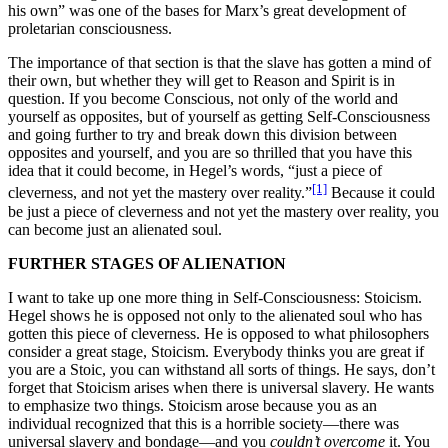
his own” was one of the bases for Marx’s great development of
proletarian consciousness.
The importance of that section is that the slave has gotten a mind of
their own, but whether they will get to Reason and Spirit is in
question. If you become Conscious, not only of the world and
yourself as opposites, but of yourself as getting Self-Consciousness
and going further to try and break down this division between
opposites and yourself, and you are so thrilled that you have this
idea that it could become, in Hegel’s words, “just a piece of
[1]
cleverness, and not yet the mastery over reality.”
Because it could
be just a piece of cleverness and not yet the mastery over reality, you
can become just an alienated soul.
FURTHER STAGES OF ALIENATION
I want to take up one more thing in Self-Consciousness: Stoicism.
Hegel shows he is opposed not only to the alienated soul who has
gotten this piece of cleverness. He is opposed to what philosophers
consider a great stage, Stoicism. Everybody thinks you are great if
you are a Stoic, you can withstand all sorts of things. He says, don’t
forget that Stoicism arises when there is universal slavery. He wants
to emphasize two things. Stoicism arose because you as an
individual recognized that this is a horrible society—there was
universal slavery and bondage—and you
couldn’t overcome
it. You