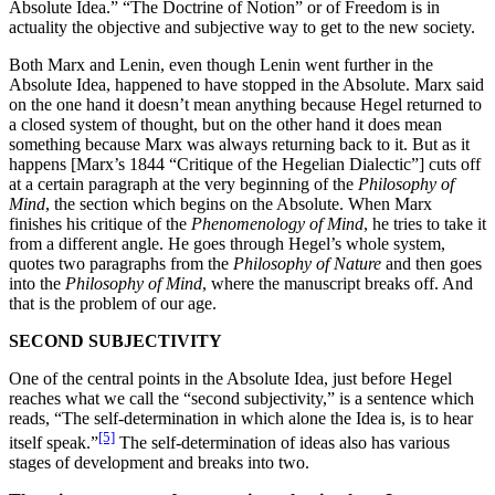
Absolute Idea.” “The Doctrine of Notion” or of Freedom is in
actuality the objective and subjective way to get to the new society.
Both Marx and Lenin, even though Lenin went further in the
Absolute Idea, happened to have stopped in the Absolute. Marx said
on the one hand it doesn’t mean anything because Hegel returned to
a closed system of thought, but on the other hand it does mean
something because Marx was always returning back to it. But as it
happens [Marx’s 1844 “Critique of the Hegelian Dialectic”] cuts off
at a certain paragraph at the very beginning of the
Philosophy of
Mind
, the section which begins on the Absolute. When Marx
finishes his critique of the
Phenomenology of Mind
, he tries to take it
from a different angle. He goes through Hegel’s whole system,
quotes two paragraphs from the
Philosophy of Nature
and then goes
into the
Philosophy of Mind
, where the manuscript breaks off. And
that is the problem of our age.
SECOND SUBJECTIVITY
One of the central points in the Absolute Idea, just before Hegel
reaches what we call the “second subjectivity,” is a sentence which
reads, “The self-determination in which alone the Idea is, is to hear
[5]
itself speak.”
The self-determination of ideas also has various
stages of development and breaks into two.