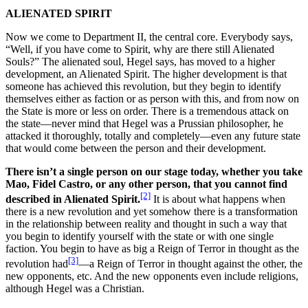
ALIENATED SPIRIT
Now we come to Department II, the central core. Everybody says,
“Well, if you have come to Spirit, why are there still Alienated
Souls?” The alienated soul, Hegel says, has moved to a higher
development, an Alienated Spirit. The higher development is that
someone has achieved this revolution, but they begin to identify
themselves either as faction or as person with this, and from now on
the State is more or less on order. There is a tremendous attack on
the state—never mind that Hegel was a Prussian philosopher, he
attacked it thoroughly, totally and completely—even any future state
that would come between the person and their development.
There isn’t a single person on our stage today, whether you take
Mao, Fidel Castro, or any other person, that you cannot find
[2]
described in Alienated Spirit.
It is about what happens when
there is a new revolution and yet somehow there is a transformation
in the relationship between reality and thought in such a way that
you begin to identify yourself with the state or with one single
faction. You begin to have as big a Reign of Terror in thought as the
[3]
revolution had
—a Reign of Terror in thought against the other, the
new opponents, etc. And the new opponents even include religions,
although Hegel was a Christian.