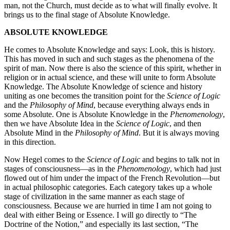
man, not the Church, must decide as to what will finally evolve. It
brings us to the final stage of Absolute Knowledge.
ABSOLUTE KNOWLEDGE
He comes to Absolute Knowledge and says: Look, this is history.
This has moved in such and such stages as the phenomena of the
spirit of man. Now there is also the science of this spirit, whether in
religion or in actual science, and these will unite to form Absolute
Knowledge. The Absolute Knowledge of science and history
uniting as one becomes the transition point for the
Science of Logic
and the
Philosophy of Mind
, because everything always ends in
some Absolute. One is Absolute Knowledge in the
Phenomenology
,
then we have Absolute Idea in the
Science of Logic
, and then
Absolute Mind in the
Philosophy of Mind
. But it is always moving
in this direction.
Now Hegel comes to the
Science of Logic
and begins to talk not in
stages of consciousness—as in the
Phenomenology
, which had just
flowed out of him under the impact of the French Revolution—but
in actual philosophic categories. Each category takes up a whole
stage of civilization in the same manner as each stage of
consciousness. Because we are hurried in time I am not going to
deal with either Being or Essence. I will go directly to “The
Doctrine of the Notion,” and especially its last section, “The