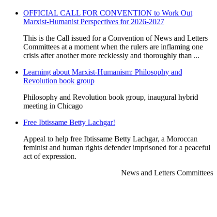
OFFICIAL CALL FOR CONVENTION to Work Out
Marxist-Humanist Perspectives for 2026-2027
This is the Call issued for a Convention of News and Letters
Committees at a moment when the rulers are inflaming one
crisis after another more recklessly and thoroughly than ...
Learning about Marxist-Humanism: Philosophy and
Revolution book group
Philosophy and Revolution book group, inaugural hybrid
meeting in Chicago
Free Ibtissame Betty Lachgar!
Appeal to help free Ibtissame Betty Lachgar, a Moroccan
feminist and human rights defender imprisoned for a peaceful
act of expression.
News and Letters Committees