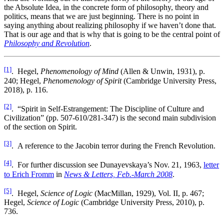
the Absolute Idea, in the concrete form of philosophy, theory and
politics, means that we are just beginning. There is no point in
saying anything about realizing philosophy if we haven’t done that.
That is our age and that is why that is going to be the central point of
Philosophy and Revolution
.
[1]
. Hegel,
Phenomenology of Mind
(Allen & Unwin, 1931), p.
240; Hegel,
Phenomenology of Spirit
(Cambridge University Press,
2018), p. 116.
[2]
. “Spirit in Self-Estrangement: The Discipline of Culture and
Civilization” (pp. 507-610/281-347) is the second main subdivision
of the section on Spirit.
[3]
. A reference to the Jacobin terror during the French Revolution.
[4]
. For further discussion see Dunayevskaya’s Nov. 21, 1963,
letter
to Erich Fromm
in
News & Letters, Feb.-March 2008
.
[5]
. Hegel,
Science of Logic
(MacMillan, 1929), Vol. II, p. 467;
Hegel,
Science of Logic
(Cambridge University Press, 2010), p.
736.