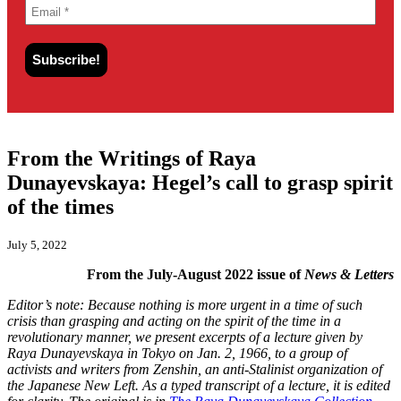
From the Writings of Raya
Dunayevskaya: Hegel’s call to grasp spirit
of the times
July 5, 2022
From the July-August 2022 issue of
News & Letters
Editor’s note: Because nothing is more urgent in a time of such
crisis than grasping and acting on the spirit of the time in a
revolutionary manner, we present excerpts of a lecture given by
Raya Dunayevskaya in Tokyo on Jan. 2, 1966, to a group of
activists and writers from Zenshin, an anti-Stalinist organization of
the Japanese New Left. As a typed transcript of a lecture, it is edited