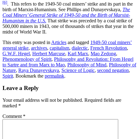
[6]
. This refers to the 1949-50 coal miners’ strike and its part in the
birth of Marxist-Humanism. See Phillips and Dunayevskaya,
The
Coal Miners’ General Strike of 1949-50 and the Birth of Marxist-
Humanism in the U.S.
That strike was preceded by a coal strike of
500,000 miners in 1943, one of thousands of strikes that year in the
midst of World War II.
This entry was posted in
Articles
and tagged
1949-50 coal miners’
general strike
,
archives
,
capitalism
,
dialectic
,
French Revolution
,
G.W.F. Hegel
,
Herbert Marcuse
,
Karl Marx
,
Mao Zedong
,
Phenomenology of Spirit
,
Philosophy and Revolution: From Hegel
to Sartre and from Marx to Mao
,
Philosophy of Mind
,
Philosophy of
Nature
,
Raya Dunayevskaya
,
Science of Logic
,
second negation
,
Spirit
. Bookmark the
permalink
.
Leave a Reply
Your email address will not be published.
Required fields are
marked
*
Comment
*