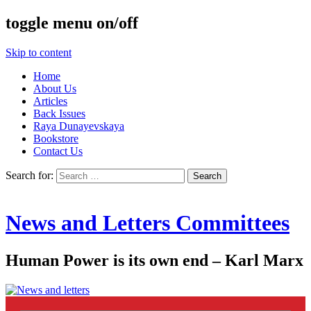
toggle menu on/off
Skip to content
Home
About Us
Articles
Back Issues
Raya Dunayevskaya
Bookstore
Contact Us
Search for:
News and Letters Committees
Human Power is its own end – Karl Marx