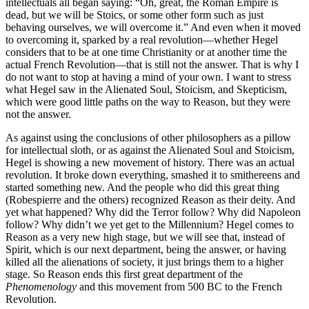
intellectuals all began saying: “Oh, great, the Roman Empire is
dead, but we will be Stoics, or some other form such as just
behaving ourselves, we will overcome it.” And even when it moved
to overcoming it, sparked by a real revolution—whether Hegel
considers that to be at one time Christianity or at another time the
actual French Revolution—that is still not the answer. That is why I
do not want to stop at having a mind of your own. I want to stress
what Hegel saw in the Alienated Soul, Stoicism, and Skepticism,
which were good little paths on the way to Reason, but they were
not the answer.
As against using the conclusions of other philosophers as a pillow
for intellectual sloth, or as against the Alienated Soul and Stoicism,
Hegel is showing a new movement of history. There was an actual
revolution. It broke down everything, smashed it to smithereens and
started something new. And the people who did this great thing
(Robespierre and the others) recognized Reason as their deity. And
yet what happened? Why did the Terror follow? Why did Napoleon
follow? Why didn’t we yet get to the Millennium? Hegel comes to
Reason as a very new high stage, but we will see that, instead of
Spirit, which is our next department, being the answer, or having
killed all the alienations of society, it just brings them to a higher
stage. So Reason ends this first great department of the
Phenomenology
and this movement from 500 BC to the French
Revolution.