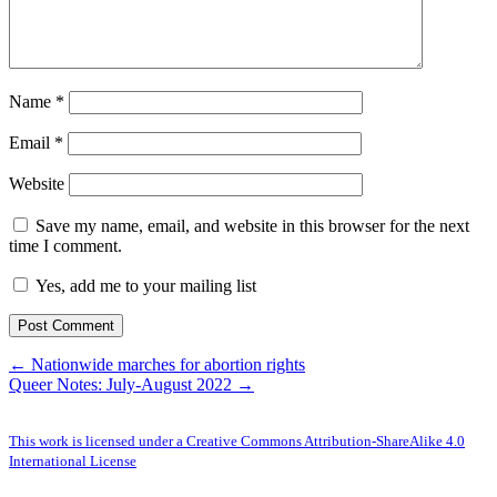
Name
*
Email
*
Website
Save my name, email, and website in this browser for the next
time I comment.
Yes, add me to your mailing list
← Nationwide marches for abortion rights
Queer Notes: July-August 2022 →
This work is licensed under a Creative Commons Attribution-ShareAlike 4.0
International License