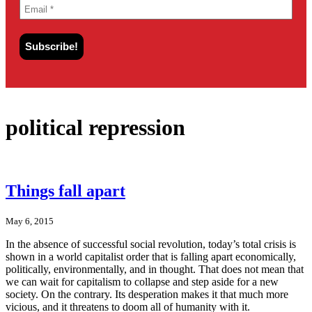
political repression
Things fall apart
May 6, 2015
In the absence of successful social revolution, today’s total crisis is
shown in a world capitalist order that is falling apart economically,
politically, environmentally, and in thought. That does not mean that
we can wait for capitalism to collapse and step aside for a new
society. On the contrary. Its desperation makes it that much more
vicious, and it threatens to doom all of humanity with it.