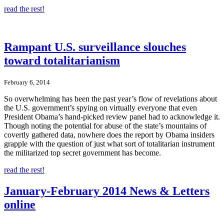
read the rest!
Rampant U.S. surveillance slouches
toward totalitarianism
February 6, 2014
So overwhelming has been the past year’s flow of revelations about
the U.S. government’s spying on virtually everyone that even
President Obama’s hand-picked review panel had to acknowledge it.
Though noting the potential for abuse of the state’s mountains of
covertly gathered data, nowhere does the report by Obama insiders
grapple with the question of just what sort of totalitarian instrument
the militarized top secret government has become.
read the rest!
January-February 2014 News & Letters
online