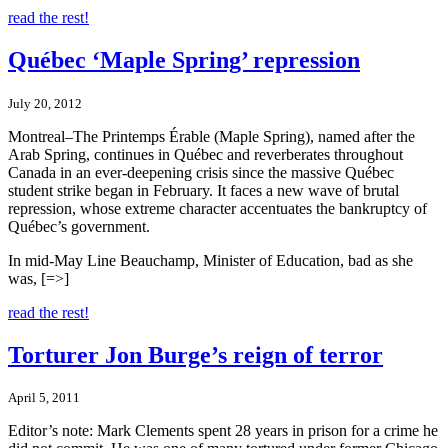
read the rest!
Québec ‘Maple Spring’ repression
July 20, 2012
Montreal–The Printemps Érable (Maple Spring), named after the
Arab Spring, continues in Québec and reverberates throughout
Canada in an ever-deepening crisis since the massive Québec
student strike began in February. It faces a new wave of brutal
repression, whose extreme character accentuates the bankruptcy of
Québec’s government.
In mid-May Line Beauchamp, Minister of Education, bad as she
was, [=>]
read the rest!
Torturer Jon Burge’s reign of terror
April 5, 2011
Editor’s note: Mark Clements spent 28 years in prison for a crime he