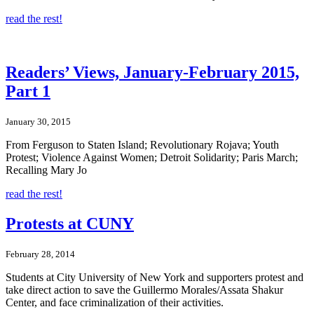
read the rest!
Readers’ Views, January-February 2015,
Part 1
January 30, 2015
From Ferguson to Staten Island; Revolutionary Rojava; Youth
Protest; Violence Against Women; Detroit Solidarity; Paris March;
Recalling Mary Jo
read the rest!
Protests at CUNY
February 28, 2014
Students at City University of New York and supporters protest and
take direct action to save the Guillermo Morales/Assata Shakur
Center, and face criminalization of their activities.