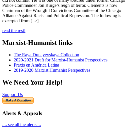
did not commit. He was one of many tortured under former Chicago
Police Commander Jon Burge’s reign of terror. Clements is now
Chairman of the Wrongful Convictions Committee of the Chicago
Alliance Against Racist and Political Repression. The following is
excerpted from [=>]
read the rest!
Marxist-Humanist links
The Raya Dunayevskaya Collection
2020-2021 Draft for Marxist-Humanist Perspectives
Praxis en América Latina
2019-2020 Marxist Humanist Perspectives
We Need Your Help!
Support Us
Alerts & Appeals
.... see all the alerts....