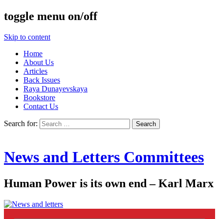
toggle menu on/off
Skip to content
Home
About Us
Articles
Back Issues
Raya Dunayevskaya
Bookstore
Contact Us
Search for:
News and Letters Committees
Human Power is its own end – Karl Marx