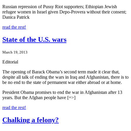
Russian repression of Pussy Riot supporters; Ethiopian Jewish
refugee women in Israel given Depo-Provera without their consent;
Danica Patrick
read the rest!
State of the U.S. wars
March 19, 2013
Editorial
The opening of Barack Obama’s second term made it clear that,
despite all talk of ending the wars in Iraq and Afghanistan, there is to
be no end to the state of permanent war either abroad or at home.
President Obama promises to end the war in Afghanistan after 13
years. But the Afghan people have [=>]
read the rest!
Chalking a felony?