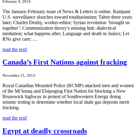
February 4, 2014
The January-February issue of News & Letters is online. Rampant
U.S. surveillance slouches toward totalitarianism; Tahrir three years
later; Charles Denby, worker-editor; Syrian revolution ‘brought us
together’; Communization theory’s missing link: dialectical
mediation; what happens after; Language and death in Juárez; Let
RNs give care; …
read the rest!
Canada’s First Nations against fracking
November 21, 2013
Royal Canadian Mounted Police (RCMP) attacked men and women
of the Mi’kmaq and Elsipogtog First Nation for blocking a New
Brunswick highway in protest of Southwestern Energy doing
seismic testing to determine whether local shale gas deposits merit
fracking.
read the rest!
Egypt at deadly crossroads