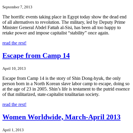
September 7, 2013
The horrific events taking place in Egypt today show the dead end
of all alternatives to revolution. The military, led by Deputy Prime
Minister General Abdel Fattah al-Sisi, has been all too happy to
retake power and impose capitalist “stability” once again.
read the rest!
Escape from Camp 14
April 10, 2013
Escape from Camp 14 is the story of Shin Dong-hyuk, the only
person born in a North Korean slave labor camp to escape, doing so
at the age of 23 in 2005. Shin’s life is testament to the putrid essence
of that militarized, state-capitalist totalitarian society.
read the rest!
Women Worldwide, March-April 2013
April 1, 2013