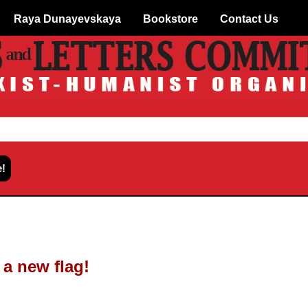
Raya Dunayevskaya
Bookstore
Contact Us
 a new flag!