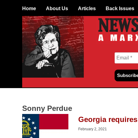
Skip
Home
About Us
Articles
Back Issues
to
content
Sonny Perdue
Georgia requires
February 2, 2021