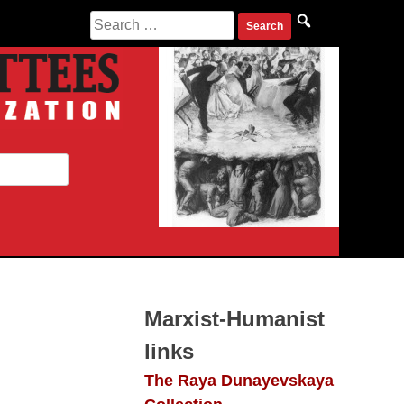
Search
for:
Marxist-Humanist
links
The Raya Dunayevskaya