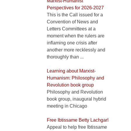
Marxist-Humanist
Perspectives for 2026-2027
This is the Call issued for a
Convention of News and
Letters Committees at a
moment when the rulers are
inflaming one crisis after
another more recklessly and
thoroughly than ...
Learning about Marxist-
Humanism: Philosophy and
Revolution book group
Philosophy and Revolution
book group, inaugural hybrid
meeting in Chicago
Free Ibtissame Betty Lachgar!
Appeal to help free Ibtissame