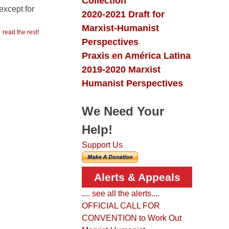
Collection
except for
2020-2021 Draft for
Marxist-Humanist
read the rest!
Perspectives
Praxis en América Latina
2019-2020 Marxist
Humanist Perspectives
We Need Your
Help!
Support Us
Alerts & Appeals
.... see all the alerts....
OFFICIAL CALL FOR
CONVENTION to Work Out