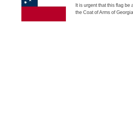
It is urgent that this flag 
the Coat of Arms of Georgia