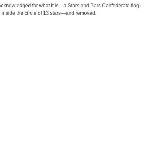
be acknowledged for what it is—a Stars and Bars Confederate flag 
 inside the circle of 13 stars—and removed.