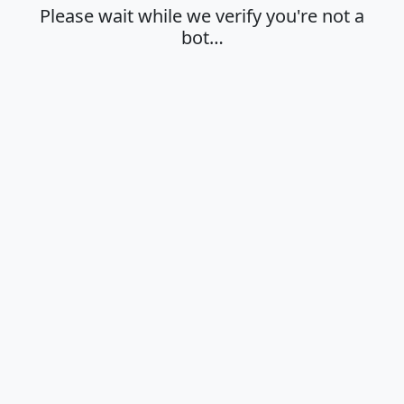
Please wait while we verify you're not a
bot…