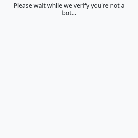
Please wait while we verify you're not a
bot…