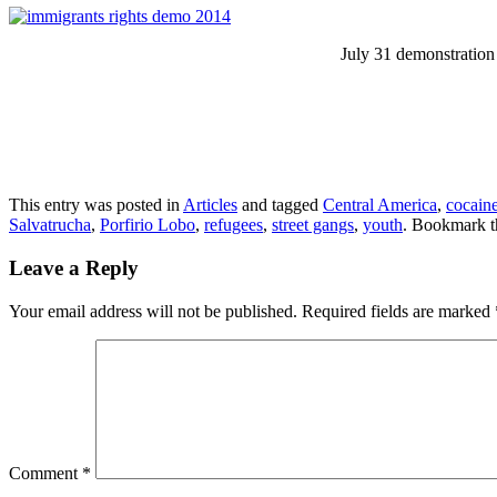
July 31 demonstration 
This entry was posted in
Articles
and tagged
Central America
,
cocain
Salvatrucha
,
Porfirio Lobo
,
refugees
,
street gangs
,
youth
. Bookmark 
Leave a Reply
Your email address will not be published.
Required fields are marked
Comment
*