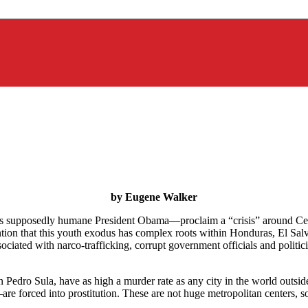
by Eugene Walker
as supposedly humane President Obama—proclaim a “crisis” around Cen
ion that this youth exodus has complex roots within Honduras, El Salva
associated with narco-trafficking, corrupt government officials and politi
 Pedro Sula, have as high a murder rate as any city in the world outsid
e forced into prostitution. These are not huge metropolitan centers, so