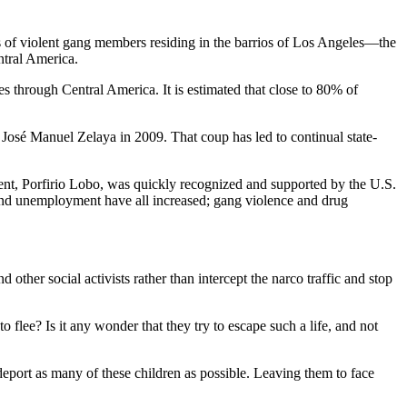
rs of violent gang members residing in the barrios of Los Angeles—the
ntral America.
s through Central America. It is estimated that close to 80% of
José Manuel Zelaya in 2009. That coup has led to continual state-
nt, Porfirio Lobo, was quickly recognized and supported by the U.S.
 and unemployment have all increased; gang violence and drug
ther social activists rather than intercept the narco traffic and stop
o flee? Is it any wonder that they try to escape such a life, and not
to deport as many of these children as possible. Leaving them to face