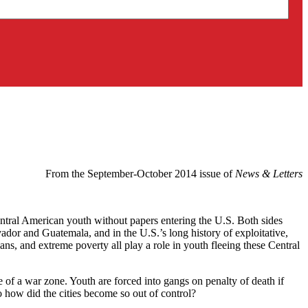
From the September-October 2014 issue of
News & Letters
tral American youth without papers entering the U.S. Both sides
dor and Guatemala, and in the U.S.’s long history of exploitative,
cians, and extreme poverty all play a role in youth fleeing these Central
e of a war zone. Youth are forced into gangs on penalty of death if
 how did the cities become so out of control?