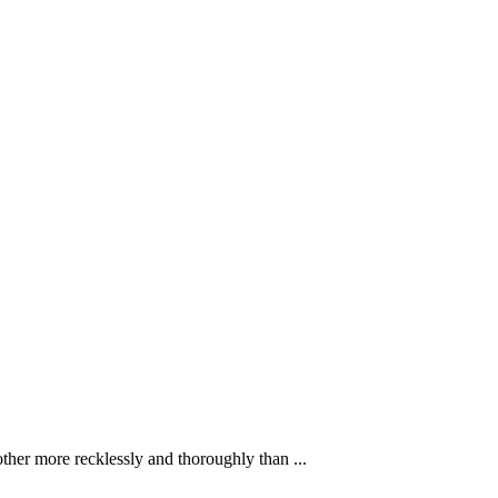
ther more recklessly and thoroughly than ...