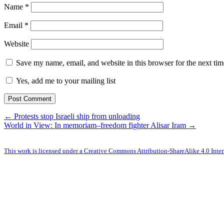
Name
*
Email
*
Website
Save my name, email, and website in this browser for the next ti
Yes, add me to your mailing list
← Protests stop Israeli ship from unloading
World in View: In memoriam–freedom fighter Alisar Iram →
This work is licensed under a Creative Commons Attribution-ShareAlike 4.0 Inter