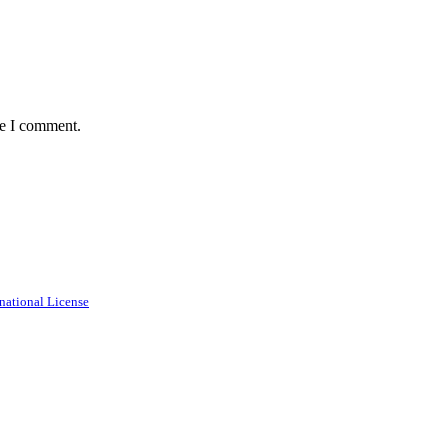
me I comment.
national License