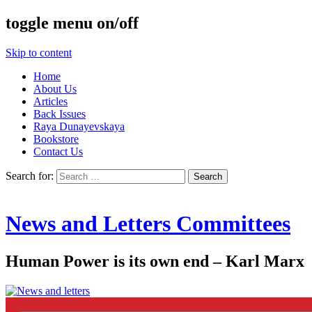
toggle menu on/off
Skip to content
Home
About Us
Articles
Back Issues
Raya Dunayevskaya
Bookstore
Contact Us
Search for:
News and Letters Committees
Human Power is its own end – Karl Marx