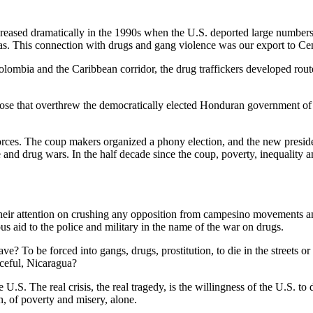
increased dramatically in the 1990s when the U.S. deported large numbe
. This connection with drugs and gang violence was our export to Ce
lombia and the Caribbean corridor, the drug traffickers developed route
those that overthrew the democratically elected Honduran government of 
rces. The coup makers organized a phony election, and the new preside
and drug wars. In the half decade since the coup, poverty, inequality
heir attention on crushing any opposition from campesino movements and o
s aid to the police and military in the name of the war on drugs.
 To be forced into gangs, drugs, prostitution, to die in the streets or t
aceful, Nicaragua?
he U.S. The real crisis, the real tragedy, is the willingness of the U.S. 
on, of poverty and misery, alone.