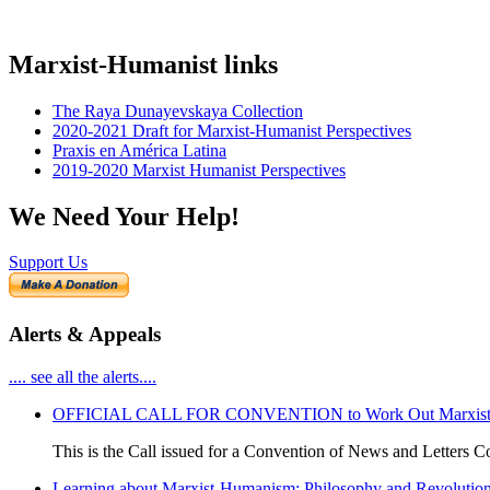
Marxist-Humanist links
The Raya Dunayevskaya Collection
2020-2021 Draft for Marxist-Humanist Perspectives
Praxis en América Latina
2019-2020 Marxist Humanist Perspectives
We Need Your Help!
Support Us
Alerts & Appeals
.... see all the alerts....
OFFICIAL CALL FOR CONVENTION to Work Out Marxist-Hum
This is the Call issued for a Convention of News and Letters Co
Learning about Marxist-Humanism: Philosophy and Revolutio