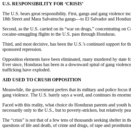
U.S. RESPONSIBILITY FOR ‘CRISIS’
The U.S. bears great responsibility. First, gangs and gang violence 
18th Street and Mara Salvatrucha gangs—to El Salvador and Honduras
Second, as the U.S. carried on its “war on drugs,” concentrating on Co
cocaine-smuggling flights to the U.S. pass through Honduras.
Third, and most decisive, has been the U.S.’s continued support for 
sponsored repression.
Opposition elements have been eliminated, many murdered by state fo
Ever since, Honduras has been in a downward spiral of gang violence 
trafficking have exploded.
AID USED TO CRUSH OPPOSITION
Meanwhile, the government prefers that its military and police focus t
gang violence. The U.S. barely says a word, and continues its enormou
Faced with this reality, what choice do Honduran parents and youth have?
necessarily only to the U.S., but to poverty-stricken, but relatively pe
The “crisis” is not that of a few tens of thousands seeking shelter in t
questions of life and death, of crime and drugs, of rape and prostituti