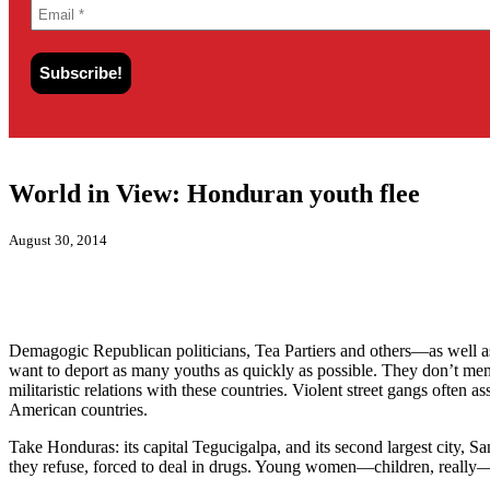
World in View: Honduran youth flee
August 30, 2014
Demagogic Republican politicians, Tea Partiers and others—as well 
want to deport as many youths as quickly as possible. They don’t ment
militaristic relations with these countries. Violent street gangs often 
American countries.
Take Honduras: its capital
Tegucigalpa, and its second largest city,
San
they refuse, forced to deal in drugs. Young women—children, really—ar