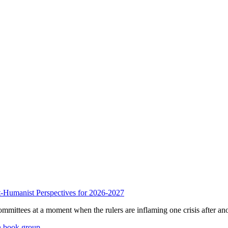
anist Perspectives for 2026-2027
mmittees at a moment when the rulers are inflaming one crisis after ano
n book group