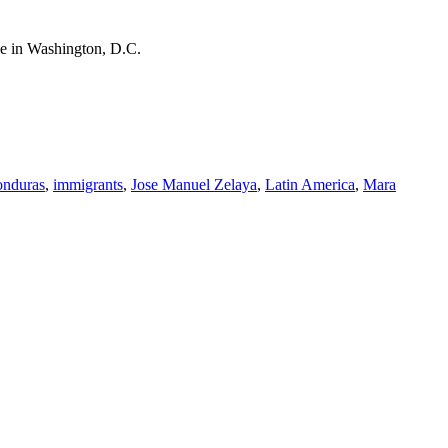
use in Washington, D.C.
onduras
,
immigrants
,
Jose Manuel Zelaya
,
Latin America
,
Mara