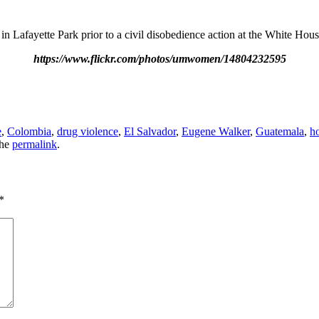
in Lafayette Park prior to a civil disobedience action at the White Ho
https://www.flickr.com/photos/umwomen/14804232595
e
,
Colombia
,
drug violence
,
El Salvador
,
Eugene Walker
,
Guatemala
,
h
the
permalink
.
*