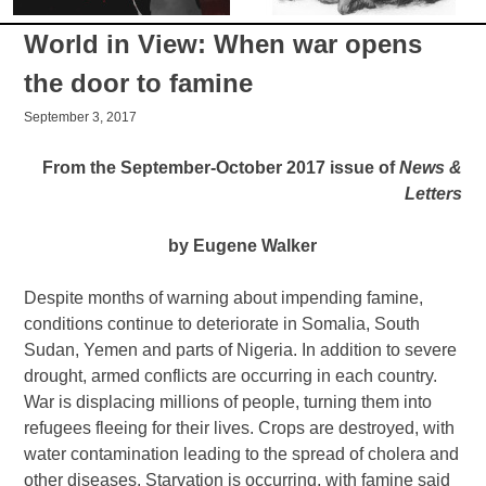
World in View: When war opens
the door to famine
September 3, 2017
From the September-October 2017 issue of
News &
Letters
by Eugene Walker
Despite months of warning about impending famine,
conditions continue to deteriorate in Somalia, South
Sudan, Yemen and parts of Nigeria. In addition to severe
drought, armed conflicts are occurring in each country.
War is displacing millions of people, turning them into
refugees fleeing for their lives. Crops are destroyed, with
water contamination leading to the spread of cholera and
other diseases. Starvation is occurring, with famine said