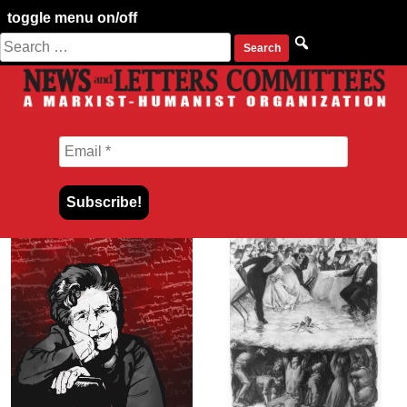
toggle menu on/off
Search
Skip
for:
to
content