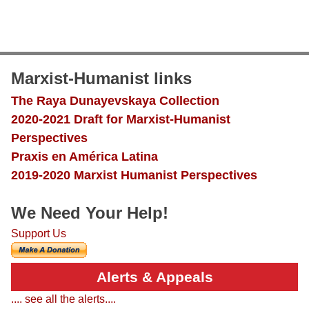
Marxist-Humanist links
The Raya Dunayevskaya Collection
2020-2021 Draft for Marxist-Humanist
Perspectives
Praxis en América Latina
2019-2020 Marxist Humanist Perspectives
We Need Your Help!
Support Us
Alerts & Appeals
.... see all the alerts....