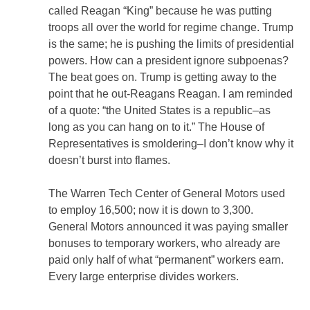
called Reagan “King” because he was putting
troops all over the world for regime change. Trump
is the same; he is pushing the limits of presidential
powers. How can a president ignore subpoenas?
The beat goes on. Trump is getting away to the
point that he out-Reagans Reagan. I am reminded
of a quote: “the United States is a republic–as
long as you can hang on to it.” The House of
Representatives is smoldering–I don’t know why it
doesn’t burst into flames.
The Warren Tech Center of General Motors used
to employ 16,500; now it is down to 3,300.
General Motors announced it was paying smaller
bonuses to temporary workers, who already are
paid only half of what “permanent” workers earn.
Every large enterprise divides workers.