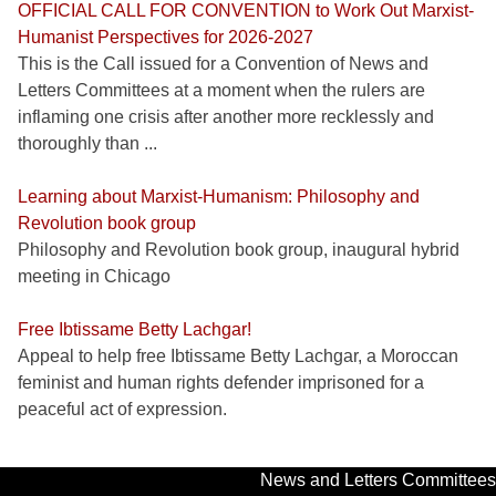
OFFICIAL CALL FOR CONVENTION to Work Out Marxist-
Humanist Perspectives for 2026-2027
This is the Call issued for a Convention of News and
Letters Committees at a moment when the rulers are
inflaming one crisis after another more recklessly and
thoroughly than ...
Learning about Marxist-Humanism: Philosophy and
Revolution book group
Philosophy and Revolution book group, inaugural hybrid
meeting in Chicago
Free Ibtissame Betty Lachgar!
Appeal to help free Ibtissame Betty Lachgar, a Moroccan
feminist and human rights defender imprisoned for a
peaceful act of expression.
News and Letters Committees