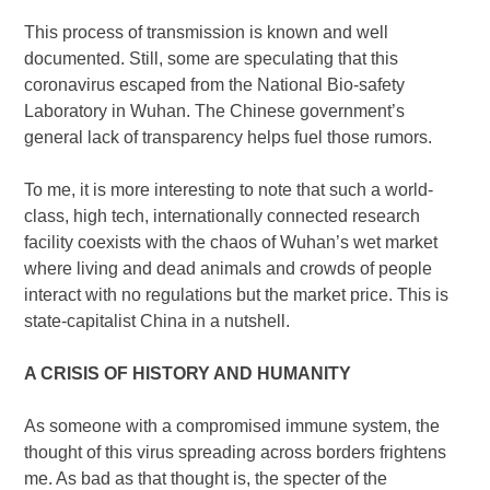
This process of transmission is known and well
documented. Still, some are speculating that this
coronavirus escaped from the National Bio-safety
Laboratory in Wuhan. The Chinese government’s
general lack of transparency helps fuel those rumors.
To me, it is more interesting to note that such a world-
class, high tech, internationally connected research
facility coexists with the chaos of Wuhan’s wet market
where living and dead animals and crowds of people
interact with no regulations but the market price. This is
state-capitalist China in a nutshell.
A CRISIS OF HISTORY AND HUMANITY
As someone with a compromised immune system, the
thought of this virus spreading across borders frightens
me. As bad as that thought is, the specter of the