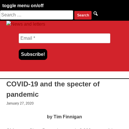
toggle menu on/off
Search
Skip
for:
to
content
COVID-19 and the specter of
pandemic
January 27, 2020
by Tim Finnigan