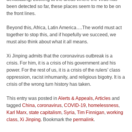
been detected so far, these places seem to me to be on
the front lines.
Beyond this, Africa, Latin America….The world must act
together to stop this, and if hopefully we succeed, we
must also think about what it all means.
Xi Jinping admits that the coronavirus outbreak is a
crisis. For him, it is a crisis of his government and his
power. For the rest of us, it is a crisis of the rulers’ class
oppression, racist inhumanity, and religious bigotry. It is a
crisis of the wrong turn history has taken.
This entry was posted in
Alerts & Appeals
,
Articles
and
tagged
China
,
coronavirus
,
COVID-19
,
homelessness
,
Karl Marx
,
state capitalism
,
Syria
,
Tim Finnigan
,
working
class
,
Xi Jinping
. Bookmark the
permalink
.