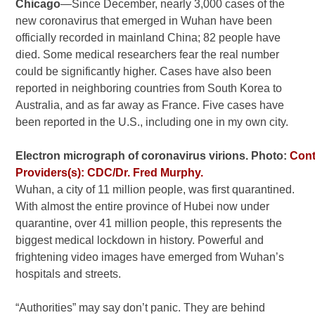
Chicago
—Since December, nearly 3,000 cases of the
new coronavirus that emerged in Wuhan have been
officially recorded in mainland China; 82 people have
died. Some medical researchers fear the real number
could be significantly higher. Cases have also been
reported in neighboring countries from South Korea to
Australia, and as far away as France. Five cases have
been reported in the U.S., including one in my own city.
Electron micrograph of coronavirus virions. Photo:
Cont
Providers(s): CDC/Dr. Fred Murphy.
Wuhan, a city of 11 million people, was first quarantined.
With almost the entire province of Hubei now under
quarantine, over 41 million people, this represents the
biggest medical lockdown in history. Powerful and
frightening video images have emerged from Wuhan’s
hospitals and streets.
“Authorities” may say don’t panic. They are behind