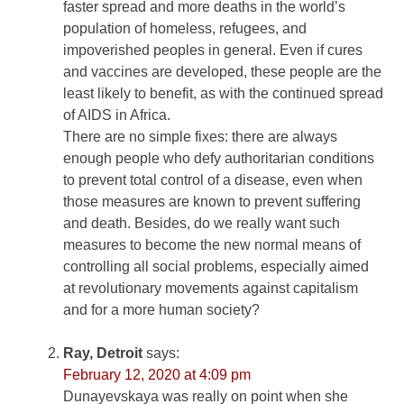
faster spread and more deaths in the world’s
population of homeless, refugees, and
impoverished peoples in general. Even if cures
and vaccines are developed, these people are the
least likely to benefit, as with the continued spread
of AIDS in Africa.
There are no simple fixes: there are always
enough people who defy authoritarian conditions
to prevent total control of a disease, even when
those measures are known to prevent suffering
and death. Besides, do we really want such
measures to become the new normal means of
controlling all social problems, especially aimed
at revolutionary movements against capitalism
and for a more human society?
Ray, Detroit
says:
February 12, 2020 at 4:09 pm
Dunayevskaya was really on point when she