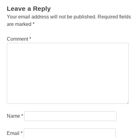
Leave a Reply
Your email address will not be published.
Required fields
are marked
*
Comment
*
Name
*
Email
*