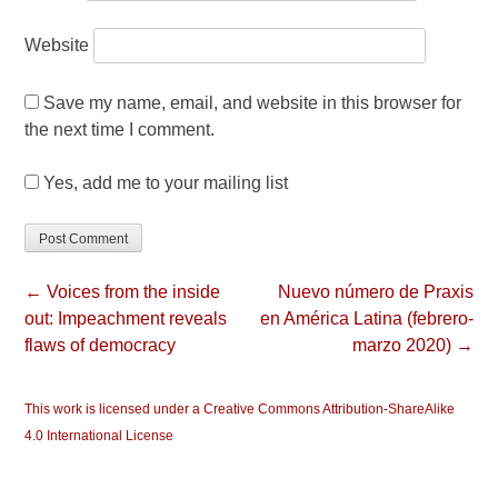
Website
Save my name, email, and website in this browser for
the next time I comment.
Yes, add me to your mailing list
← Voices from the inside
Nuevo número de Praxis
out: Impeachment reveals
en América Latina (febrero-
flaws of democracy
marzo 2020) →
This work is licensed under a Creative Commons Attribution-ShareAlike
4.0 International License