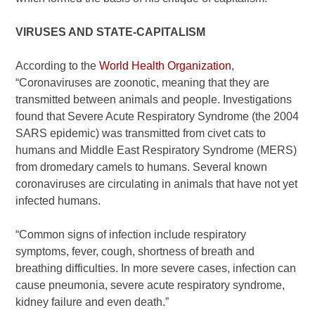
VIRUSES AND STATE-CAPITALISM
According to the
World Health Organization
,
“Coronaviruses are zoonotic, meaning that they are
transmitted between animals and people. Investigations
found that Severe Acute Respiratory Syndrome (the 2004
SARS epidemic) was transmitted from civet cats to
humans and Middle East Respiratory Syndrome (MERS)
from dromedary camels to humans. Several known
coronaviruses are circulating in animals that have not yet
infected humans.
“Common signs of infection include respiratory
symptoms, fever, cough, shortness of breath and
breathing difficulties. In more severe cases, infection can
cause pneumonia, severe acute respiratory syndrome,
kidney failure and even death.”