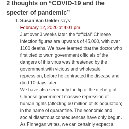
2 thoughts on “
COVID-19 and the
specter of pandemic
”
Susan Van Gelder
says:
February 12, 2020 at 4:01 pm
Just over 3 weeks later, the “official” Chinese
infection figures are upwards of 45,000, with over
1100 deaths. We have learned that the doctor who
first tried to warn government officials of the
dangers of this virus was threatened by the
government with vicious and wholesale
repression, before he contracted the disease and
died 10 days later.
We have also seen only the tip of the iceberg of
Chinese government massive repression of
human rights (affecting 60 million of its population)
in the name of quarantine. The economic and
social disastrous consequences have only begun.
As Finnegan writes, we can certainly expect a