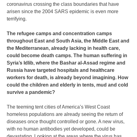
coronavirus crossing the class boundaries that have
arisen since the 2004 SARS epidemic is even more
terrifying.
The refugee camps and concentration camps
throughout East and South Asia, the Middle East and
the Mediterranean, already lacking in health care,
could become death camps. The human suffering in
Syria’s Idlib, where the Bashar al-Assad regime and
Russia have targeted hospitals and healthcare
workers for death, is already beyond imagining. How
could the children and elderly in tents, mud and cold
survive a pandemic?
The teeming tent cities of America’s West Coast
homeless populations are already seeing the return of
diseases once thought controlled or gone. A new virus,
with no human antibodies yet developed, could be
devastating. Looking at the areas where the virus has