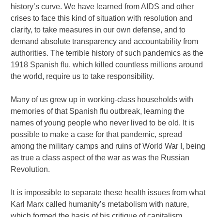
history’s curve. We have learned from AIDS and other
crises to face this kind of situation with resolution and
clarity, to take measures in our own defense, and to
demand absolute transparency and accountability from
authorities. The terrible history of such pandemics as the
1918 Spanish flu, which killed countless millions around
the world, require us to take responsibility.
Many of us grew up in working-class households with
memories of that Spanish flu outbreak, learning the
names of young people who never lived to be old. It is
possible to make a case for that pandemic, spread
among the military camps and ruins of World War I, being
as true a class aspect of the war as was the Russian
Revolution.
It is impossible to separate these health issues from what
Karl Marx called humanity’s metabolism with nature,
which formed the basis of his critique of capitalism.