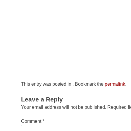
This entry was posted in . Bookmark the
permalink
.
Leave a Reply
Your email address will not be published.
Required f
Comment
*