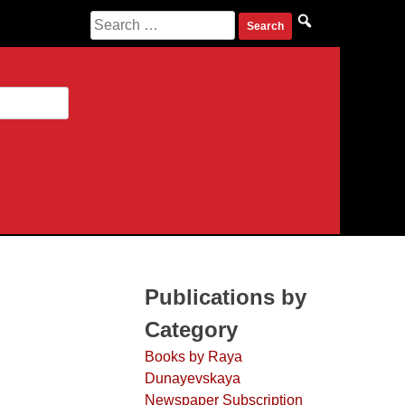
Search
for:
Publications by
Category
Books by Raya
Dunayevskaya
Newspaper Subscription