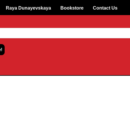
Raya Dunayevskaya
Bookstore
Contact Us