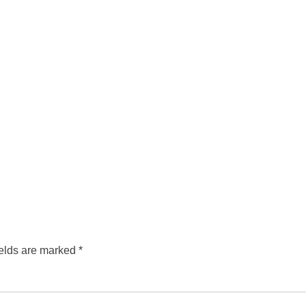
ields are marked
*