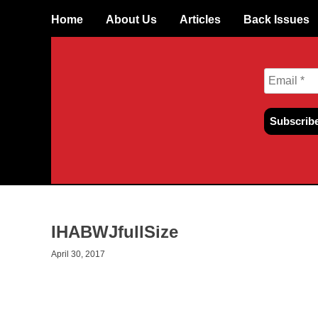
Skip
Home
About Us
Articles
Back Issues
to
content
IHABWJfullSize
April 30, 2017