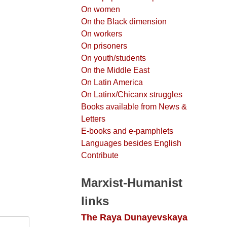
On women
On the Black dimension
On workers
On prisoners
On youth/students
On the Middle East
On Latin America
On Latinx/Chicanx struggles
Books available from News &
Letters
E-books and e-pamphlets
Languages besides English
Contribute
Marxist-Humanist
links
The Raya Dunayevskaya